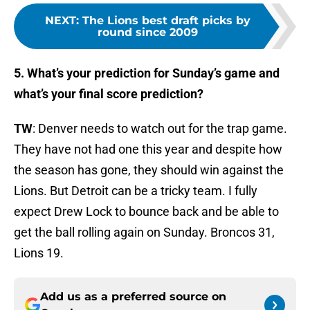
NEXT
:
The Lions best draft picks by
round since 2009
5. What’s your prediction for Sunday’s game and
what’s your final score prediction?
TW
: Denver needs to watch out for the trap game.
They have not had one this year and despite how
the season has gone, they should win against the
Lions. But Detroit can be a tricky team. I fully
expect Drew Lock to bounce back and be able to
get the ball rolling again on Sunday. Broncos 31,
Lions 19.
Add us as a preferred source on