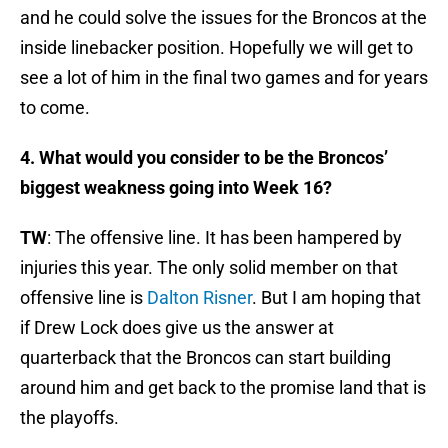
and he could solve the issues for the Broncos at the
inside linebacker position. Hopefully we will get to
see a lot of him in the final two games and for years
to come.
4. What would you consider to be the Broncos’
biggest weakness going into Week 16?
TW
: The offensive line. It has been hampered by
injuries this year. The only solid member on that
offensive line is
Dalton Risner
. But I am hoping that
if Drew Lock does give us the answer at
quarterback that the Broncos can start building
around him and get back to the promise land that is
the playoffs.