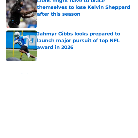
Lions might have to brace
themselves to lose Kelvin Sheppard
after this season
Published by on Invalid Date
Jahmyr Gibbs looks prepared to
launch major pursuit of top NFL
award in 2026
Published by on Invalid Date
5 related articles loaded
Home
/
Lions News
About
Openings
Contact
Our 300+ Sites