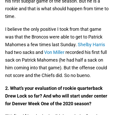
his first subpar game of the season. But he is a
rookie and that is what should happen from time to
time.
I believe the only positive I took from that game
was that the Broncos were able to get to Patrick
Mahomes a few times last Sunday.
Shelby Harris
had two sacks and
Von Miller
recorded his first full
sack on Patrick Mahomes (he had half a sack on
him coming into that game). But the offense could
not score and the Chiefs did. So no bueno.
2. What’s your evaluation of rookie quarterback
Drew Lock so far? And who will start under center
for Denver Week One of the 2020 season?