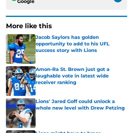
Google
More like this
Jacob Saylors has golden
opportunity to add to his UFL
success story with Lions
Published by on Invalid Date
Amon-Ra St. Brown just got a
laughable vote in latest wide
receiver ranking
Published by on Invalid Date
Lions' Jared Goff could unlock a
whole new level with Drew Petzing
Published by on Invalid Date