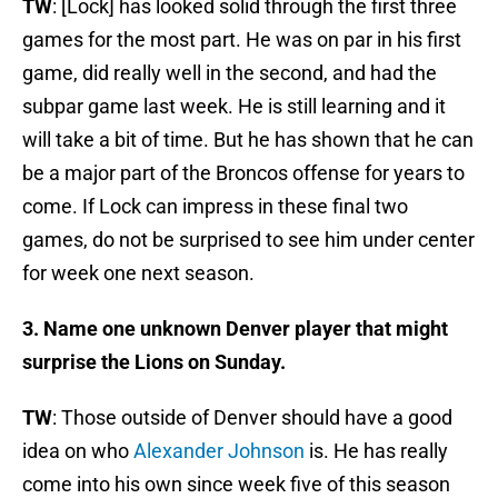
TW
: [Lock] has looked solid through the first three
games for the most part. He was on par in his first
game, did really well in the second, and had the
subpar game last week. He is still learning and it
will take a bit of time. But he has shown that he can
be a major part of the Broncos offense for years to
come. If Lock can impress in these final two
games, do not be surprised to see him under center
for week one next season.
3. Name one unknown Denver player that might
surprise the Lions on Sunday.
TW
: Those outside of Denver should have a good
idea on who
Alexander Johnson
is. He has really
come into his own since week five of this season