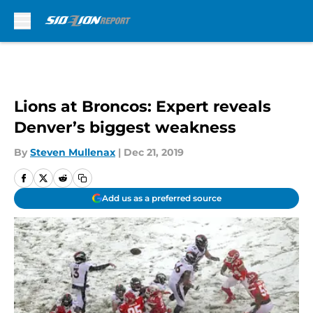
Skip to main content
Lions at Broncos: Expert reveals
Denver’s biggest weakness
By
Steven Mullenax
|
Dec 21, 2019
Add us as a preferred source