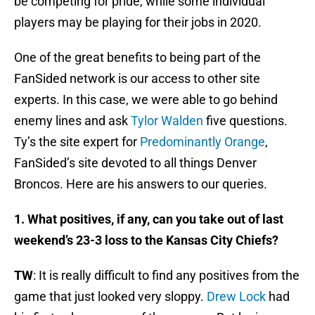
be competing for pride, while some individual
players may be playing for their jobs in 2020.
One of the great benefits to being part of the
FanSided network is our access to other site
experts. In this case, we were able to go behind
enemy lines and ask
Tylor Walden
five questions.
Ty’s the site expert for
Predominantly Orange
,
FanSided’s site devoted to all things Denver
Broncos. Here are his answers to our queries.
1. What positives, if any, can you take out of last
weekend’s 23-3 loss to the Kansas City Chiefs?
TW
: It is really difficult to find any positives from the
game that just looked very sloppy.
Drew Lock
had