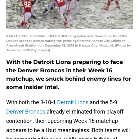
KANSAS CITY, MISSOURI - DECEMBER 15: Quarterback Drew Lock #3 of the
Denver Broncos passes during the game against the Kansas City Chiefs at
Arrowhead Stadium on December 15, 2019 in Kansas City, Missouri. (Photo by
Jamie Squire/Getty Images)
With the Detroit Lions preparing to face
the Denver Broncos in their Week 16
matchup, we snuck behind enemy lines for
some insider intel.
With both the 3-10-1
Detroit Lions
and the 5-9
Denver Broncos
already eliminated from playoff
contention, their upcoming Week 16 matchup
appears to be all but meaningless. Both teams will