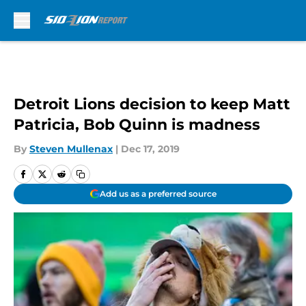
Skip to main content
Detroit Lions decision to keep Matt
Patricia, Bob Quinn is madness
By
Steven Mullenax
|
Dec 17, 2019
Add us as a preferred source