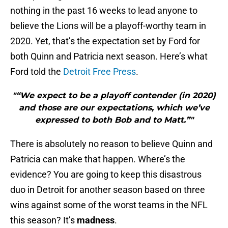
nothing in the past 16 weeks to lead anyone to
believe the Lions will be a playoff-worthy team in
2020. Yet, that’s the expectation set by Ford for
both Quinn and Patricia next season. Here’s what
Ford told the
Detroit Free Press
.
"“We expect to be a playoff contender (in 2020)
and those are our expectations, which we’ve
expressed to both Bob and to Matt.”"
There is absolutely no reason to believe Quinn and
Patricia can make that happen. Where’s the
evidence? You are going to keep this disastrous
duo in Detroit for another season based on three
wins against some of the worst teams in the NFL
this season? It’s
madness
.