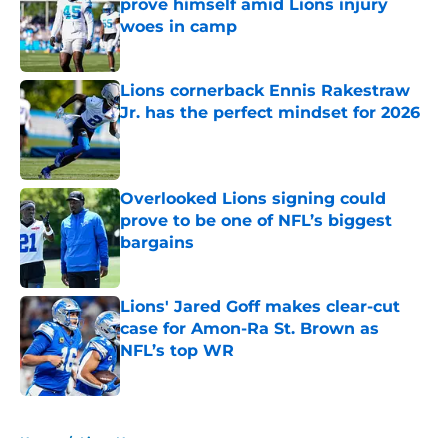
prove himself amid Lions injury
woes in camp
Published by on Invalid Date
Lions cornerback Ennis Rakestraw
Jr. has the perfect mindset for 2026
Published by on Invalid Date
Overlooked Lions signing could
prove to be one of NFL’s biggest
bargains
Published by on Invalid Date
Lions' Jared Goff makes clear-cut
case for Amon-Ra St. Brown as
NFL’s top WR
Published by on Invalid Date
5 related articles loaded
Home
/
Lions News