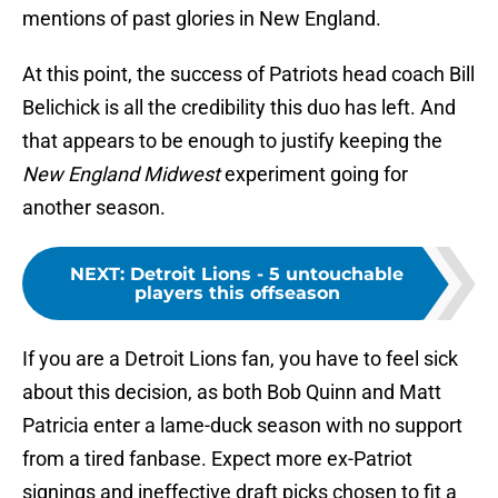
mentions of past glories in New England.
At this point, the success of Patriots head coach Bill
Belichick is all the credibility this duo has left. And
that appears to be enough to justify keeping the
New England Midwest
experiment going for
another season.
NEXT
:
Detroit Lions - 5 untouchable
players this offseason
If you are a Detroit Lions fan, you have to feel sick
about this decision, as both Bob Quinn and Matt
Patricia enter a lame-duck season with no support
from a tired fanbase. Expect more ex-Patriot
signings and ineffective draft picks chosen to fit a