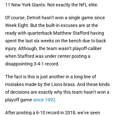
11 New York Giants. Not exactly the NFL elite.
Of course, Detroit hasn’t won a single game since
Week Eight. But the built-in excuses are at the
ready with quarterback Matthew Stafford having
spent the last six weeks on the bench due to back
injury. Although, the team wasn’t playoff-caliber
when Stafford was under center posting a
disappointing 3-4-1 record.
The fact is this is just another in a long line of
mistakes made by the Lions brass. And these kinds
of decisions are exactly why this team hasn’t won a
playoff game
since 1992
.
After posting a 6-10 record in 2018, we’ve seen