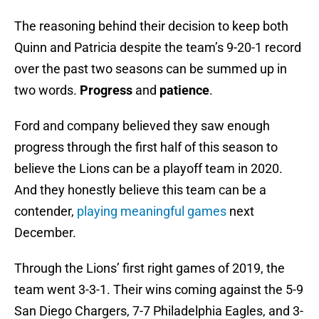
The reasoning behind their decision to keep both
Quinn and Patricia despite the team’s 9-20-1 record
over the past two seasons can be summed up in
two words.
Progress
and
patience
.
Ford and company believed they saw enough
progress through the first half of this season to
believe the Lions can be a playoff team in 2020.
And they honestly believe this team can be a
contender,
playing meaningful games
next
December.
Through the Lions’ first right games of 2019, the
team went 3-3-1. Their wins coming against the 5-9
San Diego Chargers, 7-7 Philadelphia Eagles, and 3-