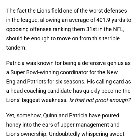
The fact the Lions field one of the worst defenses
in the league, allowing an average of 401.9 yards to
opposing offenses ranking them 31st in the NFL,
should be enough to move on from this terrible
tandem.
Patricia was known for being a defensive genius as
a Super Bowl-winning coordinator for the New
England Patriots for six seasons. His calling card as
a head coaching candidate has quickly become the
Lions’ biggest weakness.
Is that not proof enough?
Yet, somehow, Quinn and Patricia have poured
honey into the ears of upper management and
Lions ownership. Undoubtedly whispering sweet