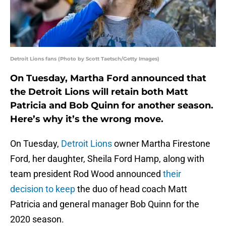
Detroit Lions fans (Photo by Scott Taetsch/Getty Images)
On Tuesday, Martha Ford announced that
the Detroit Lions will retain both Matt
Patricia and Bob Quinn for another season.
Here’s why it’s the wrong move.
On Tuesday,
Detroit Lions
owner Martha Firestone
Ford, her daughter, Sheila Ford Hamp, along with
team president Rod Wood announced
their
decision to keep
the duo of head coach Matt
Patricia and general manager Bob Quinn for the
2020 season.