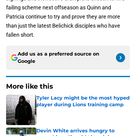
failing scheme next offseason as Quinn and
Patricia continue to try and prove they are more
than just the latest Belichick disciples who have
fallen short.
Add us as a preferred source on
Google
More like this
Tyler Lacy might be the most hyped
player during Lions training camp
Published by on Invalid Date
Devin White arrives hungry to