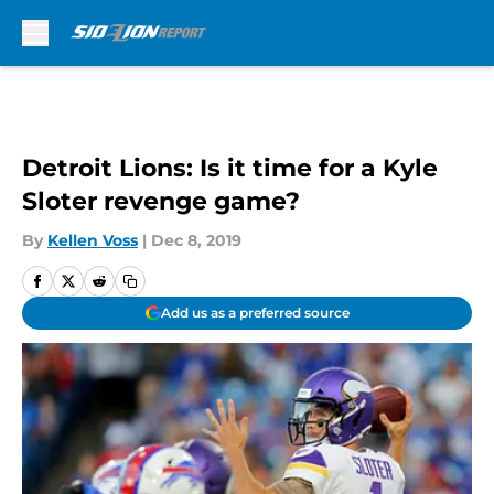
Skip to main content
Detroit Lions: Is it time for a Kyle
Sloter revenge game?
By
Kellen Voss
|
Dec 8, 2019
Add us as a preferred source