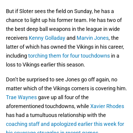
But if Sloter sees the field on Sunday, he has a
chance to light up his former team. He has two of
the best deep ball weapons in the league in wide
receivers
Kenny Golladay
and
Marvin Jones
, the
latter of which has owned the Vikings in his career,
including
torching them for four touchdowns
in a
loss to Vikings earlier this season.
Don’t be surprised to see Jones go off again, no
matter which of the Vikings corners is covering him.
Trae Waynes
gave up all four of the
aforementioned touchdowns, while
Xavier Rhodes
has had a tumultuous relationship with the
coaching staff and apologized earlier this week for
his coverage struggles in recent games
.