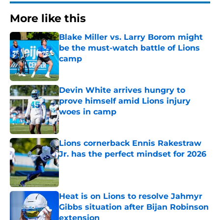
More like this
Blake Miller vs. Larry Borom might
be the must-watch battle of Lions
camp
Published by on Invalid Date
Devin White arrives hungry to
prove himself amid Lions injury
woes in camp
Published by on Invalid Date
Lions cornerback Ennis Rakestraw
Jr. has the perfect mindset for 2026
Published by on Invalid Date
Heat is on Lions to resolve Jahmyr
Gibbs situation after Bijan Robinson
extension