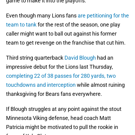
game to make it into the playoffs.
Even though many Lions fans
are petitioning for the
team to tank
for the rest of the season, one play
caller might want to ball out against his former
team to get revenge on the franchise that cut him.
Third string quarterback
David Blough
had an
impressive debut for the Lions last Thursday,
completing 22 of 38 passes for 280 yards, two
touchdowns and interception
while almost ruining
thanksgiving for Bears fans everywhere.
If Blough struggles at any point against the stout
Minnesota Viking defense, head coach Matt
Patricia might be motivated to pull the rookie in