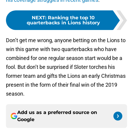
NEXT
:
Ranking the top 10
quarterbacks in Lions history
Don’t get me wrong, anyone betting on the Lions to
win this game with two quarterbacks who have
combined for one regular season start would be a
fool. But don’t be surprised if Sloter torches his
former team and gifts the Lions an early Christmas
present in the form of their final win of the 2019
season.
Add us as a preferred source on
Google