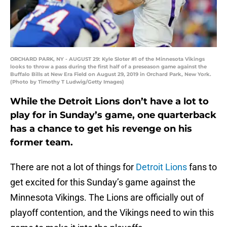
ORCHARD PARK, NY - AUGUST 29: Kyle Sloter #1 of the Minnesota Vikings
looks to throw a pass during the first half of a preseason game against the
Buffalo Bills at New Era Field on August 29, 2019 in Orchard Park, New York.
(Photo by Timothy T Ludwig/Getty Images)
While the Detroit Lions don’t have a lot to
play for in Sunday’s game, one quarterback
has a chance to get his revenge on his
former team.
There are not a lot of things for
Detroit Lions
fans to
get excited for this Sunday’s game against the
Minnesota Vikings. The Lions are officially out of
playoff contention, and the Vikings need to win this