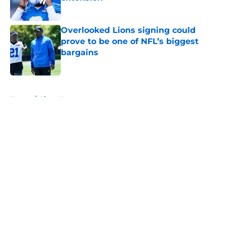
Published by on Invalid Date
Overlooked Lions signing could
prove to be one of NFL’s biggest
bargains
Published by on Invalid Date
5 related articles loaded
Home
/
Lions News
About
Openings
Contact
Our 300+ Sites
Mobile Apps
FanSided Daily
Pitch a Story
Privacy Policy