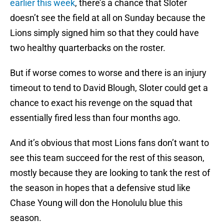
earlier this week
, there’s a chance that Sloter
doesn’t see the field at all on Sunday because the
Lions simply signed him so that they could have
two healthy quarterbacks on the roster.
But if worse comes to worse and there is an injury
timeout to tend to David Blough, Sloter could get a
chance to exact his revenge on the squad that
essentially fired less than four months ago.
And it’s obvious that most Lions fans don’t want to
see this team succeed for the rest of this season,
mostly because they are looking to tank the rest of
the season in hopes that a defensive stud like
Chase Young will don the Honolulu blue this
season.