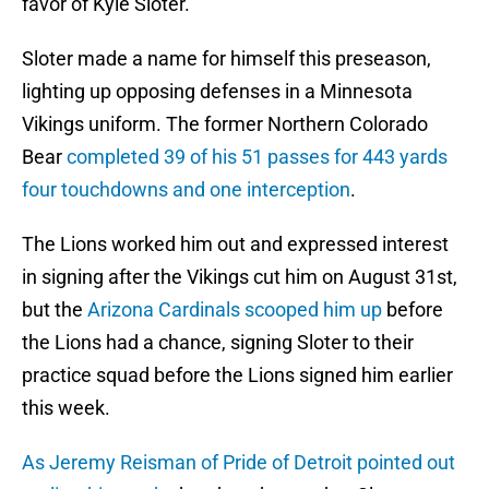
favor of Kyle Sloter.
Sloter made a name for himself this preseason,
lighting up opposing defenses in a Minnesota
Vikings uniform. The former Northern Colorado
Bear
completed 39 of his 51 passes for 443 yards
four touchdowns and one interception
.
The Lions worked him out and expressed interest
in signing after the Vikings cut him on August 31st,
but the
Arizona Cardinals scooped him up
before
the Lions had a chance, signing Sloter to their
practice squad before the Lions signed him earlier
this week.
As Jeremy Reisman of Pride of Detroit pointed out