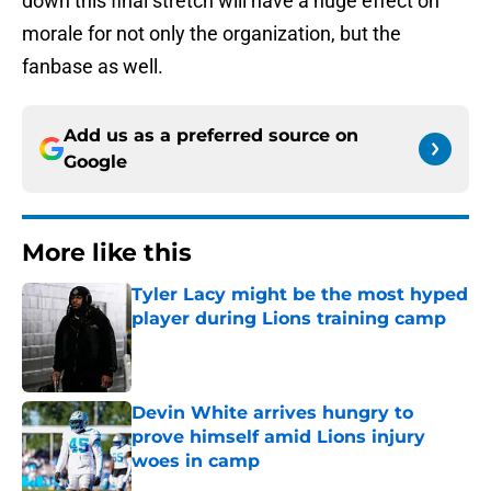
down this final stretch will have a huge effect on
morale for not only the organization, but the
fanbase as well.
Add us as a preferred source on
Google
More like this
Tyler Lacy might be the most hyped
player during Lions training camp
Published by on Invalid Date
Devin White arrives hungry to
prove himself amid Lions injury
woes in camp
Published by on Invalid Date