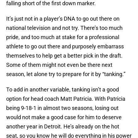
falling short of the first down marker.
It’s just not in a player’s DNA to go out there on
national television and not try. There’s too much
pride, and too much at stake for a professional
athlete to go out there and purposely embarrass
themselves to help get a better pick in the draft.
Some of them might not even be there next
season, let alone try to prepare for it by “tanking.”
To add in another variable, tanking isn’t a good
option for head coach Matt Patricia. With Patricia
being 9-18-1 in almost two seasons, losing out
would not make a good case for him to deserve
another year in Detroit. He’s already on the hot
seat, so you know he will do everything in his power