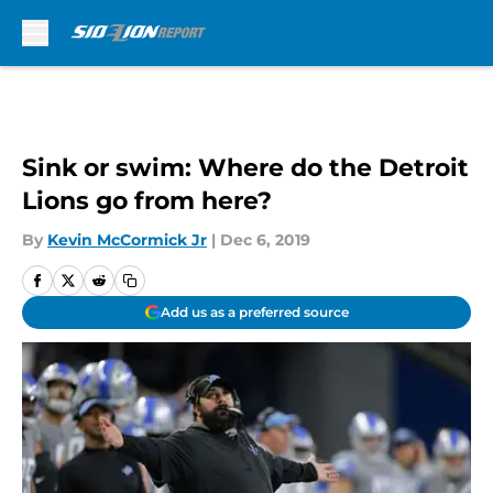
Skip to main content
Sink or swim: Where do the Detroit
Lions go from here?
By
Kevin McCormick Jr
|
Dec 6, 2019
Add us as a preferred source