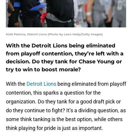
Matt Patricia, Detroit Lions (Photo by Leon Halip/Getty Images)
With the Detroit Lions being eliminated
from playoff contention, they’re left with a
decision. Do they tank for Chase Young or
try to win to boost morale?
With the
Detroit Lions
being eliminated from playoff
contention, this sparks a question for the
organization. Do they tank for a good draft pick or
do they continue to fight? It’s a dividing question, as
some think tanking is the best option, while others
think playing for pride is just as important.