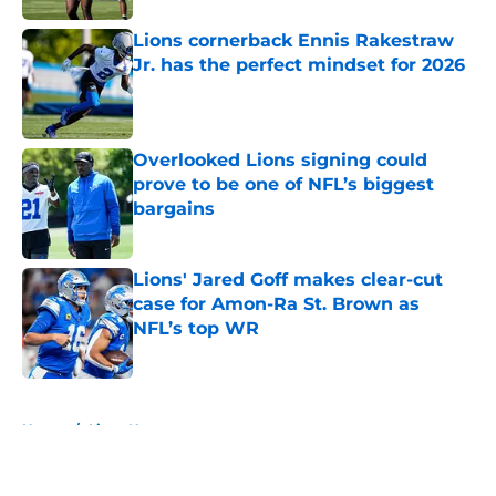
Lions cornerback Ennis Rakestraw
Jr. has the perfect mindset for 2026
Published by on Invalid Date
Overlooked Lions signing could
prove to be one of NFL’s biggest
bargains
Published by on Invalid Date
Lions' Jared Goff makes clear-cut
case for Amon-Ra St. Brown as
NFL’s top WR
Published by on Invalid Date
5 related articles loaded
Home
/
Lions News