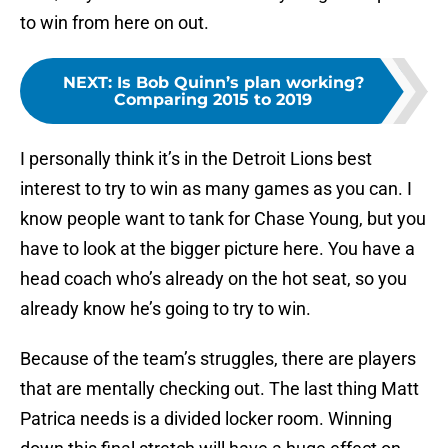
to win from here on out.
NEXT
:
Is Bob Quinn’s plan working?
Comparing 2015 to 2019
I personally think it’s in the Detroit Lions best
interest to try to win as many games as you can. I
know people want to tank for Chase Young, but you
have to look at the bigger picture here. You have a
head coach who’s already on the hot seat, so you
already know he’s going to try to win.
Because of the team’s struggles, there are players
that are mentally checking out. The last thing Matt
Patrica needs is a divided locker room. Winning