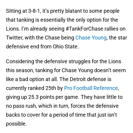
Sitting at 3-8-1, it’s pretty blatant to some people
that tanking is essentially the only option for the
Lions. I’m already seeing #TankForChase rallies on
Twitter, with the Chase being
Chase Young
, the star
defensive end from Ohio State.
Considering the defensive struggles for the Lions
this season, tanking for Chase Young doesn’t seem
like a bad option at all. The Detroit defense is
currently ranked 25th by
Pro Football Reference
,
giving up 25.3 points per game. They have little to
no pass rush, which in turn, forces the defensive
backs to cover for a period of time that just isn’t
possible.