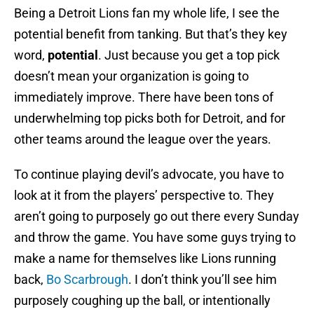
Being a Detroit Lions fan my whole life, I see the
potential benefit from tanking. But that’s they key
word,
potential
. Just because you get a top pick
doesn’t mean your organization is going to
immediately improve. There have been tons of
underwhelming top picks both for Detroit, and for
other teams around the league over the years.
To continue playing devil’s advocate, you have to
look at it from the players’ perspective to. They
aren’t going to purposely go out there every Sunday
and throw the game. You have some guys trying to
make a name for themselves like Lions running
back,
Bo Scarbrough
. I don’t think you’ll see him
purposely coughing up the ball, or intentionally