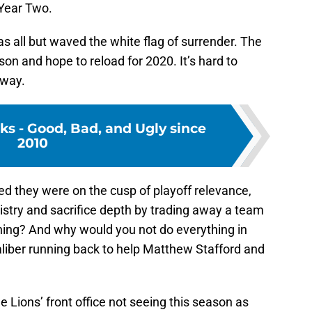
 Year Two.
has all but waved the white flag of surrender. The
son and hope to reload for 2020. It’s hard to
 way.
cks - Good, Bad, and Ugly since
2010
ved they were on the cusp of playoff relevance,
try and sacrifice depth by trading away a team
hing? And why would you not do everything in
aliber running back to help Matthew Stafford and
he Lions’ front office not seeing this season as