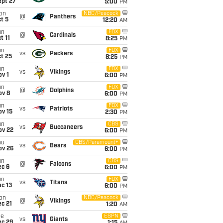
ept 27
5:00
PM
on
NBC/Peacock
@
Panthers
t 5
12:20
AM
un
FOX
@
Cardinals
t 11
8:25
PM
un
FOX
vs
Packers
t 25
8:25
PM
un
FOX
vs
Vikings
v 1
6:00
PM
un
FOX
@
Dolphins
ov 8
6:00
PM
un
FOX
vs
Patriots
ov 15
2:30
PM
un
CBS
vs
Buccaneers
ov 22
6:00
PM
hu
CBS/Paramount+
vs
Bears
ov 26
6:00
PM
un
CBS
@
Falcons
ec 6
6:00
PM
un
FOX
vs
Titans
c 13
6:00
PM
on
NBC/Peacock
@
Vikings
c 21
1:20
AM
ue
ESPN
vs
Giants
ec 29