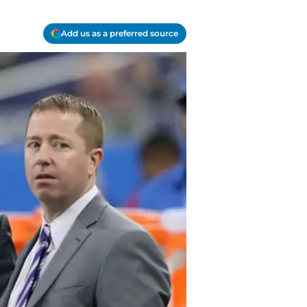
Add us as a preferred source