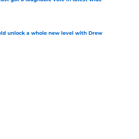
e
ould unlock a whole new level with Drew
e
 brace themselves to lose Kelvin Sheppard
e