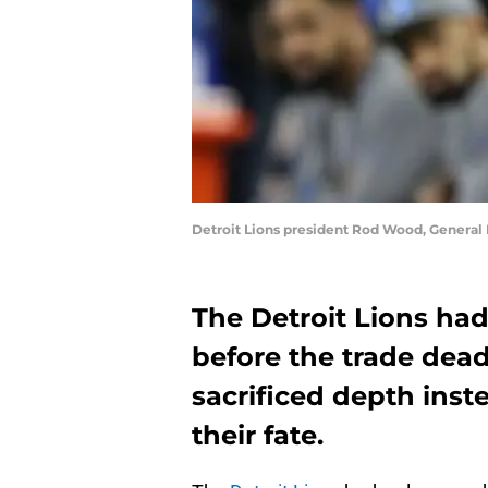
Detroit Lions president Rod Wood, General
The Detroit Lions ha
before the trade deadl
sacrificed depth ins
their fate.