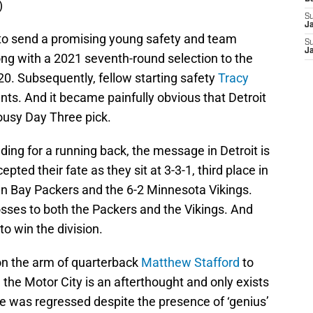
)
S
J
 to send a promising young safety and team
S
J
long with a 2021 seventh-round selection to the
20. Subsequently, fellow starting safety
Tracy
nts. And it became painfully obvious that Detroit
lousy Day Three pick.
ing for a running back, the message in Detroit is
pted their fate as they sit at 3-3-1, third place in
n Bay Packers and the 6-2 Minnesota Vikings.
osses to both the Packers and the Vikings. And
o win the division.
y on the arm of quarterback
Matthew Stafford
to
 the Motor City is an afterthought and only exists
se was regressed despite the presence of ‘genius’