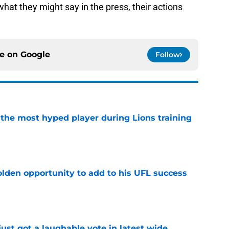
hat they might say in the press, their actions
ce on
Google
Follow
 the most hyped player during Lions training
e
olden opportunity to add to his UFL success
e
ust got a laughable vote in latest wide