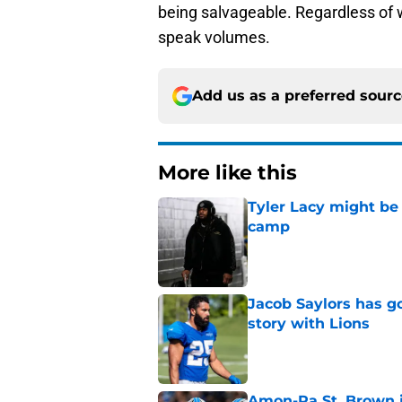
being salvageable. Regardless of w
speak volumes.
Add us as a preferred sour
More like this
Tyler Lacy might be
camp
Published by on Invalid Dat
Jacob Saylors has g
story with Lions
Published by on Invalid Dat
Amon-Ra St. Brown j