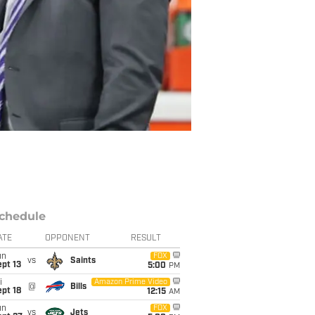
chedule
ATE
OPPONENT
RESULT
un
FOX
vs
Saints
pt 13
5:00
PM
i
Amazon Prime Video
@
Bills
pt 18
12:15
AM
un
FOX
vs
Jets