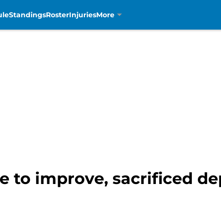
ule
Standings
Roster
Injuries
More
e to improve, sacrificed de