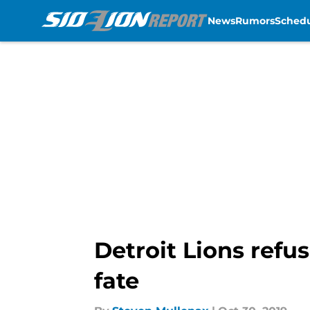
News
Rumors
Sched
Skip to main content
Detroit Lions refus
fate