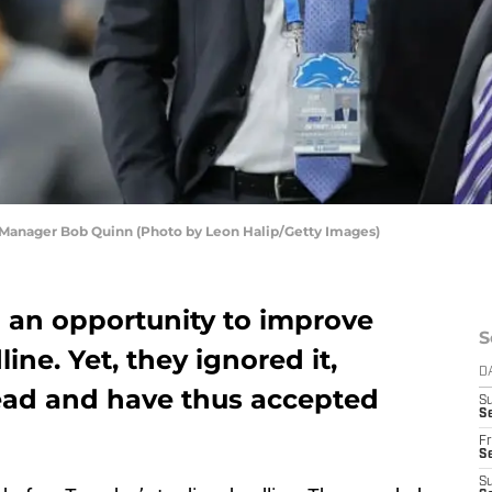
 Manager Bob Quinn (Photo by Leon Halip/Getty Images)
d an opportunity to improve
S
ine. Yet, they ignored it,
D
tead and have thus accepted
S
Se
Fr
Se
S