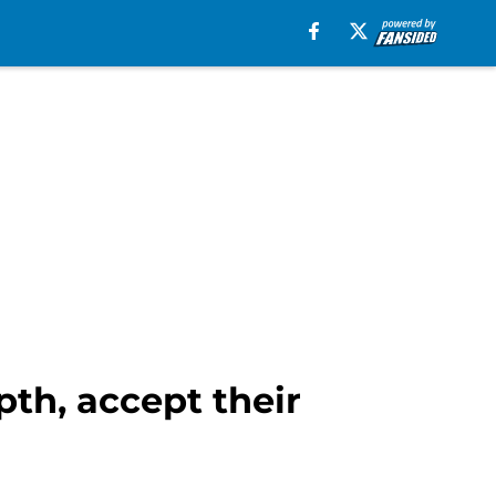
pth, accept their