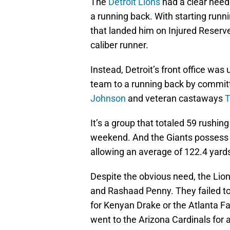
The
Detroit Lions
had a clear need
a running back. With starting runn
that landed him on Injured Reserve
caliber runner.
Instead, Detroit’s front office was
team to a running back by commit
Johnson
and veteran castaways
T
It’s a group that totaled 59 rushi
weekend. And the Giants possess o
allowing an average of 122.4 yard
Despite the obvious need, the Lio
and Rashaad Penny. They failed t
for Kenyan Drake or the Atlanta F
went to the Arizona Cardinals for a