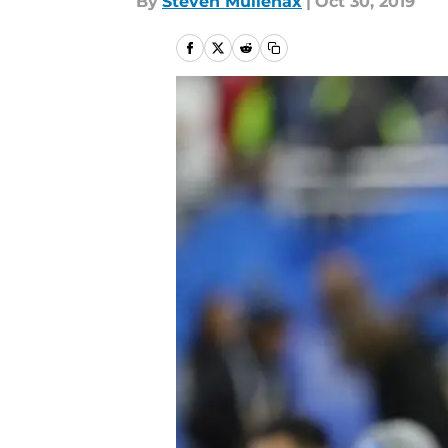
By
Steven Mullenax
|
Oct 30, 2019