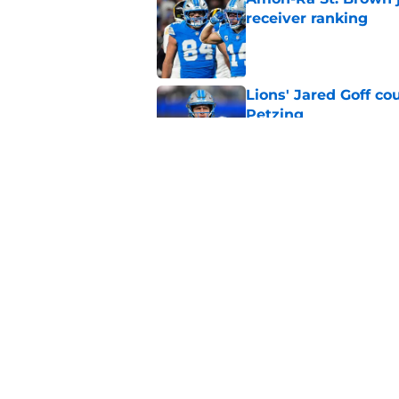
receiver ranking
Published by on Invalid Dat
Lions' Jared Goff c
Petzing
Published by on Invalid Dat
Lions might have to
after this season
Published by on Invalid Dat
5 related articles loaded
Home
/
Lions News