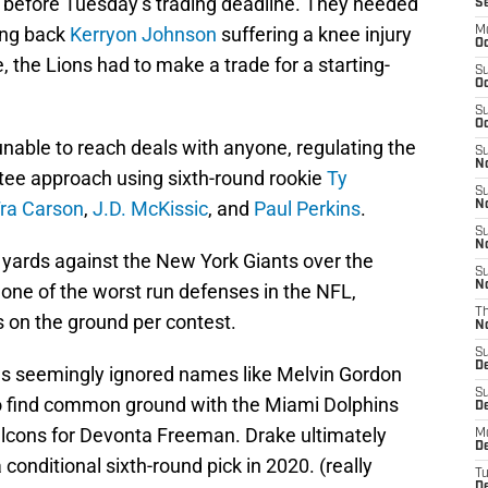
 before Tuesday’s trading deadline. They needed
S
ing back
Kerryon Johnson
suffering a knee injury
M
Oc
, the Lions had to make a trade for a starting-
S
Oc
S
Oc
 unable to reach deals with anyone, regulating the
S
No
tee approach using sixth-round rookie
Ty
S
ra Carson
,
J.D. McKissic
, and
Paul Perkins
.
N
S
N
ng yards against the New York Giants over the
S
N
ne of the worst run defenses in the NFL,
T
s on the ground per contest.
N
S
D
ns seemingly ignored names like Melvin Gordon
S
o find common ground with the Miami Dolphins
De
alcons for Devonta Freeman. Drake ultimately
M
De
 conditional sixth-round pick in 2020. (really
T
D