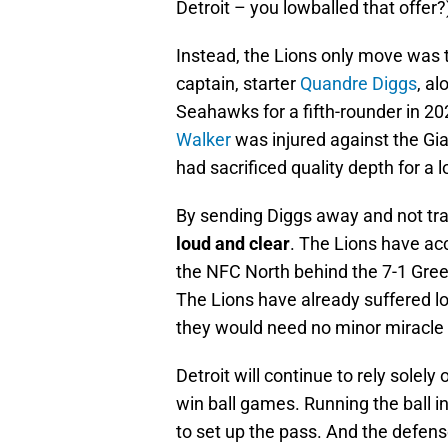
Detroit – you lowballed that offer?
Instead, the Lions only move was
captain, starter
Quandre Diggs
, a
Seahawks for a fifth-rounder in 20
Walker
was injured against the Gia
had sacrificed quality depth for a 
By sending Diggs away and not trad
loud and clear
. The Lions have acce
the NFC North behind the 7-1 Gree
The Lions have already suffered l
they would need no minor miracle t
Detroit will continue to rely solel
win ball games. Running the ball in
to set up the pass. And the defen