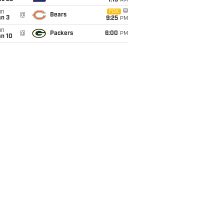
1:15
AM
un
FOX
@
Bears
an 3
9:25
PM
un
@
Packers
6:00
PM
an 10