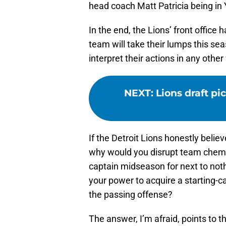
head coach Matt Patricia being in
In the end, the Lions’ front office 
team will take their lumps this sea
interpret their actions in any other
NEXT
:
Lions draft pi
If the Detroit Lions honestly belie
why would you disrupt team chemis
captain midseason for next to not
your power to acquire a starting-c
the passing offense?
The answer, I’m afraid, points to t