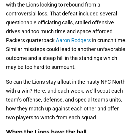
with the Lions looking to rebound from a
controversial loss. That defeat included several
questionable officiating calls, stalled offensive
drives and too much time and space afforded
Packers quarterback
Aaron Rodgers
in crunch time.
Similar missteps could lead to another unfavorable
outcome and a steep hill in the standings which
may be too hard to surmount.
So can the Lions stay afloat in the nasty NFC North
with a win? Here, and each week, we’ll scout each
team’s offense, defense, and special teams units,
how they match up against each other and offer
two players to watch from each squad.
When the Lions have the ball