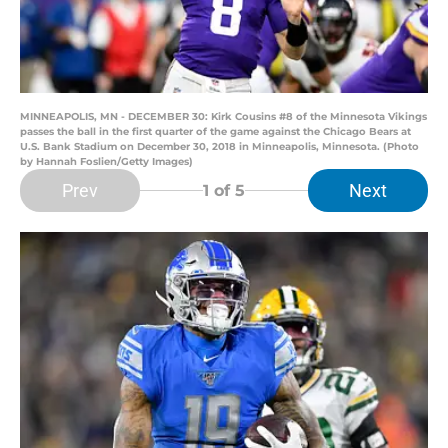
MINNEAPOLIS, MN - DECEMBER 30: Kirk Cousins #8 of the Minnesota Vikings
passes the ball in the first quarter of the game against the Chicago Bears at
U.S. Bank Stadium on December 30, 2018 in Minneapolis, Minnesota. (Photo
by Hannah Foslien/Getty Images)
Prev
Next
1
of 5