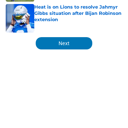
Heat is on Lions to resolve Jahmyr
Gibbs situation after Bijan Robinson
extension
Published by on Invalid Date
5 related articles loaded
Next
Home
/
Lions News
About
Openings
Contact
Our 300+ Sites
Mobile Apps
FanSided Daily