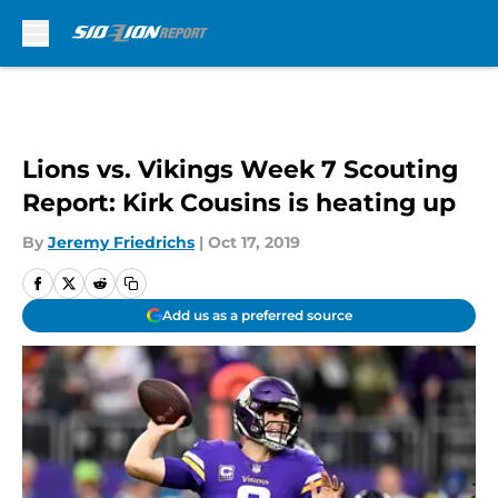
Skip to main content
Lions vs. Vikings Week 7 Scouting
Report: Kirk Cousins is heating up
By
Jeremy Friedrichs
|
Oct 17, 2019
Add us as a preferred source