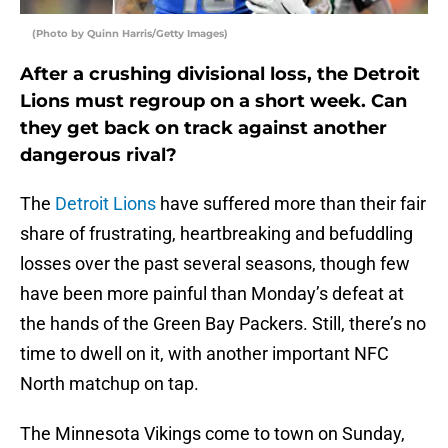
(Photo by Quinn Harris/Getty Images)
After a crushing divisional loss, the Detroit
Lions must regroup on a short week. Can
they get back on track against another
dangerous rival?
The
Detroit Lions
have suffered more than their fair
share of frustrating, heartbreaking and befuddling
losses over the past several seasons, though few
have been more painful than Monday’s defeat at
the hands of the Green Bay Packers. Still, there’s no
time to dwell on it, with another important NFC
North matchup on tap.
The Minnesota Vikings come to town on Sunday,