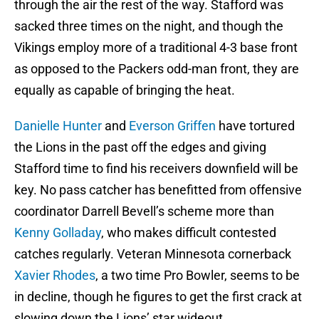
through the air the rest of the way. Stafford was
sacked three times on the night, and though the
Vikings employ more of a traditional 4-3 base front
as opposed to the Packers odd-man front, they are
equally as capable of bringing the heat.
Danielle Hunter
and
Everson Griffen
have tortured
the Lions in the past off the edges and giving
Stafford time to find his receivers downfield will be
key. No pass catcher has benefitted from offensive
coordinator Darrell Bevell’s scheme more than
Kenny Golladay
, who makes difficult contested
catches regularly. Veteran Minnesota cornerback
Xavier Rhodes
, a two time Pro Bowler, seems to be
in decline, though he figures to get the first crack at
slowing down the Lions’ star wideout.