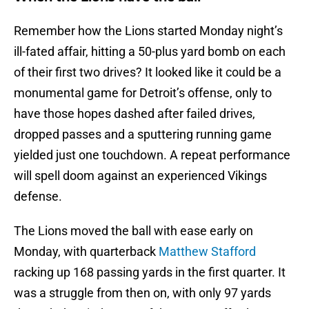
Remember how the Lions started Monday night’s
ill-fated affair, hitting a 50-plus yard bomb on each
of their first two drives? It looked like it could be a
monumental game for Detroit’s offense, only to
have those hopes dashed after failed drives,
dropped passes and a sputtering running game
yielded just one touchdown. A repeat performance
will spell doom against an experienced Vikings
defense.
The Lions moved the ball with ease early on
Monday, with quarterback
Matthew Stafford
racking up 168 passing yards in the first quarter. It
was a struggle from then on, with only 97 yards