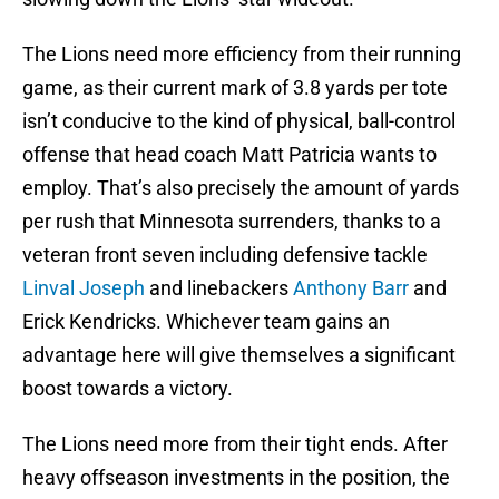
The Lions need more efficiency from their running
game, as their current mark of 3.8 yards per tote
isn’t conducive to the kind of physical, ball-control
offense that head coach Matt Patricia wants to
employ. That’s also precisely the amount of yards
per rush that Minnesota surrenders, thanks to a
veteran front seven including defensive tackle
Linval Joseph
and linebackers
Anthony Barr
and
Erick Kendricks. Whichever team gains an
advantage here will give themselves a significant
boost towards a victory.
The Lions need more from their tight ends. After
heavy offseason investments in the position, the