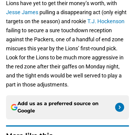
Lions have yet to get their money’s worth, with
Jesse James
pulling a disappearing act (only eight
targets on the season) and rookie
T.J. Hockenson
failing to secure a sure touchdown reception
against the Packers, one of a handful of end zone
miscues this year by the Lions’ first-round pick.
Look for the Lions to be much more aggressive in
the red zone after their gaffes on Monday night,
and the tight ends would be well served to play a
part in those adjustments.
Add us as a preferred source on
Google