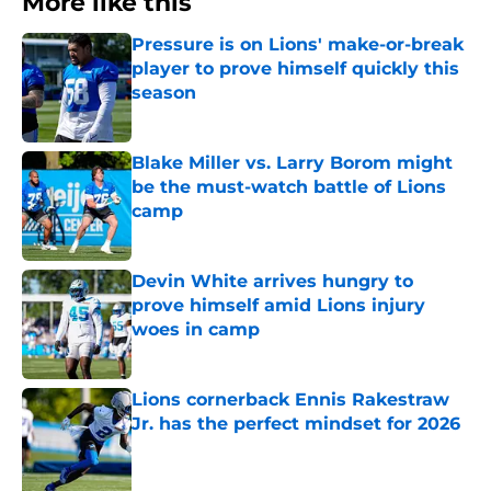
More like this
Pressure is on Lions' make-or-break
player to prove himself quickly this
season
Published by on Invalid Date
Blake Miller vs. Larry Borom might
be the must-watch battle of Lions
camp
Published by on Invalid Date
Devin White arrives hungry to
prove himself amid Lions injury
woes in camp
Published by on Invalid Date
Lions cornerback Ennis Rakestraw
Jr. has the perfect mindset for 2026
Published by on Invalid Date