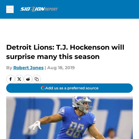
Skip to main content
Detroit Lions: T.J. Hockenson will
surprise many this season
By
Robert Jones
|
Aug 18, 2019
Add us as a preferred source