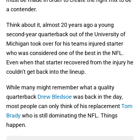
a contender.
Think about it, almost 20 years ago a young
second-year quarterback out of the University of
Michigan took over for his teams injured starter
who was considered one of the best in the NFL.
Even when that starter recovered from the injury he
couldn’t get back into the lineup.
While many might remember what a quality
quarterback
Drew Bledsoe
was back in the day,
most people can only think of his replacement
Tom
Brady
who is still dominating the NFL. Things
happen.