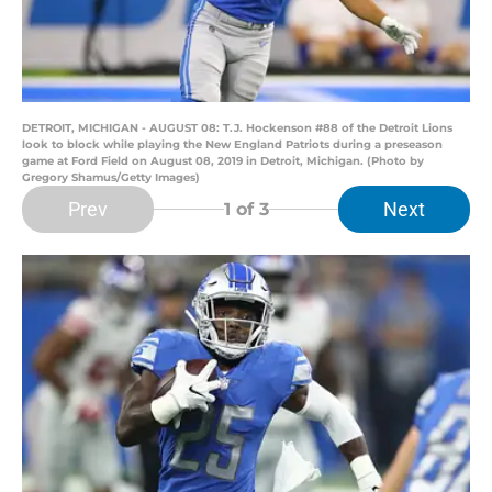
DETROIT, MICHIGAN - AUGUST 08: T.J. Hockenson #88 of the Detroit Lions
look to block while playing the New England Patriots during a preseason
game at Ford Field on August 08, 2019 in Detroit, Michigan. (Photo by
Gregory Shamus/Getty Images)
Prev
Next
1
of 3