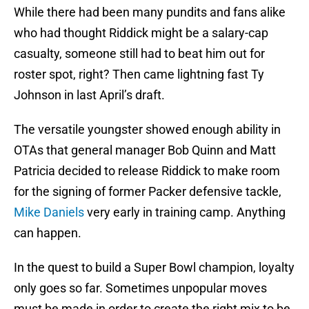
While there had been many pundits and fans alike
who had thought Riddick might be a salary-cap
casualty, someone still had to beat him out for
roster spot, right? Then came lightning fast Ty
Johnson in last April’s draft.
The versatile youngster showed enough ability in
OTAs that general manager Bob Quinn and Matt
Patricia decided to release Riddick to make room
for the signing of former Packer defensive tackle,
Mike Daniels
very early in training camp. Anything
can happen.
In the quest to build a Super Bowl champion, loyalty
only goes so far. Sometimes unpopular moves
must be made in order to create the right mix to be