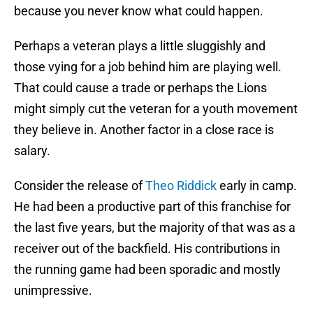
because you never know what could happen.
Perhaps a veteran plays a little sluggishly and
those vying for a job behind him are playing well.
That could cause a trade or perhaps the Lions
might simply cut the veteran for a youth movement
they believe in. Another factor in a close race is
salary.
Consider the release of
Theo Riddick
early in camp.
He had been a productive part of this franchise for
the last five years, but the majority of that was as a
receiver out of the backfield. His contributions in
the running game had been sporadic and mostly
unimpressive.