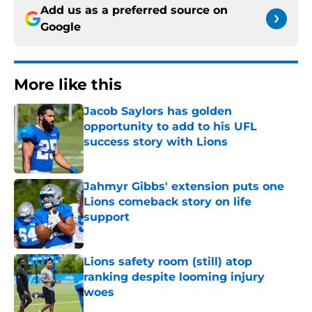
Add us as a preferred source on
Google
More like this
Jacob Saylors has golden
opportunity to add to his UFL
success story with Lions
Published by on Invalid Date
Jahmyr Gibbs' extension puts one
Lions comeback story on life
support
Published by on Invalid Date
Lions safety room (still) atop
ranking despite looming injury
woes
Published by on Invalid Date