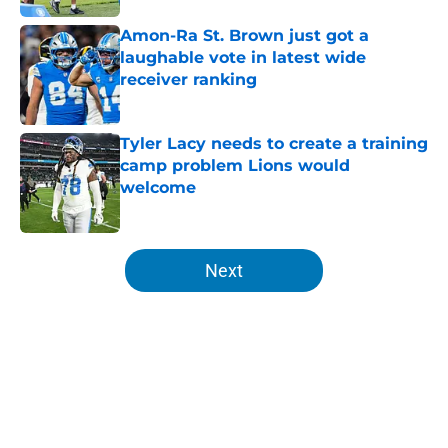
Amon-Ra St. Brown just got a
laughable vote in latest wide
receiver ranking
Published by on Invalid Date
Tyler Lacy needs to create a training
camp problem Lions would
welcome
Published by on Invalid Date
5 related articles loaded
Next
Home
/
Lions News