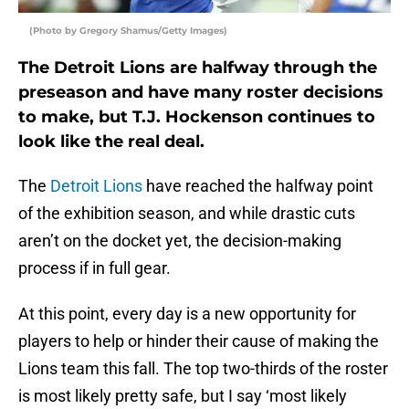
(Photo by Gregory Shamus/Getty Images)
The Detroit Lions are halfway through the
preseason and have many roster decisions
to make, but T.J. Hockenson continues to
look like the real deal.
The
Detroit Lions
have reached the halfway point
of the exhibition season, and while drastic cuts
aren’t on the docket yet, the decision-making
process if in full gear.
At this point, every day is a new opportunity for
players to help or hinder their cause of making the
Lions team this fall. The top two-thirds of the roster
is most likely pretty safe, but I say ‘most likely