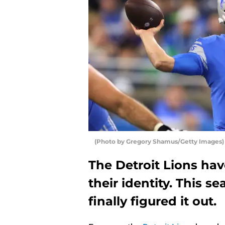
(Photo by Gregory Shamus/Getty Images)
The Detroit Lions hav
their identity. This se
finally figured it out.