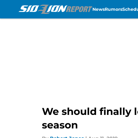
News
Rumors
Sched
Skip to main content
We should finally l
season