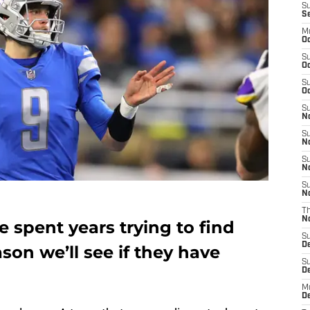
S
S
M
Oc
S
Oc
S
Oc
S
No
S
N
S
N
S
N
T
N
e spent years trying to find
S
D
ason we’ll see if they have
S
De
M
De