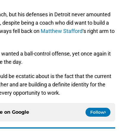
ch, but his defenses in Detroit never amounted
despite being a coach who did want to build a
ways fell back on
Matthew Stafford
‘s right arm to
wanted a ball-control offense, yet once again it
e the day.
uld be ecstatic about is the fact that the current
er and are building a definite identity for the
 every opportunity to work.
ce on
Google
Follow