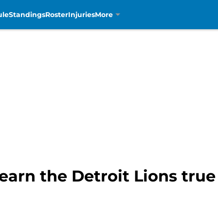
ule
Standings
Roster
Injuries
More
earn the Detroit Lions true 