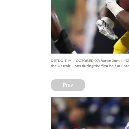
DETROIT, MI - OCTOBER 07: Aaron Jones #33 
the Detroit Lions during the first half at F
Prev