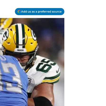
Add us as a preferred source