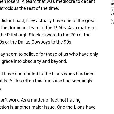
en losers. A team that was mediocre to decent
T
D
atrocious the rest of the time.
S
J
distant past, they actually have one of the great
S
J
e the dominant team of the 1950s. As a matter of
the Pittsburgh Steelers were to the 70s or the
0s or the Dallas Cowboys to the 90s.
 may seem to believe for those of us who have only
m grace into obscurity and beyond.
at have contributed to the Lions woes has been
ntity. All too often this franchise has seemingly
y.
esn’t work. As a matter of fact not having
tion is another major issue. One the Lions have