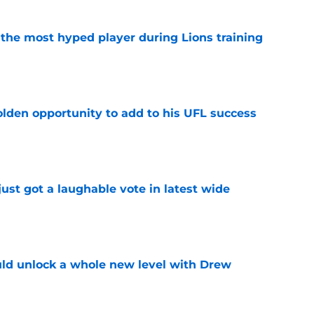
 the most hyped player during Lions training
e
olden opportunity to add to his UFL success
e
ust got a laughable vote in latest wide
e
ould unlock a whole new level with Drew
e