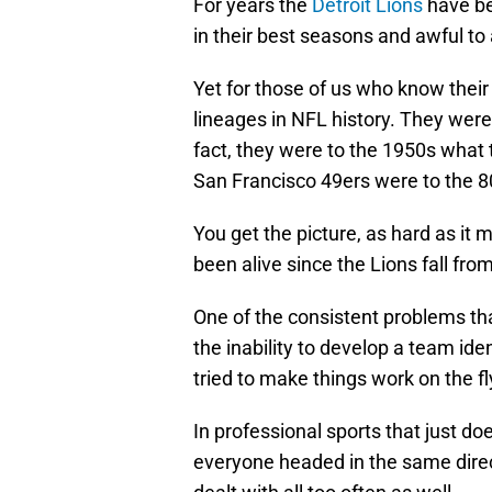
For years the
Detroit Lions
have be
in their best seasons and awful to 
Yet for those of us who know their 
lineages in NFL history. They wer
fact, they were to the 1950s what 
San Francisco 49ers were to the 8
You get the picture, as hard as it
been alive since the Lions fall fro
One of the consistent problems th
the inability to develop a team ide
tried to make things work on the fl
In professional sports that just do
everyone headed in the same direc