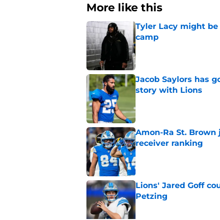
More like this
Tyler Lacy might be
camp
Published by on Invalid Dat
Jacob Saylors has g
story with Lions
Published by on Invalid Dat
Amon-Ra St. Brown j
receiver ranking
Published by on Invalid Dat
Lions' Jared Goff c
Petzing
Published by on Invalid Dat