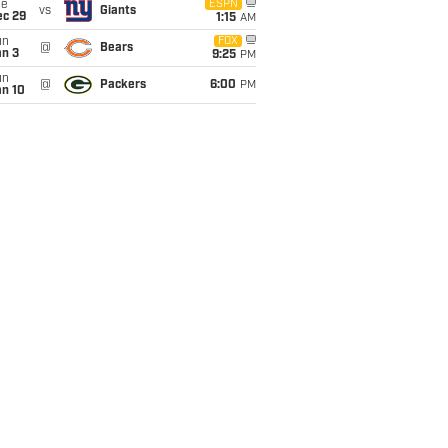
ue
ESPN
vs
Giants
ec 29
1:15
AM
un
FOX
@
Bears
an 3
9:25
PM
un
@
Packers
6:00
PM
an 10