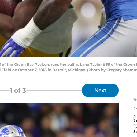
of the Green Bay Packers runs the ball as Lane Taylor #65 of the Gree
ord Field on October 7, 2018 in Detroit, Michigan. (Photo by Gregory Sham
1
of 3
Next
S
D
S
Se
Fr
Se