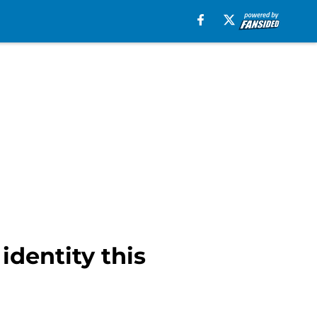
identity this