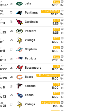
un
FOX
vs
Jets
ept 27
5:00
PM
on
NBC/Peacock
@
Panthers
t 5
12:20
AM
un
FOX
@
Cardinals
t 11
8:25
PM
un
FOX
vs
Packers
t 25
8:25
PM
un
FOX
vs
Vikings
v 1
6:00
PM
un
FOX
@
Dolphins
ov 8
6:00
PM
un
FOX
vs
Patriots
ov 15
2:30
PM
un
CBS
vs
Buccaneers
ov 22
6:00
PM
hu
CBS/Paramount+
vs
Bears
ov 26
6:00
PM
un
CBS
@
Falcons
ec 6
6:00
PM
un
FOX
vs
Titans
c 13
6:00
PM
on
NBC/Peacock
@
Vikings
c 21
1:20
AM