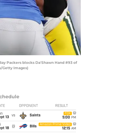
n Bay Packers blocks Da'Shawn Hand #93 of
us/Getty Images)
chedule
ATE
OPPONENT
RESULT
un
FOX
vs
Saints
pt 13
5:00
PM
i
Amazon Prime Video
@
Bills
pt 18
12:15
AM