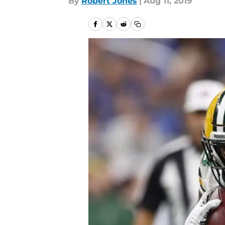
By
Robert Jones
|
Aug 11, 2019