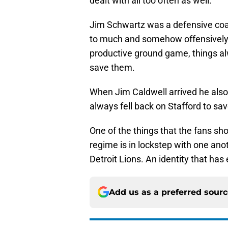
dealt with all too often as well.
Jim Schwartz was a defensive coa
to much and somehow offensively, 
productive ground game, things al
save them.
When Jim Caldwell arrived he also 
always fell back on Stafford to sav
One of the things that the fans sho
regime is in lockstep with one anoth
Detroit Lions. An identity that has
Add us as a preferred sour