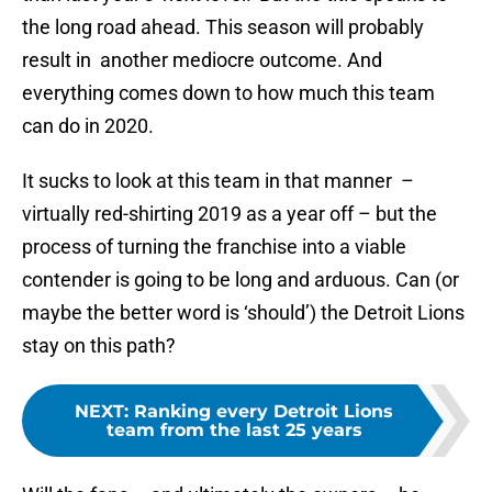
the long road ahead. This season will probably
result in another mediocre outcome. And
everything comes down to how much this team
can do in 2020.
It sucks to look at this team in that manner –
virtually red-shirting 2019 as a year off – but the
process of turning the franchise into a viable
contender is going to be long and arduous. Can (or
maybe the better word is ‘should’) the Detroit Lions
stay on this path?
NEXT
:
Ranking every Detroit Lions
team from the last 25 years