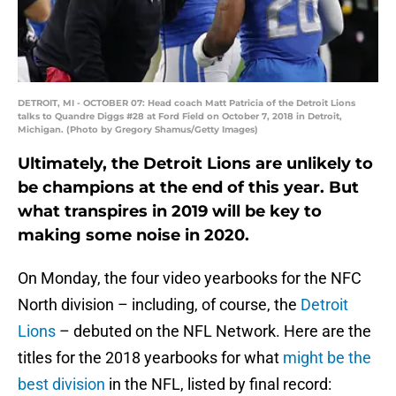
DETROIT, MI - OCTOBER 07: Head coach Matt Patricia of the Detroit Lions
talks to Quandre Diggs #28 at Ford Field on October 7, 2018 in Detroit,
Michigan. (Photo by Gregory Shamus/Getty Images)
Ultimately, the Detroit Lions are unlikely to
be champions at the end of this year. But
what transpires in 2019 will be key to
making some noise in 2020.
On Monday, the four video yearbooks for the NFC
North division – including, of course, the
Detroit
Lions
– debuted on the NFL Network. Here are the
titles for the 2018 yearbooks for what
might be the
best division
in the NFL, listed by final record: