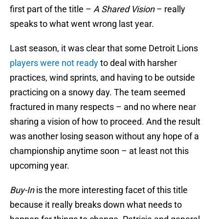
first part of the title –
A Shared Vision
– really
speaks to what went wrong last year.
Last season, it was clear that some Detroit Lions
players were not ready
to deal with harsher
practices, wind sprints, and having to be outside
practicing on a snowy day. The team seemed
fractured in many respects – and no where near
sharing a vision of how to proceed. And the result
was another losing season without any hope of a
championship anytime soon – at least not this
upcoming year.
Buy-In
is the more interesting facet of this title
because it really breaks down what needs to