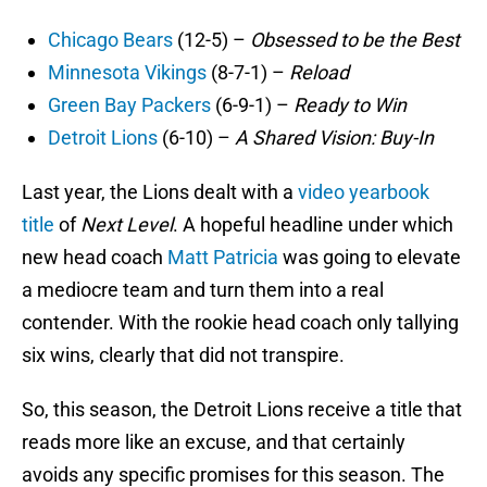
Chicago Bears
(12-5) –
Obsessed to be the Best
Minnesota Vikings
(8-7-1) –
Reload
Green Bay Packers
(6-9-1) –
Ready to Win
Detroit Lions
(6-10) –
A Shared Vision: Buy-In
Last year, the Lions dealt with a
video yearbook
title
of
Next Level
. A hopeful headline under which
new head coach
Matt Patricia
was going to elevate
a mediocre team and turn them into a real
contender. With the rookie head coach only tallying
six wins, clearly that did not transpire.
So, this season, the Detroit Lions receive a title that
reads more like an excuse, and that certainly
avoids any specific promises for this season. The