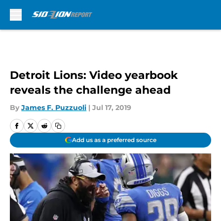
Skip to main content
Detroit Lions: Video yearbook
reveals the challenge ahead
By
James F. Puzzuoli
|
Jul 17, 2019
Add us as a preferred source