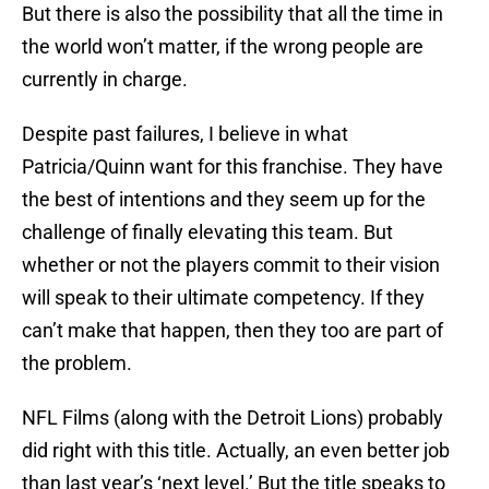
But there is also the possibility that all the time in
the world won’t matter, if the wrong people are
currently in charge.
Despite past failures, I believe in what
Patricia/Quinn want for this franchise. They have
the best of intentions and they seem up for the
challenge of finally elevating this team. But
whether or not the players commit to their vision
will speak to their ultimate competency. If they
can’t make that happen, then they too are part of
the problem.
NFL Films (along with the Detroit Lions) probably
did right with this title. Actually, an even better job
than last year’s ‘next level.’ But the title speaks to