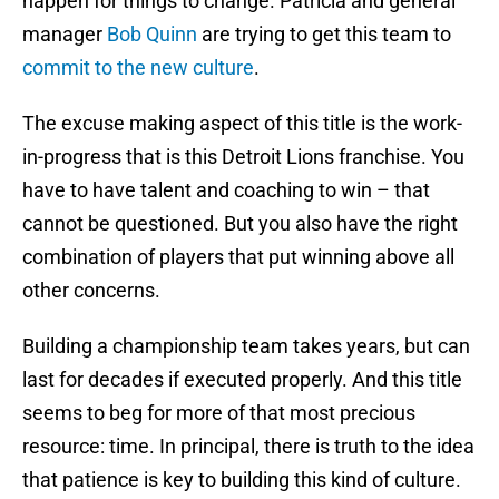
happen for things to change. Patricia and general
manager
Bob Quinn
are trying to get this team to
commit to the new culture
.
The excuse making aspect of this title is the work-
in-progress that is this Detroit Lions franchise. You
have to have talent and coaching to win – that
cannot be questioned. But you also have the right
combination of players that put winning above all
other concerns.
Building a championship team takes years, but can
last for decades if executed properly. And this title
seems to beg for more of that most precious
resource: time. In principal, there is truth to the idea
that patience is key to building this kind of culture.