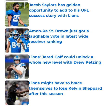
Jacob Saylors has golden
opportunity to add to his UFL
success story with Lions
Published by on Invalid Date
Amon-Ra St. Brown just got a
laughable vote in latest wide
receiver ranking
Published by on Invalid Date
Lions' Jared Goff could unlock a
whole new level with Drew Petzing
Published by on Invalid Date
Lions might have to brace
themselves to lose Kelvin Sheppard
after this season
Published by on Invalid Date