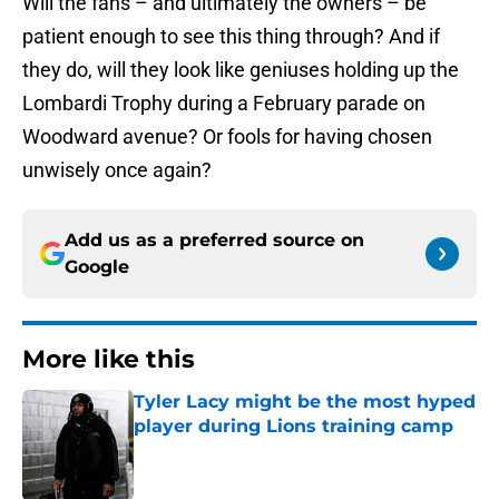
Will the fans – and ultimately the owners – be
patient enough to see this thing through? And if
they do, will they look like geniuses holding up the
Lombardi Trophy during a February parade on
Woodward avenue? Or fools for having chosen
unwisely once again?
Add us as a preferred source on
Google
More like this
Tyler Lacy might be the most hyped
player during Lions training camp
Published by on Invalid Date