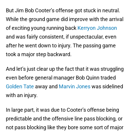
But Jim Bob Cooter’s offense got stuck in neutral.
While the ground game did improve with the arrival
of exciting young running back
Kerryon Johnson
and was fairly consistent, if unspectacular, even
after he went down to injury. The passing game
took a major step backward.
And let’s just clear up the fact that it was struggling
even before general manager Bob Quinn traded
Golden Tate
away and
Marvin Jones
was sidelined
with an injury.
In large part, it was due to Cooter’s offense being
predictable and the offensive line pass blocking, or
not pass blocking like they bore some sort of major