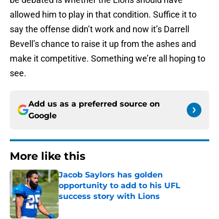
allowed him to play in that condition. Suffice it to
say the offense didn’t work and now it’s Darrell
Bevell’s chance to raise it up from the ashes and
make it competitive. Something we’re all hoping to
see.
Add us as a preferred source on
Google
More like this
Jacob Saylors has golden
opportunity to add to his UFL
success story with Lions
Published by on Invalid Date