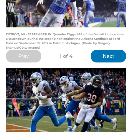
DETROIT, MI - SEPTEMBER 10: Quandre Diggs #28 of the Detroit Lions scores
a touchdown during the second half against the Arizona Cardinals at Ford
Field on September 10, 2017 in Detroit, Michigan. (Photo by Gregory
Shamus/Getty Images)
Prev
Next
1
of 4