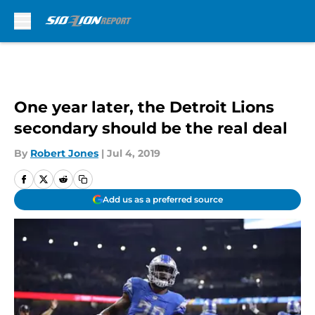
Skip to main content
One year later, the Detroit Lions
secondary should be the real deal
By
Robert Jones
|
Jul 4, 2019
Add us as a preferred source