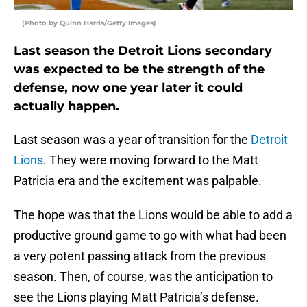
(Photo by Quinn Harris/Getty Images)
Last season the Detroit Lions secondary
was expected to be the strength of the
defense, now one year later it could
actually happen.
Last season was a year of transition for the
Detroit
Lions
. They were moving forward to the Matt
Patricia era and the excitement was palpable.
The hope was that the Lions would be able to add a
productive ground game to go with what had been
a very potent passing attack from the previous
season. Then, of course, was the anticipation to
see the Lions playing Matt Patricia’s defense.