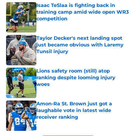
Isaac TeSlaa is fighting back in
training camp amid wide open WR3
competition
Published by on Invalid Date
Taylor Decker's next landing spot
just became obvious with Laremy
Tunsil injury
Published by on Invalid Date
Lions safety room (still) atop
ranking despite looming injury
woes
Published by on Invalid Date
Amon-Ra St. Brown just got a
laughable vote in latest wide
receiver ranking
Published by on Invalid Date
5 related articles loaded