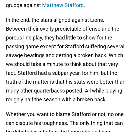
grudge against
Matthew Stafford
.
In the end, the stars aligned against Lions.
Between their overly predictable offense and the
porous line play, they had little to show for the
passing game except for Stafford suffering several
savage beatings and getting a broken back. Which
we should take a minute to think about that very
fact. Stafford had a subpar year, for him, but the
truth of the matter is that his stats were better than
many other quarterbacks posted. All while playing
roughly half the season with a broken back.
Whether you want to blame Stafford or not, no one
can dispute his toughness. The only thing that can
be debated is whether the Lions should have