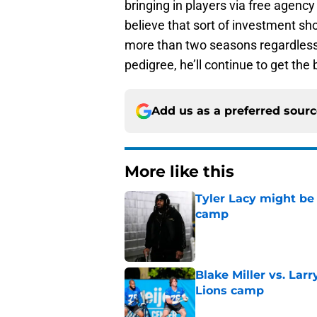
bringing in players via free agency 
believe that sort of investment sho
more than two seasons regardless
pedigree, he’ll continue to get the 
Add us as a preferred sour
More like this
Tyler Lacy might be
camp
Published by on Invalid Dat
Blake Miller vs. La
Lions camp
Published by on Invalid Dat