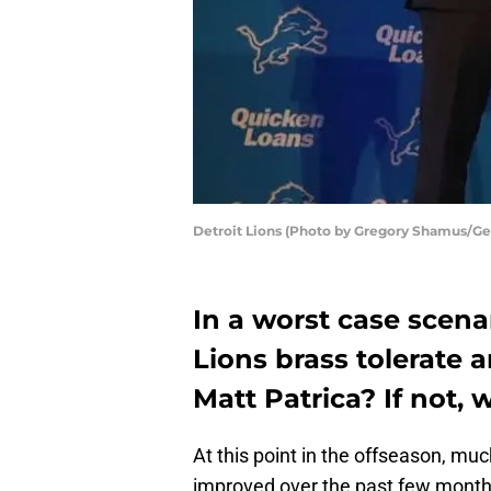
Detroit Lions (Photo by Gregory Shamus/Ge
In a worst case scena
Lions brass tolerate 
Matt Patrica? If not,
At this point in the offseason, mu
improved over the past few months