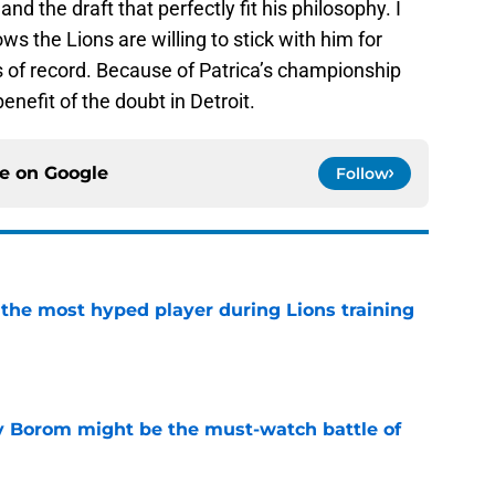
and the draft that perfectly fit his philosophy. I
ws the Lions are willing to stick with him for
 of record. Because of Patrica’s championship
benefit of the doubt in Detroit.
ce on
Google
Follow
 the most hyped player during Lions training
e
rry Borom might be the must-watch battle of
e