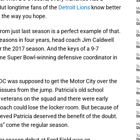
S
ut longtime fans of the
Detroit Lions
know better
M
Oc
d the way you hope.
S
Oc
rom just last season is a perfect example of that.
S
Oc
seasons in four years, head coach Jim Caldwell
S
 the 2017 season. And the keys of a 9-7
No
S
me Super Bowl-winning defensive coordinator in
N
S
N
S
DC was supposed to get the Motor City over the
N
issues from the jump. Patricia’s old school
T
N
veterans on the squad and there were early
S
D
coach could lose the locker room. But because of
S
ieved Patricia deserved the benefit of the doubt.
De
W’s” come the regular season.
M
De
T
ular season debut at Ford Field was an
D