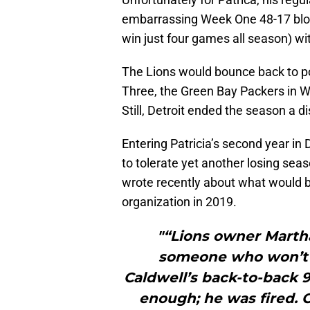
embarrassing Week One 48-17 blo
win just four games all season) wi
The Lions would bounce back to po
Three, the Green Bay Packers in 
Still, Detroit ended the season a d
Entering Patricia’s second year in 
to tolerate yet another losing se
wrote recently about what would b
organization in 2019.
"“Lions owner Martha
someone who won’t b
Caldwell’s back-to-back 
enough; he was fired. G