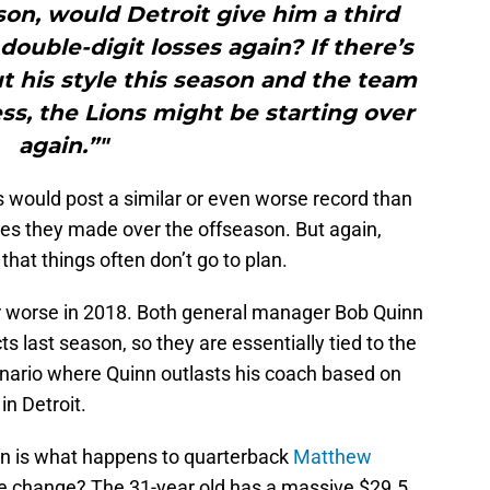
ason, would Detroit give him a third
double-digit losses again? If there’s
 his style this season and the team
s, the Lions might be starting over
again.”"
s would post a similar or even worse record than
nges they made over the offseason. But again,
hat things often don’t go to plan.
 or worse in 2018. Both general manager Bob Quinn
ts last season, so they are essentially tied to the
scenario where Quinn outlasts his coach based on
in Detroit.
on is what happens to quarterback
Matthew
me change? The 31-year old has a massive $29.5