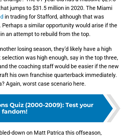
 that jumps to $31.5 million in 2020. The Miami
ed
in trading for Stafford, although that was
. Perhaps a similar opportunity would arise if the
in an attempt to rebuild from the top.
another losing season, they’d likely have a high
at selection was high enough, say in the top three,
nd the coaching staff would be easier if the new
raft his own franchise quarterback immediately.
? Again, worst case scenario here.
ons Quiz (2000-2009): Test your
fandom!
oubled-down on Matt Patrica this offseason,