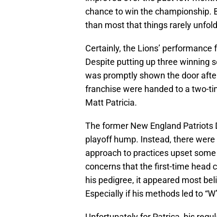
chance to win the championship. B
than most that things rarely unfol
Certainly, the Lions’ performance f
Despite putting up three winning 
was promptly shown the door after
franchise were handed to a two-ti
Matt Patricia.
The former New England Patriots 
playoff hump. Instead, there were 
approach to practices upset some 
concerns that the first-time head 
his pedigree, it appeared most bel
Especially if his methods led to “
Unfortunately for Patrica, his reg