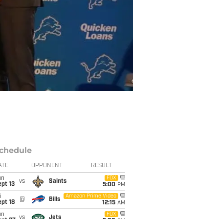
chedule
ATE
OPPONENT
RESULT
un
FOX
vs
Saints
pt 13
5:00
PM
i
Amazon Prime Video
@
Bills
pt 18
12:15
AM
un
FOX
vs
Jets