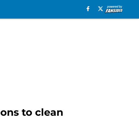
ions to clean