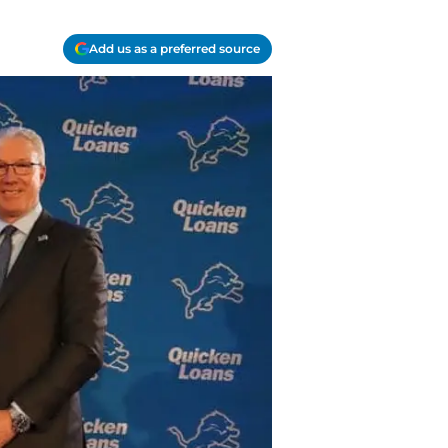
Add us as a preferred source