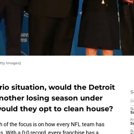
tty Images)
rio situation, would the Detroit
S
another losing season under
D
 would they opt to clean house?
S
Se
Fr
ch of the focus is on how every NFL team has
Se
. With a 0-0 record, every franchise has a
S