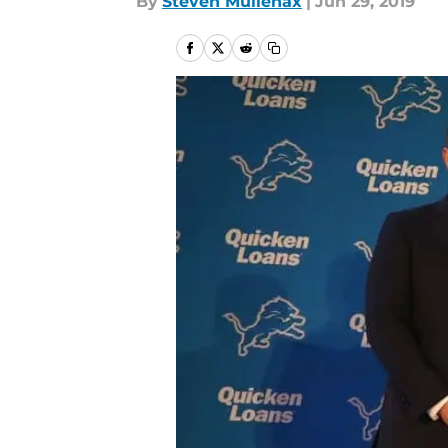
By
Steven Mullenax
|
Jun 29, 2019