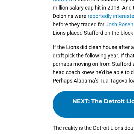
million salary cap hit in 2018. And
Dolphins were
reportedly interest
before they traded for
Josh Rosen
Lions placed Stafford on the block 
If the Lions did clean house after 
draft pick the following year. If th
perhaps moving on from Stafford a
head coach knew he’d be able to d
Perhaps Alabama’s Tua Tagovailoa
NEXT
:
The Detroit Li
The reality is the Detroit Lions d