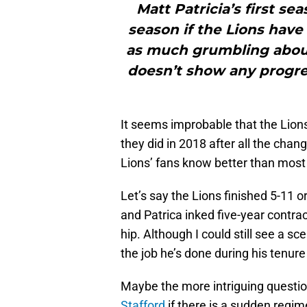
Matt Patricia’s first se
season if the Lions have 
as much grumbling about
doesn’t show any progres
It seems improbable that the Lion
they did in 2018 after all the cha
Lions’ fans know better than most t
Let’s say the Lions finished 5-11
and Patrica inked five-year contrac
hip. Although I could still see a 
the job he’s done during his tenure 
Maybe the more intriguing questi
Stafford
if there is a sudden regi