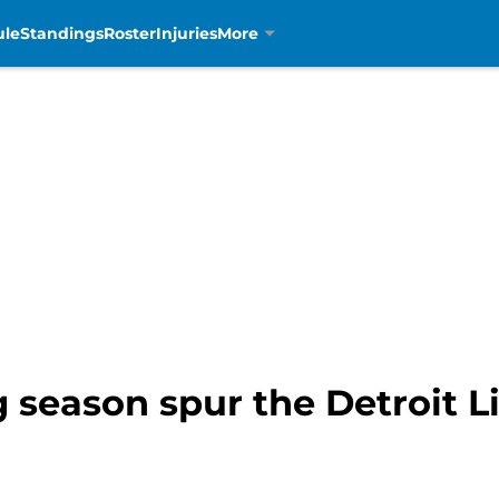
ule
Standings
Roster
Injuries
More
g season spur the Detroit L