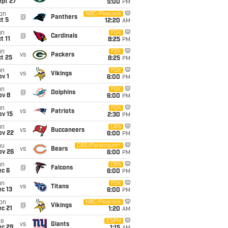
ept 27
5:00
PM
on
NBC/Peacock
@
Panthers
t 5
12:20
AM
un
FOX
@
Cardinals
t 11
8:25
PM
un
FOX
vs
Packers
t 25
8:25
PM
un
FOX
vs
Vikings
v 1
6:00
PM
un
FOX
@
Dolphins
ov 8
6:00
PM
un
FOX
vs
Patriots
ov 15
2:30
PM
un
CBS
vs
Buccaneers
ov 22
6:00
PM
hu
CBS/Paramount+
vs
Bears
ov 26
6:00
PM
un
CBS
@
Falcons
ec 6
6:00
PM
un
FOX
vs
Titans
c 13
6:00
PM
on
NBC/Peacock
@
Vikings
c 21
1:20
AM
ue
ESPN
vs
Giants
ec 29