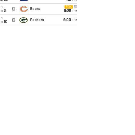
1:15
AM
un
FOX
@
Bears
an 3
9:25
PM
un
@
Packers
6:00
PM
an 10