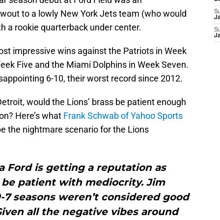
wout to a lowly New York Jets team (who would
S
J
th a rookie quarterback under center.
S
J
st impressive wins against the Patriots in Week
Week Five and the Miami Dolphins in Week Seven.
isappointing 6-10, their worst record since 2012.
Detroit, would the Lions’ brass be patient enough
ason? Here’s what
Frank Schwab of Yahoo Sports
e the nightmare scenario for the Lions
 Ford is getting a reputation as
e patient with mediocrity. Jim
9-7 seasons weren’t considered good
iven all the negative vibes around