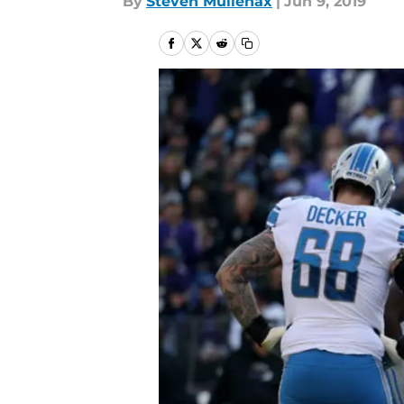
By
Steven Mullenax
|
Jun 9, 2019