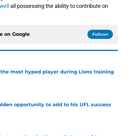
well
all possessing the ability to contribute on
ce on
Google
Follow
 the most hyped player during Lions training
e
olden opportunity to add to his UFL success
e