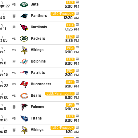
un
FOX
vs
Jets
ept 27
5:00
PM
on
NBC/Peacock
@
Panthers
t 5
12:20
AM
un
FOX
@
Cardinals
t 11
8:25
PM
un
FOX
vs
Packers
t 25
8:25
PM
un
FOX
vs
Vikings
v 1
6:00
PM
un
FOX
@
Dolphins
ov 8
6:00
PM
un
FOX
vs
Patriots
ov 15
2:30
PM
un
CBS
vs
Buccaneers
ov 22
6:00
PM
hu
CBS/Paramount+
vs
Bears
ov 26
6:00
PM
un
CBS
@
Falcons
ec 6
6:00
PM
un
FOX
vs
Titans
c 13
6:00
PM
on
NBC/Peacock
@
Vikings
c 21
1:20
AM