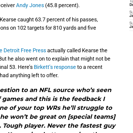
T
eceiver
Andy Jones
(45.8 percent).
D
S
J
Kearse caught 63.7 percent of his passes,
S
ions on 102 targets for 810 yards and five
J
he Detroit Free Press
actually called Kearse the
 But he also went on to explain that might not be
inal 53. Here’s
Birkett’s response
to a recent
ad anything left to offer.
uestion to an NFL source who’s seen
f games and this is the feedback I
one of your top WRs he’ll struggle to
he won’t be great on [special teams]
. Tough player. Never the fastest guy