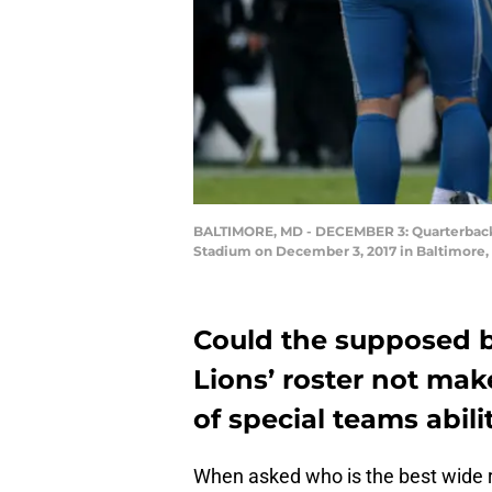
BALTIMORE, MD - DECEMBER 3: Quarterback Ma
Stadium on December 3, 2017 in Baltimore, 
Could the supposed be
Lions’ roster not mak
of special teams abili
When asked who is the best wide 