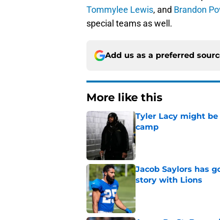
Tommylee Lewis
, and
Brandon Po
special teams as well.
Add us as a preferred sour
More like this
Tyler Lacy might be
camp
Published by on Invalid Dat
Jacob Saylors has g
story with Lions
Published by on Invalid Dat