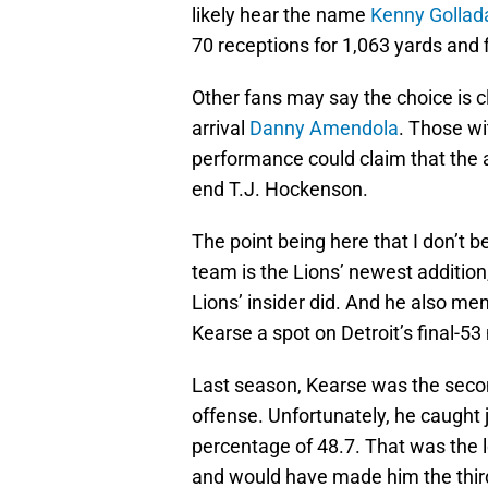
likely hear the name
Kenny Gollad
70 receptions for 1,063 yards and 
Other fans may say the choice is c
arrival
Danny Amendola
. Those wi
performance could claim that the a
end T.J. Hockenson.
The point being here that I don’t 
team is the Lions’ newest additio
Lions’ insider did. And he also me
Kearse a spot on Detroit’s final-5
Last season, Kearse was the seco
offense. Unfortunately, he caught j
percentage of 48.7. That was the 
and would have made him the third 