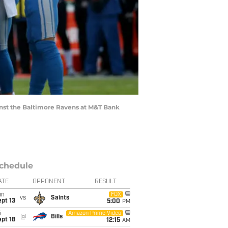
inst the Baltimore Ravens at M&T Bank
chedule
ATE
OPPONENT
RESULT
un
FOX
vs
Saints
pt 13
5:00
PM
i
Amazon Prime Video
@
Bills
pt 18
12:15
AM