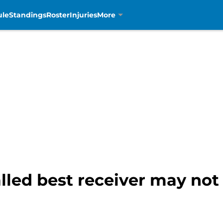
ule
Standings
Roster
Injuries
More
alled best receiver may no