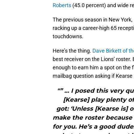
Roberts
(45.0 percent) and wide r
The previous season in New York, 
racking up a career-high 65 recept
touchdowns.
Here’s the thing.
Dave Birkett of t
best receiver on the Lions’ roster.
enough to earn him a spot on the f
mailbag question asking if Kearse h
"” … I posed this very q
[Kearse] play plenty o
got: ‘Unless [Kearse is] 
make the roster because 
for you. He’s a good dude