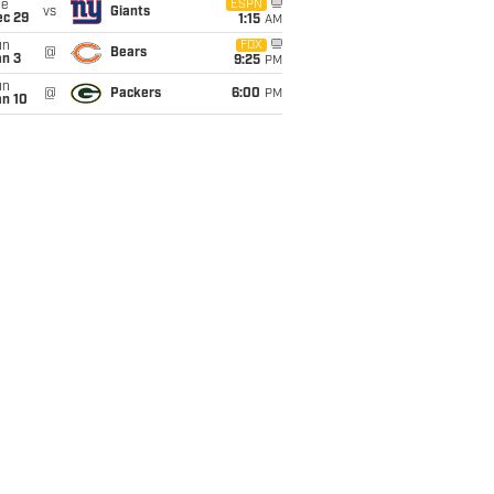
ue
ESPN
vs
Giants
ec 29
1:15
AM
un
FOX
@
Bears
an 3
9:25
PM
un
@
Packers
6:00
PM
an 10