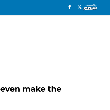
t even make the