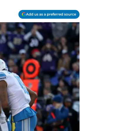
Add us as a preferred source