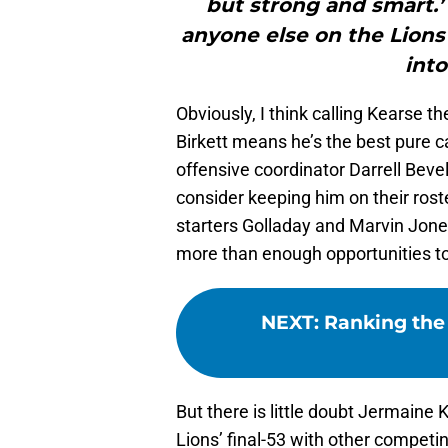
but strong and smart.’
anyone else on the Lions’ 
into
Obviously, I think calling Kearse th
Birkett means he’s the best pure c
offensive coordinator Darrell Bevel
consider keeping him on their roste
starters Golladay and Marvin Jones
more than enough opportunities to
NEXT
:
Ranking the 
But there is little doubt Jermaine 
Lions’ final-53 with other competi