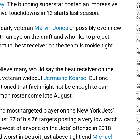
ay
. The budding superstar posted an impressive
S
S
five touchdowns in 13 starts last season.
M
Oc
S
learly veteran
Marvin Jones
or possibly even new
Oc
th an eye on the draft and who like to project
S
Oc
ctual best receiver on the team is rookie tight
S
No
S
N
believe many would say the best receiver on the
S
N
n, veteran wideout
Jermaine Kearse
. But one
S
ntioned that fact might not be enough to earn
N
3 man roster come late August.
T
N
S
nd most targeted player on the New York Jets’
D
ust 37 of his 76 targets posting a very low catch
S
De
lowest of anyone on the Jets’ offense in 2018
M
De
worst in Detroit just above tight end
Michael