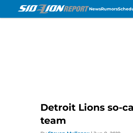
News
Rumors
Sched
Skip to main content
Detroit Lions so-c
team