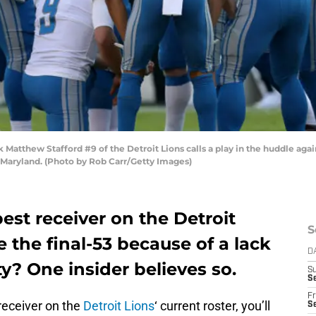
tthew Stafford #9 of the Detroit Lions calls a play in the huddle aga
Maryland. (Photo by Rob Carr/Getty Images)
st receiver on the Detroit
S
e the final-53 because of a lack
D
ty? One insider believes so.
S
Se
Fr
receiver on the
Detroit Lions
‘ current roster, you’ll
Se