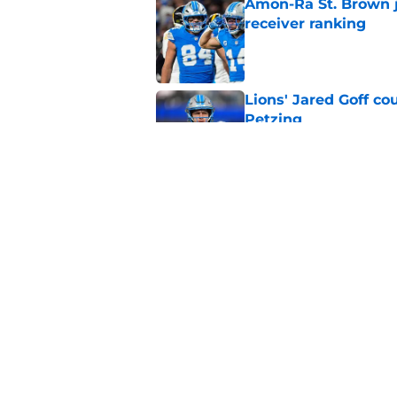
Amon-Ra St. Brown j
receiver ranking
Published by on Invalid Dat
Lions' Jared Goff c
Petzing
Published by on Invalid Dat
Lions might have to
after this season
Published by on Invalid Dat
5 related articles loaded
Home
/
Lions News