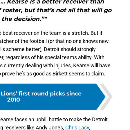
 … Kearse is a better receiver than
roster, but that’s not all that will go
 the decision.”"
e best receiver on the team is a stretch. But if
atcher of the football (or that no one knows new
l’s scheme better), Detroit should strongly
r, regardless of his special teams ability. With
 currently dealing with injuries, Kearse will have
 prove he’s as good as Birkett seems to claim.
Lions’ first round picks since
2010
Kearse faces an uphill battle to make the Detroit
ng receivers like Andy Jones,
Chris Lacy
,