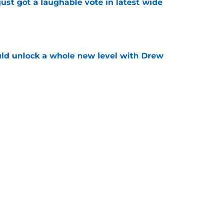
ust got a laughable vote in latest wide
e
ould unlock a whole new level with Drew
e
 brace themselves to lose Kelvin Sheppard
e