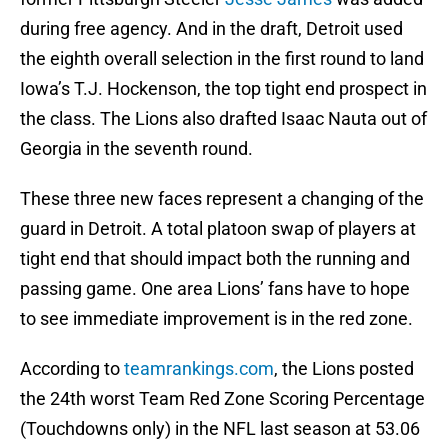
during free agency. And in the draft, Detroit used
the eighth overall selection in the first round to land
Iowa’s T.J. Hockenson, the top tight end prospect in
the class. The Lions also drafted Isaac Nauta out of
Georgia in the seventh round.
These three new faces represent a changing of the
guard in Detroit. A total platoon swap of players at
tight end that should impact both the running and
passing game. One area Lions’ fans have to hope
to see immediate improvement is in the red zone.
According to
teamrankings.com
, the Lions posted
the 24th worst Team Red Zone Scoring Percentage
(Touchdowns only) in the NFL last season at 53.06