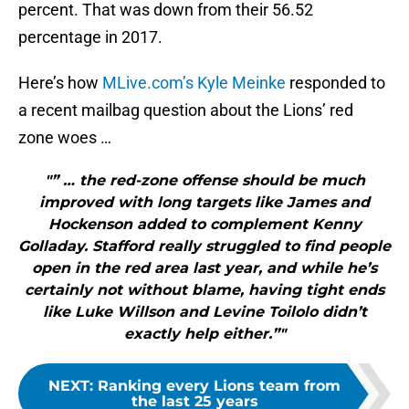
percent. That was down from their 56.52
percentage in 2017.
Here’s how
MLive.com’s Kyle Meinke
responded to
a recent mailbag question about the Lions’ red
zone woes …
"” … the red-zone offense should be much
improved with long targets like James and
Hockenson added to complement Kenny
Golladay. Stafford really struggled to find people
open in the red area last year, and while he’s
certainly not without blame, having tight ends
like Luke Willson and Levine Toilolo didn’t
exactly help either.”"
NEXT
:
Ranking every Lions team from
the last 25 years