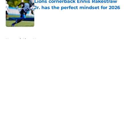
Lions cornerback Ennis Rakestraw
Jr. has the perfect mindset for 2026
Published by on Invalid Date
5 related articles loaded
Home
/
Lions News
About
Openings
Contact
Our 300+ Sites
Mobile Apps
FanSided Daily
Pitch a Story
Privacy Policy
Terms of Use
Cookie Policy