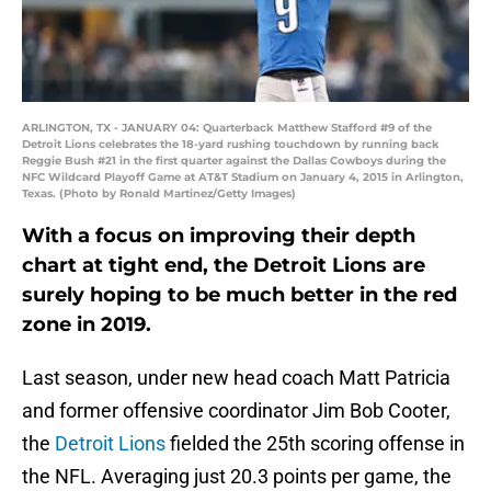
ARLINGTON, TX - JANUARY 04: Quarterback Matthew Stafford #9 of the
Detroit Lions celebrates the 18-yard rushing touchdown by running back
Reggie Bush #21 in the first quarter against the Dallas Cowboys during the
NFC Wildcard Playoff Game at AT&T Stadium on January 4, 2015 in Arlington,
Texas. (Photo by Ronald Martinez/Getty Images)
With a focus on improving their depth
chart at tight end, the Detroit Lions are
surely hoping to be much better in the red
zone in 2019.
Last season, under new head coach Matt Patricia
and former offensive coordinator Jim Bob Cooter,
the
Detroit Lions
fielded the 25th scoring offense in
the NFL. Averaging just 20.3 points per game, the