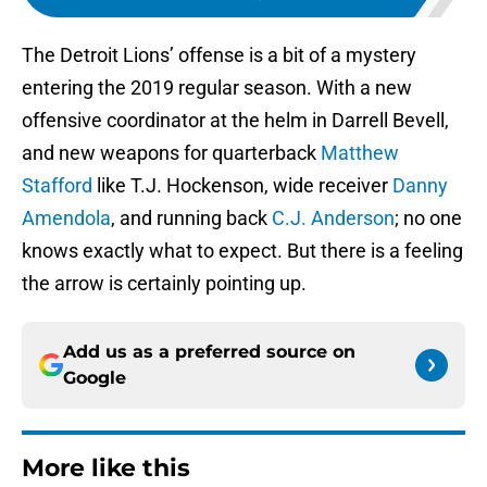
The Detroit Lions’ offense is a bit of a mystery
entering the 2019 regular season. With a new
offensive coordinator at the helm in Darrell Bevell,
and new weapons for quarterback
Matthew
Stafford
like T.J. Hockenson, wide receiver
Danny
Amendola
, and running back
C.J. Anderson
; no one
knows exactly what to expect. But there is a feeling
the arrow is certainly pointing up.
Add us as a preferred source on
Google
More like this