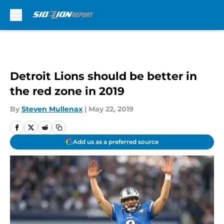
Skip to main content
Detroit Lions should be better in
the red zone in 2019
By
Steven Mullenax
|
May 22, 2019
Add us as a preferred source