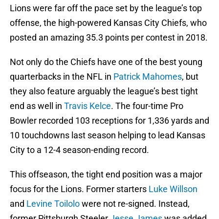
Lions were far off the pace set by the league’s top
offense, the high-powered Kansas City Chiefs, who
posted an amazing 35.3 points per contest in 2018.
Not only do the Chiefs have one of the best young
quarterbacks in the NFL in
Patrick Mahomes
, but
they also feature arguably the league’s best tight
end as well in
Travis Kelce
. The four-time Pro
Bowler recorded 103 receptions for 1,336 yards and
10 touchdowns last season helping to lead Kansas
City to a 12-4 season-ending record.
This offseason, the tight end position was a major
focus for the Lions. Former starters
Luke Willson
and
Levine Toilolo
were not re-signed. Instead,
former Pittsburgh Steeler
Jesse James
was added