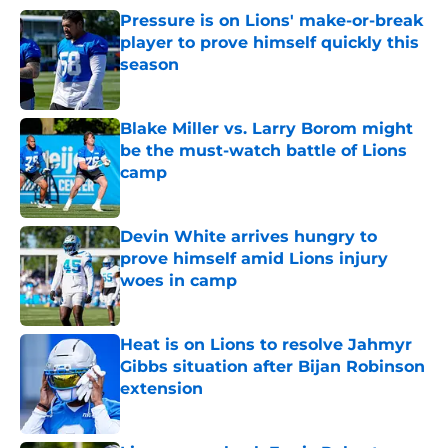
Pressure is on Lions' make-or-break
player to prove himself quickly this
season
Published by on Invalid Date
Blake Miller vs. Larry Borom might
be the must-watch battle of Lions
camp
Published by on Invalid Date
Devin White arrives hungry to
prove himself amid Lions injury
woes in camp
Published by on Invalid Date
Heat is on Lions to resolve Jahmyr
Gibbs situation after Bijan Robinson
extension
Published by on Invalid Date