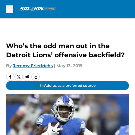
Skip to main content
Who’s the odd man out in the
Detroit Lions’ offensive backfield?
By
Jeremy Friedrichs
|
May 13, 2019
Add us as a preferred source