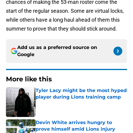
chances of making the 53-man roster come the
start of the regular season. Some are virtual locks,
while others have a long haul ahead of them this
summer to prove that they should stick around.
Add us as a preferred source on
Google
More like this
Tyler Lacy might be the most hyped
player during Lions training camp
Published by on Invalid Date
Devin White arrives hungry to
prove himself amid Lions injury