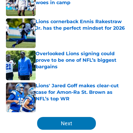
woes in camp
Published by on Invalid Date
Lions cornerback Ennis Rakestraw
Jr. has the perfect mindset for 2026
Published by on Invalid Date
Overlooked Lions signing could
prove to be one of NFL’s biggest
bargains
Published by on Invalid Date
Lions' Jared Goff makes clear-cut
case for Amon-Ra St. Brown as
NFL’s top WR
Published by on Invalid Date
5 related articles loaded
Next