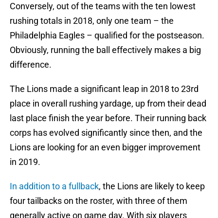
Conversely, out of the teams with the ten lowest
rushing totals in 2018, only one team – the
Philadelphia Eagles – qualified for the postseason.
Obviously, running the ball effectively makes a big
difference.
The Lions made a significant leap in 2018 to 23rd
place in overall rushing yardage, up from their dead
last place finish the year before. Their running back
corps has evolved significantly since then, and the
Lions are looking for an even bigger improvement
in 2019.
In addition to a fullback
, the Lions are likely to keep
four tailbacks on the roster, with three of them
generally active on game day. With six players