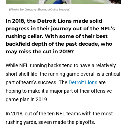
(Photo by Gregory Shamus/Getty Images)
In 2018, the Detroit Lions made solid
progress in their journey out of the NFL’s
rushing cellar. With some of their best
backfield depth of the past decade, who
may miss the cut in 2019?
While NFL running backs tend to have a relatively
short shelf life, the running game overall is a critical
part of team’s success. The
Detroit Lions
are
hoping to make it a major part of their offensive
game plan in 2019.
In 2018, out of the ten NFL teams with the most
rushing yards, seven made the playoffs.