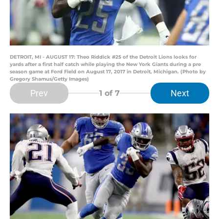
DETROIT, MI - AUGUST 17: Theo Riddick #25 of the Detroit Lions looks for
yards after a first half catch while playing the New York Giants during a pre
season game at Ford Field on August 17, 2017 in Detroit, Michigan. (Photo by
Gregory Shamus/Getty Images)
Prev
Next
1
of 7