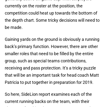
currently on the roster at the position, the
competition could heat up towards the bottom of
the depth chart. Some tricky decisions will need to
be made.
Gaining yards on the ground is obviously a running
back’s primary function. However, there are other
smaller roles that need to be filled by the entire
group, such as special teams contributions,
receiving and pass protection. It’s a tricky puzzle
that will be an important task for head coach Matt
Patricia to put together in preparation for 2019.
So here, SideLion report examines each of the
current running backs on the team, with their