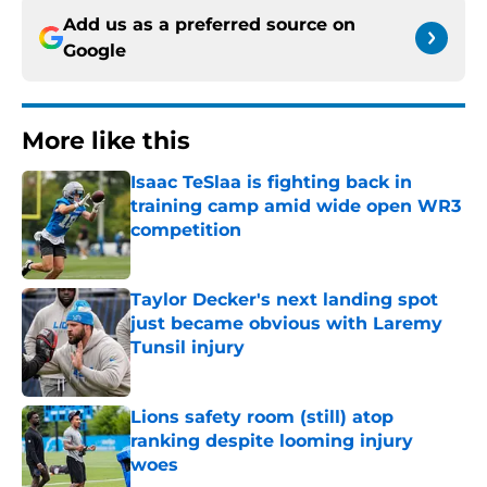
Add us as a preferred source on
Google
More like this
Isaac TeSlaa is fighting back in
training camp amid wide open WR3
competition
Published by on Invalid Date
Taylor Decker's next landing spot
just became obvious with Laremy
Tunsil injury
Published by on Invalid Date
Lions safety room (still) atop
ranking despite looming injury
woes
Published by on Invalid Date