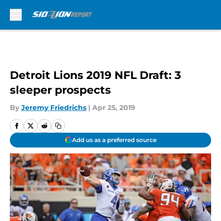
Skip to main content
Detroit Lions 2019 NFL Draft: 3
sleeper prospects
By
Jeremy Friedrichs
|
Apr 25, 2019
Add us as a preferred source