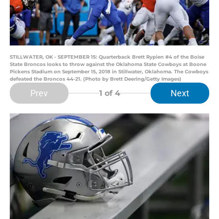
STILLWATER, OK - SEPTEMBER 15: Quarterback Brett Rypien #4 of the Boise
State Broncos looks to throw against the Oklahoma State Cowboys at Boone
Pickens Stadium on September 15, 2018 in Stillwater, Oklahoma. The Cowboys
defeated the Broncos 44-21. (Photo by Brett Deering/Getty Images)
Prev
Next
1
of 4