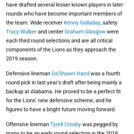
have drafted several lesser known players in later
rounds who have become important members of
the team. Wide receiver
Kenny Golladay
, safety
Tracy Walker
and center
Graham Glasgow
were
each third round selections and are all critical
components of the Lions as they approach the
2019 season.
Defensive lineman
Da’Shawn Hand
was a fourth
round pick in last year’s draft after being mainly a
backup at Alabama. He proved to be a perfect fit
for the Lions’ new defensive scheme, and he
figures to have a bright future moving forward.
Offensive lineman
Tyrell Crosby
was pegged by
many to be an early round selection in the 2018