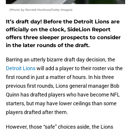
(Photo by Ronald Martinez/Getty Images)
It’s draft day! Before the Detroit Lions are
officially on the clock, SideLion Report
offers three sleeper prospects to consider
in the later rounds of the draft.
Barring an utterly bizarre draft day decision, the
Detroit Lions
will add a player to their roster via the
first round in just a matter of hours. In his three
previous first rounds, Lions general manager Bob
Quinn has drafted players who have become NFL
starters, but may have lower ceilings than some
players drafted after them.
However, those “safe” choices aside, the Lions