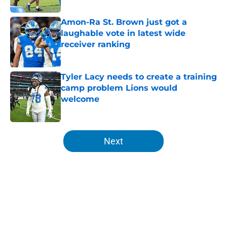
Amon-Ra St. Brown just got a
laughable vote in latest wide
receiver ranking
Published by on Invalid Date
Tyler Lacy needs to create a training
camp problem Lions would
welcome
Published by on Invalid Date
5 related articles loaded
Next
Home
/
Lions Draft