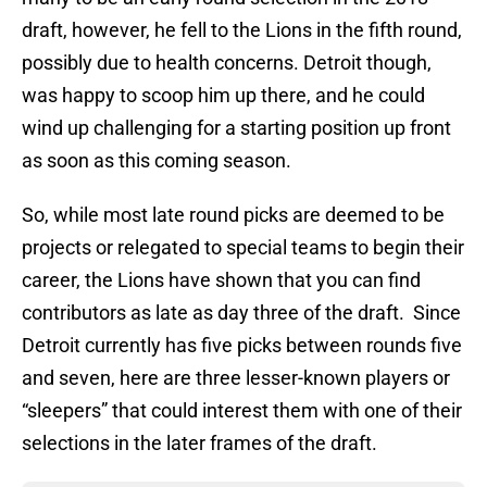
draft, however, he fell to the Lions in the fifth round,
possibly due to health concerns. Detroit though,
was happy to scoop him up there, and he could
wind up challenging for a starting position up front
as soon as this coming season.
So, while most late round picks are deemed to be
projects or relegated to special teams to begin their
career, the Lions have shown that you can find
contributors as late as day three of the draft. Since
Detroit currently has five picks between rounds five
and seven, here are three lesser-known players or
“sleepers” that could interest them with one of their
selections in the later frames of the draft.