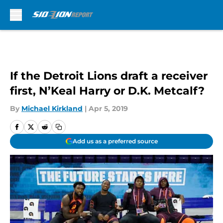
Skip to main content
If the Detroit Lions draft a receiver
first, N’Keal Harry or D.K. Metcalf?
By
Michael Kirkland
|
Apr 5, 2019
Add us as a preferred source