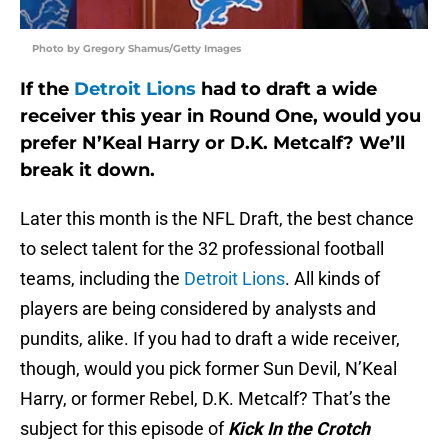
Photo by Gregory Shamus/Getty Images
If the
Detroit Lions
had to draft a wide
receiver this year in Round One, would you
prefer N’Keal Harry or D.K. Metcalf? We’ll
break it down.
Later this month is the NFL Draft, the best chance
to select talent for the 32 professional football
teams, including the
Detroit Lions
. All kinds of
players are being considered by analysts and
pundits, alike. If you had to draft a wide receiver,
though, would you pick former Sun Devil, N’Keal
Harry, or former Rebel, D.K. Metcalf? That’s the
subject for this episode of
Kick In the Crotch