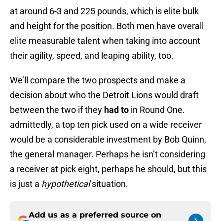
at around 6-3 and 225 pounds, which is elite bulk
and height for the position. Both men have overall
elite measurable talent when taking into account
their agility, speed, and leaping ability, too.
We’ll compare the two prospects and make a
decision about who the Detroit Lions would draft
between the two if they
had to
in Round One.
admittedly, a top ten pick used on a wide receiver
would be a considerable investment by Bob Quinn,
the general manager. Perhaps he isn’t considering
a receiver at pick eight, perhaps he should, but this
is just a
hypothetical
situation.
Add us as a preferred source on