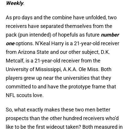
Weekly
.
As pro days and the combine have unfolded, two
receivers have separated themselves from the
pack (pun intended) of hopefuls as future
number
one
options. N’Keal Harry is a 21-year-old receiver
from Arizona State and our other subject, D.K.
Metcalf, is a 21-year-old receiver from the
University of Mississippi, A.K.A. Ole Miss. Both
players grew up near the universities that they
committed to and have the prototype frame that
NFL scouts love.
So, what exactly makes these two men better
prospects than the other hundred receivers who’d
like to be the first wideout taken? Both measured in