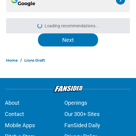
Google
Loading recommendations...
Please wait while we load personal
Next
Home
/
Lions Draft
About
Openings
Contact
Our 300+ Sites
Mobile Apps
FanSided Daily