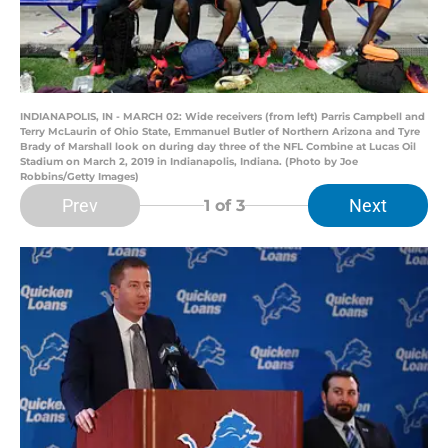
INDIANAPOLIS, IN - MARCH 02: Wide receivers (from left) Parris Campbell and
Terry McLaurin of Ohio State, Emmanuel Butler of Northern Arizona and Tyre
Brady of Marshall look on during day three of the NFL Combine at Lucas Oil
Stadium on March 2, 2019 in Indianapolis, Indiana. (Photo by Joe
Robbins/Getty Images)
Prev
Next
1
of 3