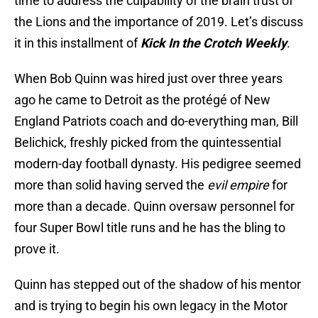
time to address the culpability of the brain trust of
the Lions and the importance of 2019. Let’s discuss
it in this installment of
Kick In the Crotch Weekly
.
When Bob Quinn was hired just over three years
ago he came to Detroit as the protégé of New
England Patriots coach and do-everything man, Bill
Belichick, freshly picked from the quintessential
modern-day football dynasty. His pedigree seemed
more than solid having served the
evil empire
for
more than a decade. Quinn oversaw personnel for
four Super Bowl title runs and he has the bling to
prove it.
Quinn has stepped out of the shadow of his mentor
and is trying to begin his own legacy in the Motor