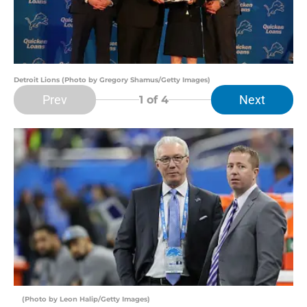
Detroit Lions (Photo by Gregory Shamus/Getty Images)
Prev
Next
1
of 4
(Photo by Leon Halip/Getty Images)