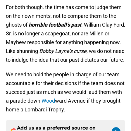
For both though, the time has come to judge them
on their own merits, not to compare them to the
ghosts of
horrible football’s
past
. William Clay Ford,
Sr. is no longer a scapegoat, nor are Millen or
Mayhew responsible for anything happening now.
Like shunning
Bobby Layne’s curse
, we do not need
to indulge the idea that our past dictates our future.
We need to hold the people in charge of our team
accountable for their decisions if the team does not
succeed just as much as we would laud them with
a parade down
Wood
ward Avenue if they brought
home a Lombardi Trophy.
Add us as a preferred source on