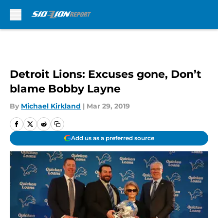
Skip to main content
Detroit Lions: Excuses gone, Don’t
blame Bobby Layne
By
Michael Kirkland
|
Mar 29, 2019
Add us as a preferred source