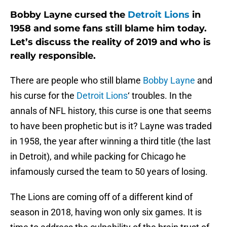
Bobby Layne cursed the
Detroit Lions
in
1958 and some fans still blame him today.
Let’s discuss the reality of 2019 and who is
really responsible.
There are people who still blame
Bobby Layne
and
his curse for the
Detroit Lions
‘ troubles. In the
annals of NFL history, this curse is one that seems
to have been prophetic but is it? Layne was traded
in 1958, the year after winning a third title (the last
in Detroit), and while packing for Chicago he
infamously cursed the team to 50 years of losing.
The Lions are coming off of a different kind of
season in 2018, having won only six games. It is