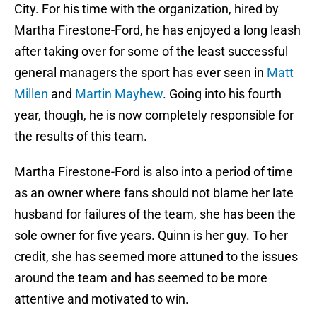
City. For his time with the organization, hired by
Martha Firestone-Ford, he has enjoyed a long leash
after taking over for some of the least successful
general managers the sport has ever seen in
Matt
Millen
and
Martin Mayhew
. Going into his fourth
year, though, he is now completely responsible for
the results of this team.
Martha Firestone-Ford is also into a period of time
as an owner where fans should not blame her late
husband for failures of the team, she has been the
sole owner for five years. Quinn is her guy. To her
credit, she has seemed more attuned to the issues
around the team and has seemed to be more
attentive and motivated to win.