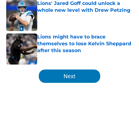
Lions' Jared Goff could unlock a
whole new level with Drew Petzing
Published by on Invalid Date
Lions might have to brace
themselves to lose Kelvin Sheppard
after this season
Published by on Invalid Date
5 related articles loaded
Next
Home
/
Lions News