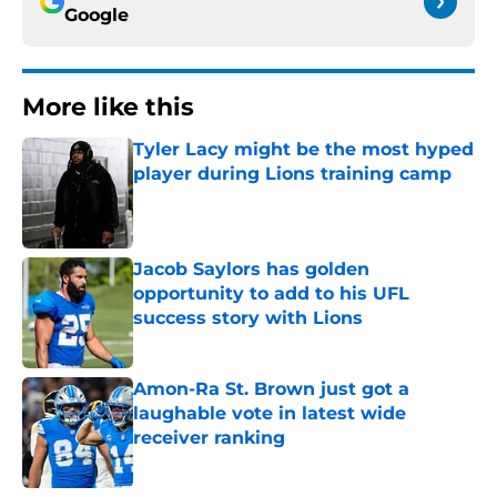
Google
More like this
Tyler Lacy might be the most hyped
player during Lions training camp
Published by on Invalid Date
Jacob Saylors has golden
opportunity to add to his UFL
success story with Lions
Published by on Invalid Date
Amon-Ra St. Brown just got a
laughable vote in latest wide
receiver ranking
Published by on Invalid Date