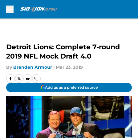
Skip to main content
Detroit Lions: Complete 7-round
2019 NFL Mock Draft 4.0
By
Brenden Armour
|
Mar 23, 2019
Add us as a preferred source