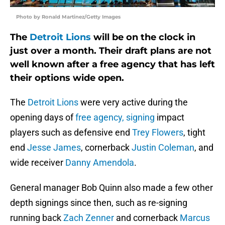
Photo by Ronald Martinez/Getty Images
The
Detroit Lions
will be on the clock in
just over a month. Their draft plans are not
well known after a free agency that has left
their options wide open.
The
Detroit Lions
were very active during the
opening days of
free agency, signing
impact
players such as defensive end
Trey Flowers
, tight
end
Jesse James
, cornerback
Justin Coleman
, and
wide receiver
Danny Amendola
.
General manager Bob Quinn also made a few other
depth signings since then, such as re-signing
running back
Zach Zenner
and cornerback
Marcus