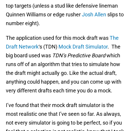
top targets (unless a stud like defensive lineman
Quinnen Williams or edge rusher
Josh Allen
slips to
number eight).
The application used for this mock draft was
The
Draft Network
‘s (TDN)
Mock Draft Simulator
. The
big board used was
TDN’s Predictive Board
which
runs off of an algorithm that tries to simulate how
the draft might actually go. Like the actual draft,
anything could happen, and you can come up with
very different drafts each time you do a mock.
I’ve found that their mock draft simulator is the
most realistic one that I’ve seen so far. As always,
not every simulator is going to be perfect, so if you