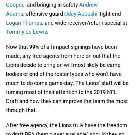
Cooper
, and bringing in safety
Andrew
Adams
, offensive guard
Oday Aboushi
, tight end
Logan Thomas
, and wide receiver/return specialist
Tommylee Lewis
.
Now that 99% of all impact signings have been
made, any free agents from here on out that the
Lions decide to bring on will most likely be camp
bodies or end of the roster types who won’t have
much to do come game-day. The Lions’ staff will be
turning most of their attention to the 2019 NFL
Draft and how they can improve the team the most
through that.
After free agency, the Lions truly have the freedom
to draft BPA (best player available) should they so