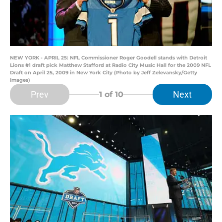
NEW YORK - APRIL 25: NFL Commissioner Roger Goodell stands with Detroit
Lions #1 draft pick Matthew Stafford at Radio City Music Hall for the 2009 NFL
Draft on April 25, 2009 in New York City (Photo by Jeff Zelevansky/Getty
Images)
Prev
Next
1
of 10