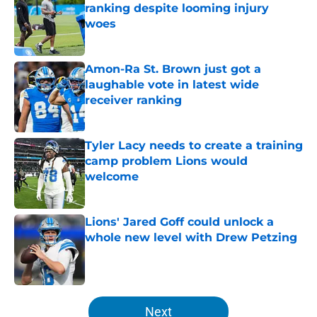
ranking despite looming injury
woes
Published by on Invalid Date
Amon-Ra St. Brown just got a
laughable vote in latest wide
receiver ranking
Published by on Invalid Date
Tyler Lacy needs to create a training
camp problem Lions would
welcome
Published by on Invalid Date
Lions' Jared Goff could unlock a
whole new level with Drew Petzing
Published by on Invalid Date
5 related articles loaded
Next