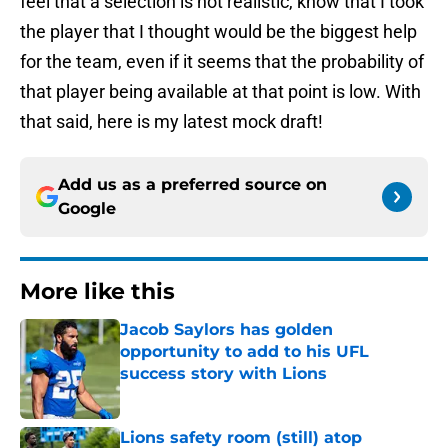
feel that a selection is not realistic, know that I took
the player that I thought would be the biggest help
for the team, even if it seems that the probability of
that player being available at that point is low. With
that said, here is my latest mock draft!
Add us as a preferred source on
Google
More like this
Jacob Saylors has golden
opportunity to add to his UFL
success story with Lions
Published by on Invalid Date
Lions safety room (still) atop