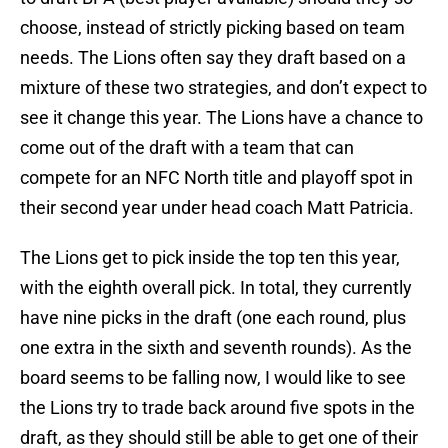
choose, instead of strictly picking based on team
needs. The Lions often say they draft based on a
mixture of these two strategies, and don’t expect to
see it change this year. The Lions have a chance to
come out of the draft with a team that can
compete for an NFC North title and playoff spot in
their second year under head coach Matt Patricia.
The Lions get to pick inside the top ten this year,
with the eighth overall pick. In total, they currently
have nine picks in the draft (one each round, plus
one extra in the sixth and seventh rounds). As the
board seems to be falling now, I would like to see
the Lions try to trade back around five spots in the
draft, as they should still be able to get one of their