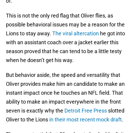
of.
This is not the only red flag that Oliver flies, as
possible behavioral issues may be a reason for the
Lions to stay away.
The viral altercation
he got into
with an assistant coach over a jacket earlier this
season proved that he can tend to be a little testy
when he doesn’t get his way.
But behavior aside, the speed and versatility that
Oliver provides make him an candidate to make an
instant impact once he touches an NFL field. That
ability to make an impact everywhere in the front
seven is exactly why the
Detroit Free Press
slotted
Oliver to the Lions
in their most recent mock draft
.