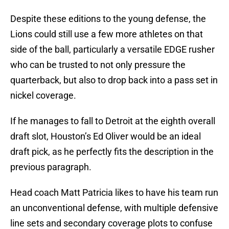
Despite these editions to the young defense, the
Lions could still use a few more athletes on that
side of the ball, particularly a versatile EDGE rusher
who can be trusted to not only pressure the
quarterback, but also to drop back into a pass set in
nickel coverage.
If he manages to fall to Detroit at the eighth overall
draft slot, Houston’s Ed Oliver would be an ideal
draft pick, as he perfectly fits the description in the
previous paragraph.
Head coach Matt Patricia likes to have his team run
an unconventional defense, with multiple defensive
line sets and secondary coverage plots to confuse