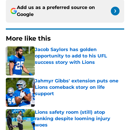
Add us as a preferred source on
Google
More like this
Jacob Saylors has golden
opportunity to add to his UFL
success story with Lions
Published by on Invalid Date
Jahmyr Gibbs' extension puts one
Lions comeback story on life
support
Published by on Invalid Date
Lions safety room (still) atop
ranking despite looming injury
woes