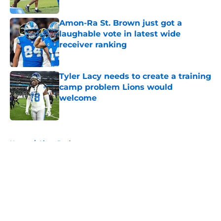
Published by on Invalid Date
Amon-Ra St. Brown just got a
laughable vote in latest wide
receiver ranking
Published by on Invalid Date
Tyler Lacy needs to create a training
camp problem Lions would
welcome
Published by on Invalid Date
5 related articles loaded
Home
/
Lions Draft
About
Openings