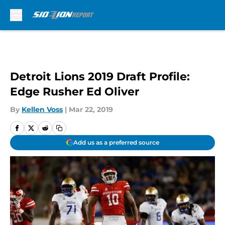
Skip to main content
Detroit Lions 2019 Draft Profile:
Edge Rusher Ed Oliver
By
Kellen Voss
|
Mar 22, 2019
Add us as a preferred source