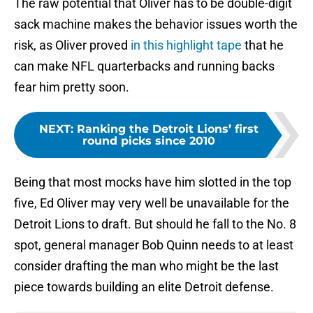
The raw potential that Oliver has to be double-digit
sack machine makes the behavior issues worth the
risk, as Oliver proved
in this highlight tape
that he
can make NFL quarterbacks and running backs
fear him pretty soon.
NEXT
:
Ranking the Detroit Lions’ first
round picks since 2010
Being that most mocks have him slotted in the top
five, Ed Oliver may very well be unavailable for the
Detroit Lions to draft. But should he fall to the No. 8
spot, general manager Bob Quinn needs to at least
consider drafting the man who might be the last
piece towards building an elite Detroit defense.