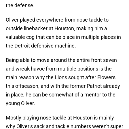
the defense.
Oliver played everywhere from nose tackle to
outside linebacker at Houston, making him a
valuable cog that can be place in multiple places in
the Detroit defensive machine.
Being able to move around the entire front seven
and wreak havoc from multiple positions is the
main reason why the Lions sought after Flowers
this offseason, and with the former Patriot already
in place, he can be somewhat of a mentor to the
young Oliver.
Mostly playing nose tackle at Houston is mainly
why Oliver’s sack and tackle numbers weren’t super