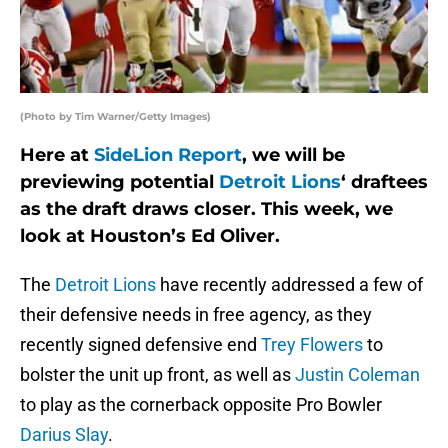
(Photo by Tim Warner/Getty Images)
Here at
SideLion Report
, we will be
previewing potential
Detroit Lions
‘ draftees
as the draft draws closer. This week, we
look at Houston’s Ed Oliver.
The
Detroit Lions
have recently addressed a few of
their defensive needs in free agency, as they
recently signed defensive end
Trey Flowers
to
bolster the unit up front, as well as
Justin Coleman
to play as the cornerback opposite Pro Bowler
Darius Slay
.