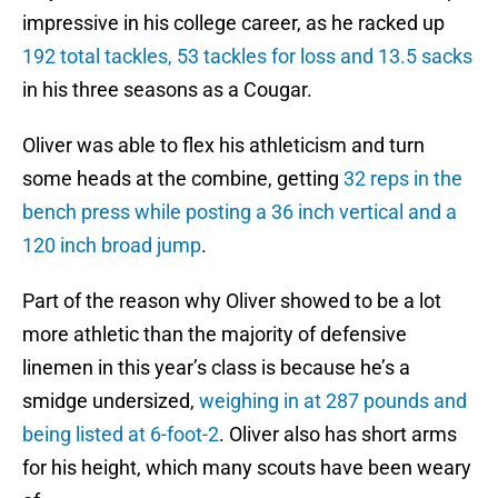
impressive in his college career, as he racked up
192 total tackles, 53 tackles for loss and 13.5 sacks
in his three seasons as a Cougar.
Oliver was able to flex his athleticism and turn
some heads at the combine, getting
32 reps in the
bench press while posting a 36 inch vertical and a
120 inch broad jump
.
Part of the reason why Oliver showed to be a lot
more athletic than the majority of defensive
linemen in this year’s class is because he’s a
smidge undersized,
weighing in at 287 pounds and
being listed at 6-foot-2
. Oliver also has short arms
for his height, which many scouts have been weary