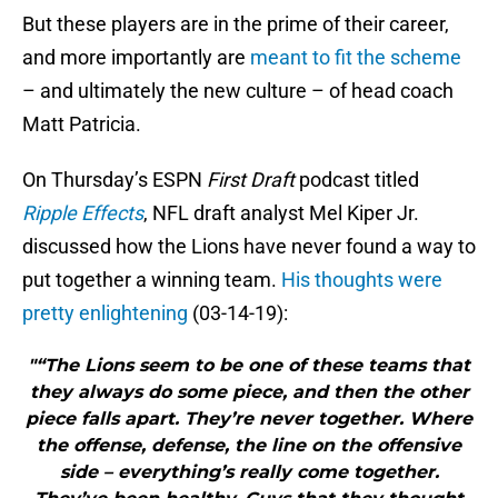
But these players are in the prime of their career,
and more importantly are
meant to fit the scheme
– and ultimately the new culture – of head coach
Matt Patricia.
On Thursday’s ESPN
First Draft
podcast titled
Ripple Effects
, NFL draft analyst Mel Kiper Jr.
discussed how the Lions have never found a way to
put together a winning team.
His thoughts were
pretty enlightening
(03-14-19):
"“The Lions seem to be one of these teams that
they always do some piece, and then the other
piece falls apart. They’re never together. Where
the offense, defense, the line on the offensive
side – everything’s really come together.