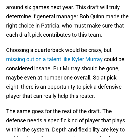
around six games next year. This draft will truly
determine if general manager Bob Quinn made the
right choice in Patricia, who must make sure that
each draft pick contributes to this team.
Choosing a quarterback would be crazy, but
missing out on a talent like Kyler Murray
could be
considered insane. But Murray should be gone,
maybe even at number one overall. So at pick
eight, there is an opportunity to pick a defensive
player that can really help this roster.
The same goes for the rest of the draft. The
defense needs a specific kind of player that plays
within the system. Depth and flexibility are key to