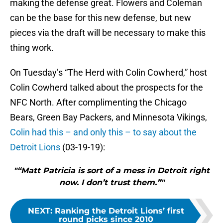
making the defense great. Flowers and Coleman
can be the base for this new defense, but new
pieces via the draft will be necessary to make this
thing work.
On Tuesday’s “The Herd with Colin Cowherd,” host
Colin Cowherd talked about the prospects for the
NFC North. After complimenting the Chicago
Bears, Green Bay Packers, and Minnesota Vikings,
Colin had this – and only this – to say about the
Detroit Lions
(03-19-19):
"“Matt Patricia is sort of a mess in Detroit right
now. I don’t trust them.”"
NEXT
:
Ranking the Detroit Lions’ first
round picks since 2010