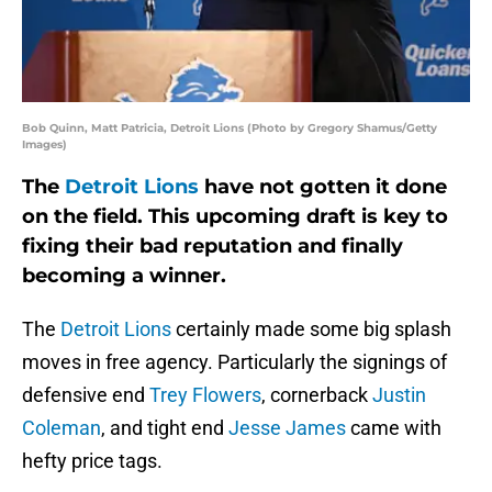
Bob Quinn, Matt Patricia, Detroit Lions (Photo by Gregory Shamus/Getty
Images)
The
Detroit Lions
have not gotten it done
on the field. This upcoming draft is key to
fixing their bad reputation and finally
becoming a winner.
The
Detroit Lions
certainly made some big splash
moves in free agency. Particularly the signings of
defensive end
Trey Flowers
, cornerback
Justin
Coleman
, and tight end
Jesse James
came with
hefty price tags.