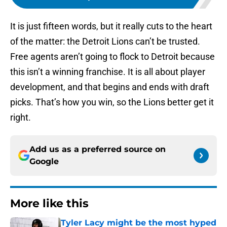
It is just fifteen words, but it really cuts to the heart
of the matter: the Detroit Lions can’t be trusted.
Free agents aren’t going to flock to Detroit because
this isn’t a winning franchise. It is all about player
development, and that begins and ends with draft
picks. That’s how you win, so the Lions better get it
right.
Add us as a preferred source on
Google
More like this
Tyler Lacy might be the most hyped