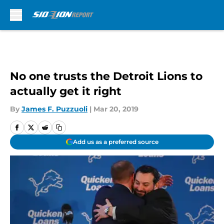
Skip to main content
No one trusts the Detroit Lions to
actually get it right
By
James F. Puzzuoli
|
Mar 20, 2019
Add us as a preferred source