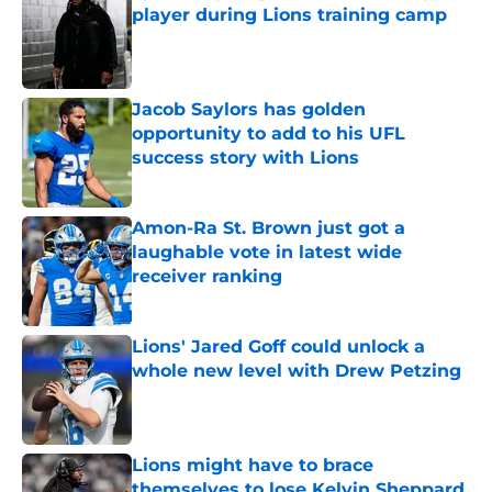
player during Lions training camp
Published by on Invalid Date
Jacob Saylors has golden
opportunity to add to his UFL
success story with Lions
Published by on Invalid Date
Amon-Ra St. Brown just got a
laughable vote in latest wide
receiver ranking
Published by on Invalid Date
Lions' Jared Goff could unlock a
whole new level with Drew Petzing
Published by on Invalid Date
Lions might have to brace
themselves to lose Kelvin Sheppard