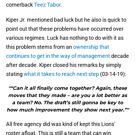
cornerback
Teez Tabor
.
Kiper Jr. mentioned bad luck but he also is quick to
point out that these problems have occurred over
various regimes. Luck has nothing to do with it as
this problem stems from an
ownership that
continues to get in the way of management
decade
after decade. Kiper closed his remarks by simply
stating
what it takes to reach next step
(03-14-19):
"“Can it all finally come together? Again, these
moves that they made – are you a lot better as
a team? No. The draft’s still gonna be key to
how much improvement they show next year.”"
All free agency did was kind of kept this Lions’
roster afloat. This is still a team that can win