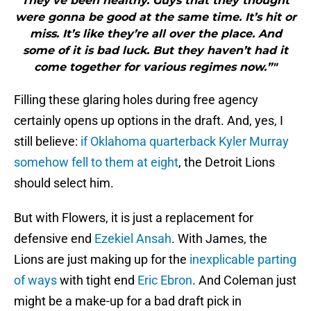
They’ve been healthy. Guys that they thought
were gonna be good at the same time. It’s hit or
miss. It’s like they’re all over the place. And
some of it is bad luck. But they haven’t had it
come together for various regimes now.”"
Filling these glaring holes during free agency
certainly opens up options in the draft. And, yes, I
still believe:
if Oklahoma quarterback Kyler Murray
somehow fell to them at eight
, the Detroit Lions
should select him.
But with Flowers, it is just a replacement for
defensive end
Ezekiel Ansah
. With James, the
Lions are just making up for the
inexplicable parting
of ways
with tight end
Eric Ebron
. And Coleman just
might be a make-up for a bad draft pick in