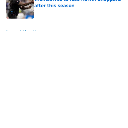
after this season
Published by on Invalid Date
5 related articles loaded
Home
/
Lions News
About
Openings
Contact
Our 300+ Sites
Mobile Apps
FanSided Daily
Pitch a Story
Privacy Policy
Terms of Use
Cookie Policy
Legal Disclaimer
Accessibility Statement