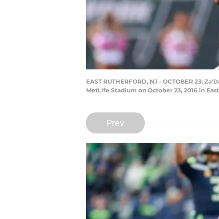
EAST RUTHERFORD, NJ - OCTOBER 23: Za'Dariu
MetLife Stadium on October 23, 2016 in Eas
Prev