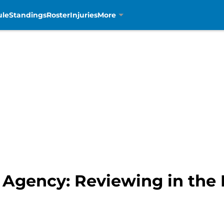
ule
Standings
Roster
Injuries
More
e Agency: Reviewing in the