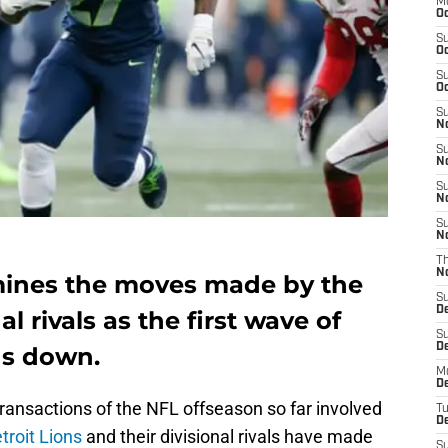
M
Oc
S
Oc
S
Oc
S
No
S
N
S
N
S
N
T
N
ines the moves made by the
S
D
al rivals as the first wave of
S
De
ds down.
M
De
ransactions of the NFL offseason so far involved
T
D
troit Lions
and their divisional rivals have made
S