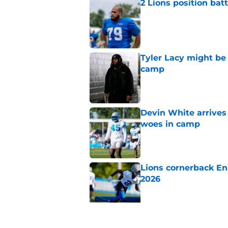
2 Lions position bat
Published by on Invalid Dat
Tyler Lacy might be
camp
Published by on Invalid Dat
Devin White arrives
woes in camp
Published by on Invalid Dat
Lions cornerback En
2026
Published by on Invalid Dat
Overlooked Lions si