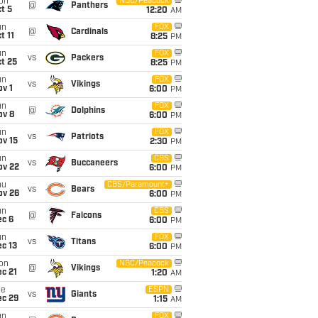
on
NBC/Peacock
@
Panthers
t 5
12:20
AM
un
FOX
@
Cardinals
t 11
8:25
PM
un
FOX
vs
Packers
t 25
8:25
PM
un
FOX
vs
Vikings
v 1
6:00
PM
un
FOX
@
Dolphins
ov 8
6:00
PM
un
FOX
vs
Patriots
ov 15
2:30
PM
un
CBS
vs
Buccaneers
ov 22
6:00
PM
hu
CBS/Paramount+
vs
Bears
ov 26
6:00
PM
un
CBS
@
Falcons
ec 6
6:00
PM
un
FOX
vs
Titans
c 13
6:00
PM
on
NBC/Peacock
@
Vikings
c 21
1:20
AM
ue
ESPN
vs
Giants
ec 29
1:15
AM
un
FOX