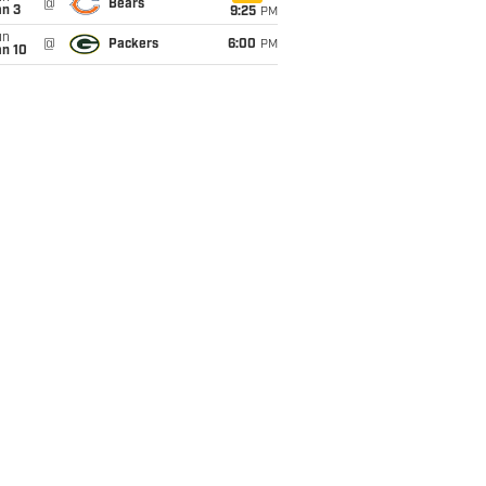
@
Bears
an 3
9:25
PM
un
@
Packers
6:00
PM
an 10