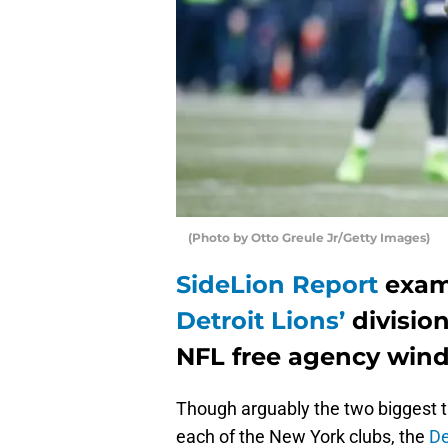
(Photo by Otto Greule Jr/Getty Images)
SideLion Report
exam
Detroit Lions’
division
NFL free agency win
Though arguably the two biggest t
each of the New York clubs, the
De