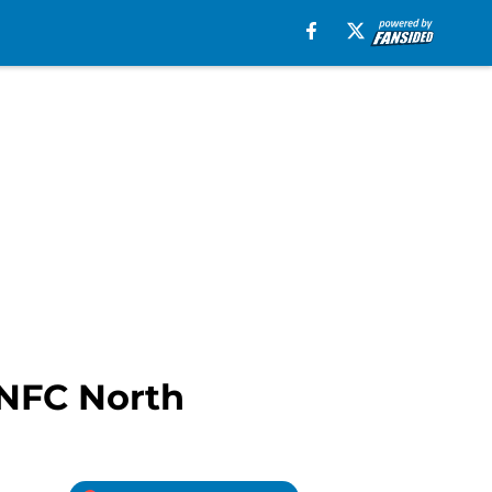
 NFC North