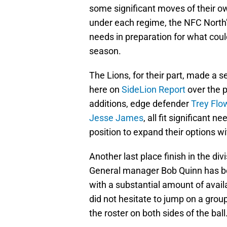
some significant moves of their o
under each regime, the NFC North
needs in preparation for what coul
season.
The Lions, for their part, made a 
here on
SideLion Report
over the p
additions, edge defender
Trey Flo
Jesse James
, all fit significant 
position to expand their options wi
Another last place finish in the div
General manager Bob Quinn has bee
with a substantial amount of avail
did not hesitate to jump on a grou
the roster on both sides of the ball