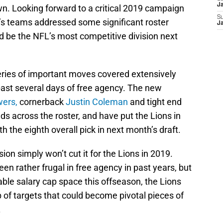
J
wn. Looking forward to a critical 2019 campaign
S
’s teams addressed some significant roster
J
d be the NFL’s most competitive division next
series of important moves covered extensively
ast several days of free agency. The new
wers,
cornerback
Justin Coleman
and tight end
needs across the roster, and have put the Lions in
th the eighth overall pick in next month’s draft.
ision simply won’t cut it for the Lions in 2019.
n rather frugal in free agency in past years, but
able salary cap space this offseason, the Lions
p of targets that could become pivotal pieces of
.