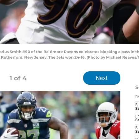
s Smith #90 of the Baltimore Ravens celebrates blocking a pass in the
t Rutherford, New Jersey. The Jets won 24-16. (Photo by Michael Reaves
1
of 4
Next
S
D
S
Se
Fr
Se
S
S