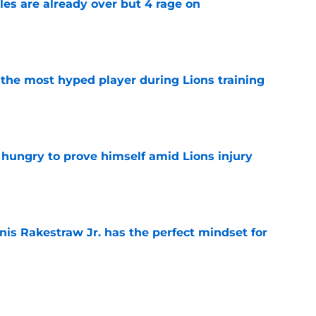
tles are already over but 4 rage on
e
 the most hyped player during Lions training
e
 hungry to prove himself amid Lions injury
e
nis Rakestraw Jr. has the perfect mindset for
e
gning could prove to be one of NFL’s biggest