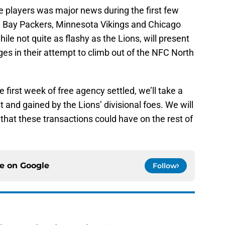
e players was major news during the first few
n Bay Packers, Minnesota Vikings and Chicago
le not quite as flashy as the Lions, will present
ges in their attempt to climb out of the NFC North
e first week of free agency settled, we’ll take a
t and gained by the Lions’ divisional foes. We will
that these transactions could have on the rest of
ce on
Google
Follow