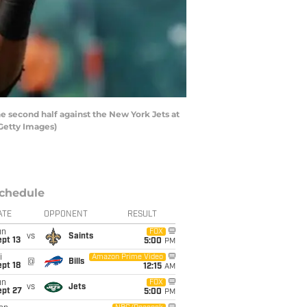
 second half against the New York Jets at
/Getty Images)
chedule
ATE
OPPONENT
RESULT
un
FOX
vs
Saints
pt 13
5:00
PM
i
Amazon Prime Video
@
Bills
pt 18
12:15
AM
un
FOX
vs
Jets
ept 27
5:00
PM