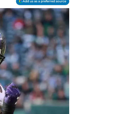
Add us as a preferred source