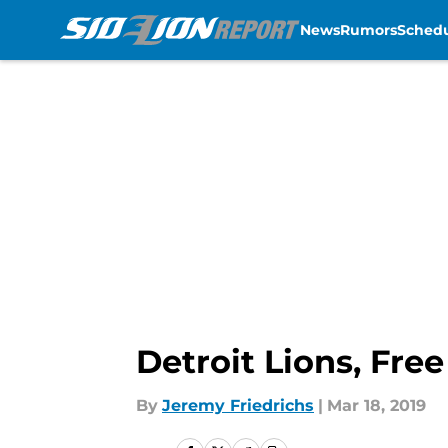
News
Rumors
Sched
Skip to main content
Detroit Lions, Fre
By
Jeremy Friedrichs
|
Mar 18, 2019