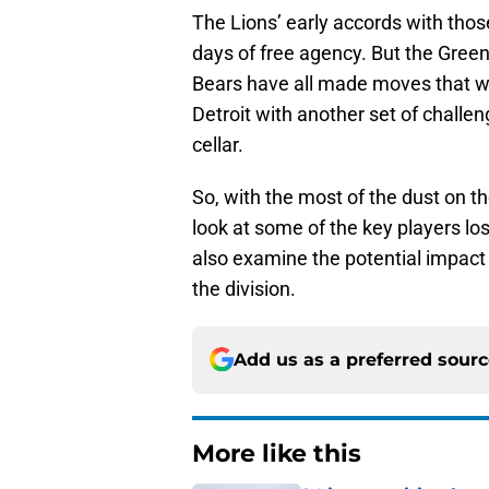
The Lions’ early accords with thos
days of free agency. But the Gree
Bears have all made moves that whi
Detroit with another set of challen
cellar.
So, with the most of the dust on th
look at some of the key players los
also examine the potential impact 
the division.
Add us as a preferred sour
More like this