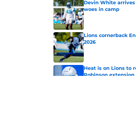
Devin White arrives
woes in camp
Published by on Invalid Dat
Lions cornerback En
2026
Published by on Invalid Dat
Heat is on Lions to 
Robinson extension
Published by on Invalid Dat
Overlooked Lions si
bargains
Published by on Invalid Dat
5 related articles loaded