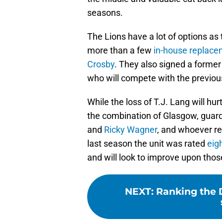
seasons.
The Lions have a lot of options as t
more than a few
in-house replac
Crosby
. They also signed a former 
who will compete with the previous
While the loss of T.J. Lang will hu
the combination of Glasgow, guar
and
Ricky Wagner
, and whoever r
last season the unit was rated
eig
and will look to improve upon thos
NEXT
:
Ranking the D