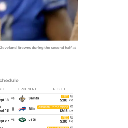
Cleveland Browns during the second half at
chedule
ATE
OPPONENT
RESULT
un
FOX
vs
Saints
pt 13
5:00
PM
i
Amazon Prime Video
@
Bills
pt 18
12:15
AM
un
FOX
vs
Jets
ept 27
5:00
PM