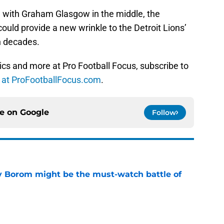
ve with Graham Glasgow in the middle, the
could provide a new wrinkle to the Detroit Lions’
n decades.
ics and more at Pro Football Focus, subscribe to
s at ProFootballFocus.com
.
ce on
Google
Follow
rry Borom might be the must-watch battle of
e