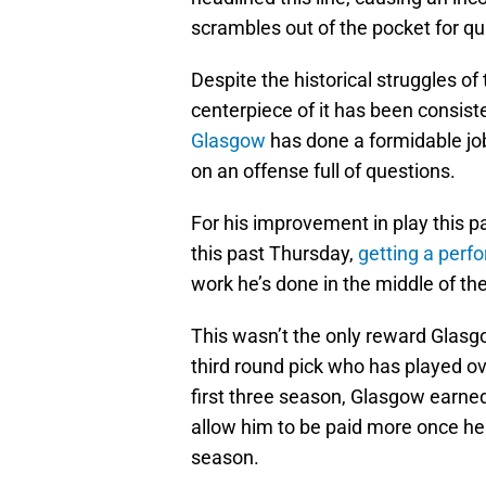
scrambles out of the pocket for q
Despite the historical struggles of t
centerpiece of it has been consis
Glasgow
has done a formidable jo
on an offense full of questions.
For his improvement in play this p
this past Thursday,
getting a perf
work he’s done in the middle of the
This wasn’t the only reward Glasg
third round pick who has played ov
first three season, Glasgow earne
allow him to be paid more once he 
season.