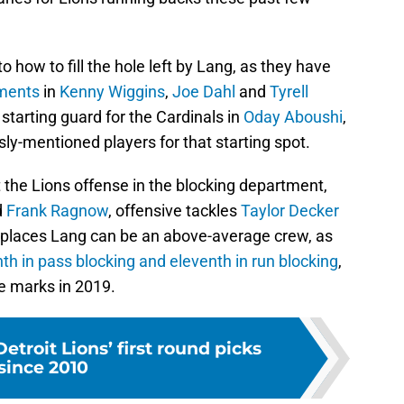
o how to fill the hole left by Lang, as they have
ements
in
Kenny Wiggins
,
Joe Dahl
and
Tyrell
starting guard for the Cardinals in
Oday Aboushi
,
ly-mentioned players for that starting spot.
rt the Lions offense in the blocking department,
d
Frank Ragnow
, offensive tackles
Taylor Decker
eplaces Lang can be an above-average crew, as
hth in pass blocking and eleventh in run blocking
,
e marks in 2019.
etroit Lions’ first round picks
since 2010