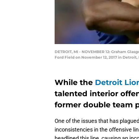
DETROIT, MI - NOVEMBER 12: Graham Glasgow 
Ford Field on November 12, 2017 in Detroit
While the
Detroit Lio
talented interior offe
former double team pa
One of the issues that has plague
inconsistencies in the offensive l
headlined this line, causing an inc