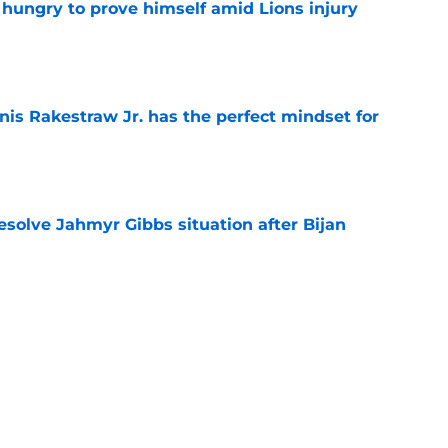
 hungry to prove himself amid Lions injury
e
nis Rakestraw Jr. has the perfect mindset for
e
resolve Jahmyr Gibbs situation after Bijan
e
gning could prove to be one of NFL’s biggest
e