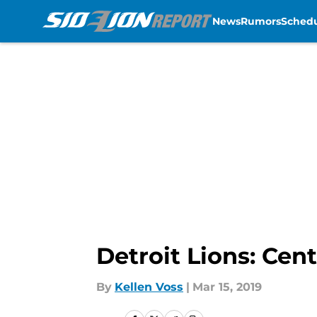
News
Rumors
Sched
Skip to main content
Detroit Lions: Cen
By
Kellen Voss
|
Mar 15, 2019