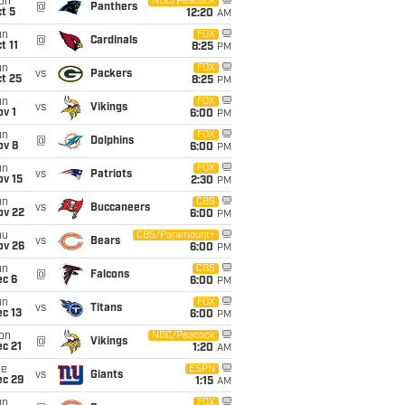
on
NBC/Peacock
@
Panthers
t 5
12:20
AM
un
FOX
@
Cardinals
t 11
8:25
PM
un
FOX
vs
Packers
t 25
8:25
PM
un
FOX
vs
Vikings
v 1
6:00
PM
un
FOX
@
Dolphins
ov 8
6:00
PM
un
FOX
vs
Patriots
ov 15
2:30
PM
un
CBS
vs
Buccaneers
ov 22
6:00
PM
hu
CBS/Paramount+
vs
Bears
ov 26
6:00
PM
un
CBS
@
Falcons
ec 6
6:00
PM
un
FOX
vs
Titans
c 13
6:00
PM
on
NBC/Peacock
@
Vikings
c 21
1:20
AM
ue
ESPN
vs
Giants
ec 29
1:15
AM
un
FOX