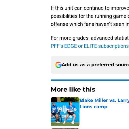
If this unit can continue to impro
possibilities for the running game 
offense which fans haven’t seen i
For more grades, advanced statist
PFF’s EDGE or ELITE subscription
Add us as a preferred sour
More like this
Blake Miller vs. La
Lions camp
Published by on Invalid Dat