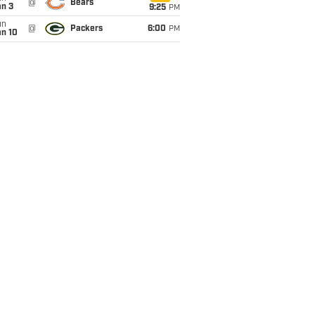
@
Bears
an 3
9:25
PM
un
@
Packers
6:00
PM
an 10