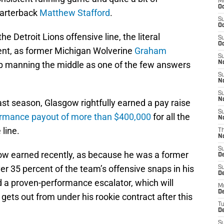
M
Oc
uarterback
Matthew Stafford
.
S
Oc
he Detroit Lions offensive line, the literal
S
Oc
tent, as former Michigan Wolverine
Graham
S
b manning the middle as one of the few answers
No
S
N
S
N
ast season, Glasgow rightfully earned a pay raise
S
ormance payout of more than $400,000
for all the
N
 line.
T
N
S
ow earned recently, as because he was a former
D
er 35 percent of the team’s offensive snaps in his
S
De
d a proven-performance escalator, which will
M
De
gets out from under his rookie contract after this
T
D
S