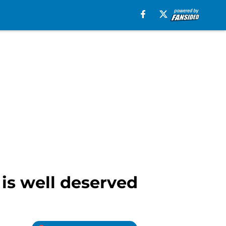
 is well deserved