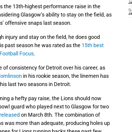
J
s the 13th-highest performance raise in the
S
sidering Glasgow’s ability to stay on the field, as
J
ns’ offensive snaps last season.
 injury and stay on the field, he does good
this past season he was rated as the
15th best
Football Focus
.
f consistency for Detroit over his career, as
Tomlinson
in his rookie season, the linemen has
 his last two seasons in Detroit.
ing a hefty pay raise, the Lions should now
 bowl guard who played next to Glasgow for two
released
on March 8th. The combination of
s was more than adequate, producing holes up
lanes for Lions running backs these past few