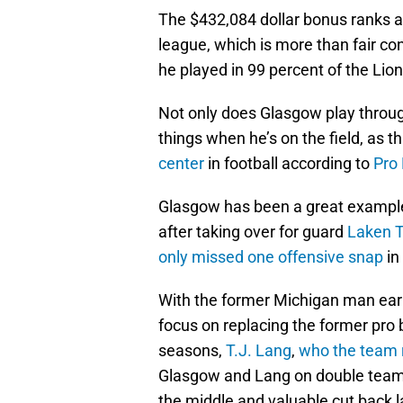
The $432,084 dollar bonus ranks a
league, which is more than fair con
he played in 99 percent of the Lio
Not only does Glasgow play through
things when he’s on the field, as 
center
in football according to
Pro 
Glasgow has been a great example o
after taking over for guard
Laken 
only missed one offensive snap
in
With the former Michigan man earn
focus on replacing the former pro
seasons,
T.J. Lang
,
who the team 
Glasgow and Lang on double team
the middle and valuable cut back 