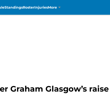
ule
Standings
Roster
Injuries
More
ter Graham Glasgow’s raise