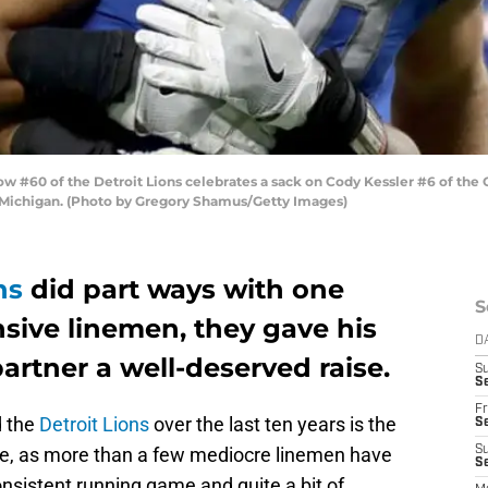
#60 of the Detroit Lions celebrates a sack on Cody Kessler #6 of the 
, Michigan. (Photo by Gregory Shamus/Getty Images)
ns
did part ways with one
S
nsive linemen, they gave his
D
rtner a well-deserved raise.
S
Se
Fr
d the
Detroit Lions
over the last ten years is the
Se
ine, as more than a few mediocre linemen have
S
S
onsistent running game and quite a bit of