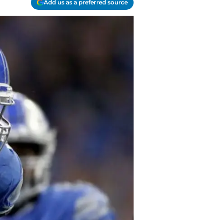
Add us as a preferred source