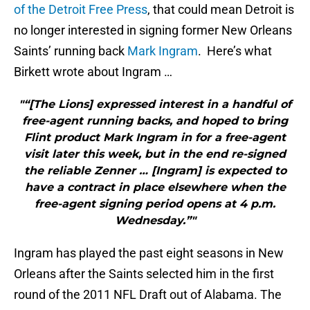
of the Detroit Free Press
, that could mean Detroit is
no longer interested in signing former New Orleans
Saints’ running back
Mark Ingram
. Here’s what
Birkett wrote about Ingram …
"“[The Lions] expressed interest in a handful of
free-agent running backs, and hoped to bring
Flint product Mark Ingram in for a free-agent
visit later this week, but in the end re-signed
the reliable Zenner … [Ingram] is expected to
have a contract in place elsewhere when the
free-agent signing period opens at 4 p.m.
Wednesday.”"
Ingram has played the past eight seasons in New
Orleans after the Saints selected him in the first
round of the 2011 NFL Draft out of Alabama. The