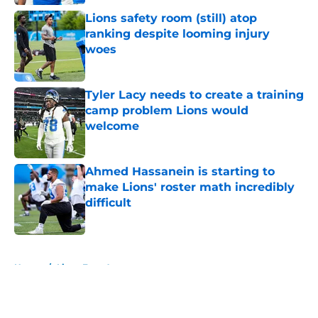
Lions safety room (still) atop
ranking despite looming injury
woes
Published by on Invalid Date
Tyler Lacy needs to create a training
camp problem Lions would
welcome
Published by on Invalid Date
Ahmed Hassanein is starting to
make Lions' roster math incredibly
difficult
Published by on Invalid Date
5 related articles loaded
Home
/
Lions Free Agency