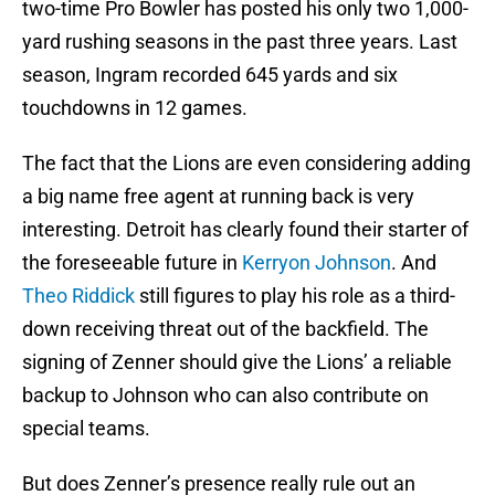
two-time Pro Bowler has posted his only two 1,000-
yard rushing seasons in the past three years. Last
season, Ingram recorded 645 yards and six
touchdowns in 12 games.
The fact that the Lions are even considering adding
a big name free agent at running back is very
interesting. Detroit has clearly found their starter of
the foreseeable future in
Kerryon Johnson
. And
Theo Riddick
still figures to play his role as a third-
down receiving threat out of the backfield. The
signing of Zenner should give the Lions’ a reliable
backup to Johnson who can also contribute on
special teams.
But does Zenner’s presence really rule out an