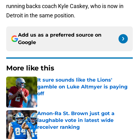
running backs coach Kyle Caskey, who is now in
Detroit in the same position.
Add us as a preferred source on
Google
More like this
It sure sounds like the Lions'
gamble on Luke Altmyer is paying
off
Published by on Invalid Date
Amon-Ra St. Brown just got a
laughable vote in latest wide
receiver ranking
Published by on Invalid Date