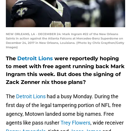
NEW ORLEANS, LA - DECEMBER 24: Mark Ingram #22 of the New Orleans
Saints in action against the Atlanta Falcons at Mercedes-Benz Superdome on
December 24, 2017 in New Orleans, Louisiana. (Photo by Chris Graythen/Getty
Images)
The
Detroit Lions
were reportedly hoping
to meet with free agent running back Mark
Ingram this week. But does the signing of
Zack Zenner nix those plans?
The
Detroit Lions
had a busy Monday. During the
first day of the legal tampering portion of NFL free
agency, Motown landed some big names. Free
agents like pass rusher
Trey Flowers
, wide receiver