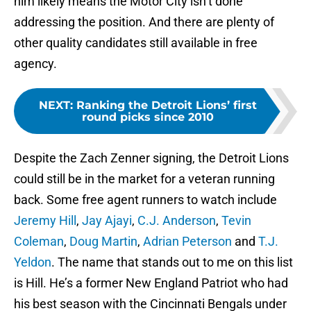
him likely means the Motor City isn’t done
addressing the position. And there are plenty of
other quality candidates still available in free
agency.
NEXT
:
Ranking the Detroit Lions’ first
round picks since 2010
Despite the Zach Zenner signing, the Detroit Lions
could still be in the market for a veteran running
back. Some free agent runners to watch include
Jeremy Hill
,
Jay Ajayi
,
C.J. Anderson
,
Tevin
Coleman
,
Doug Martin
,
Adrian Peterson
and
T.J.
Yeldon
. The name that stands out to me on this list
is Hill. He’s a former New England Patriot who had
his best season with the Cincinnati Bengals under