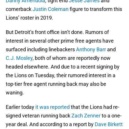
Danny Amendola
, tight end
Jesse James
and
cornerback
Justin Coleman
figure to transform this
Lions’ roster in 2019.
But Detroit’s front office isn’t done. Rumors of
interest in several other prime free agents have
surfaced including linebackers
Anthony Barr
and
C.J. Mosley
, both of whom are reportedly now
headed elsewhere. And due to a recent signing by
the Lions on Tuesday, their rumored interest in a
top-tier free agent running back may also be
waning.
Earlier today
it was reported
that the Lions had re-
signed veteran running back
Zach Zenner
to a one-
year deal. And according to a report by
Dave Birkett