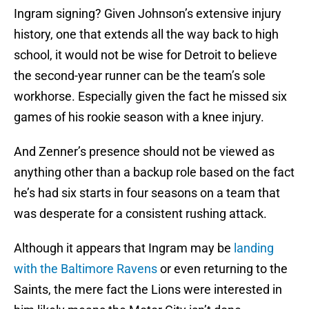
Ingram signing? Given Johnson’s extensive injury
history, one that extends all the way back to high
school, it would not be wise for Detroit to believe
the second-year runner can be the team’s sole
workhorse. Especially given the fact he missed six
games of his rookie season with a knee injury.
And Zenner’s presence should not be viewed as
anything other than a backup role based on the fact
he’s had six starts in four seasons on a team that
was desperate for a consistent rushing attack.
Although it appears that Ingram may be
landing
with the Baltimore Ravens
or even returning to the
Saints, the mere fact the Lions were interested in