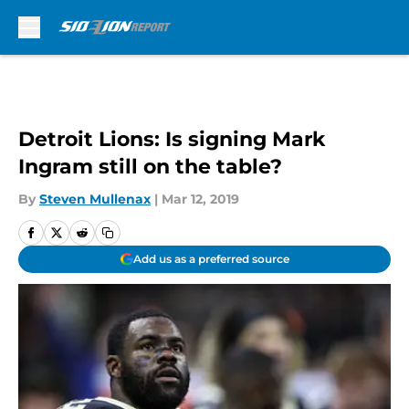
Skip to main content
Detroit Lions: Is signing Mark
Ingram still on the table?
By
Steven Mullenax
|
Mar 12, 2019
Add us as a preferred source