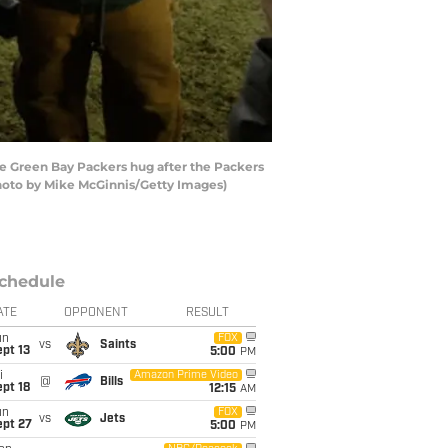
e Green Bay Packers hug after the Packers
hoto by Mike McGinnis/Getty Images)
chedule
ATE
OPPONENT
RESULT
un
FOX
vs
Saints
pt 13
5:00
PM
i
Amazon Prime Video
@
Bills
pt 18
12:15
AM
un
FOX
vs
Jets
ept 27
5:00
PM