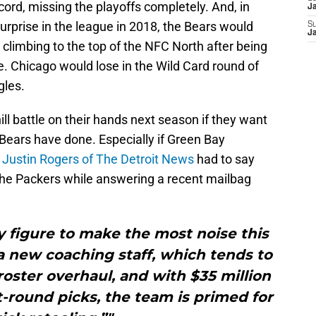
ord, missing the playoffs completely. And, in
J
rprise in the league in 2018, the Bears would
S
J
, climbing to the top of the NFC North after being
. Chicago would lose in the Wild Card round of
gles.
hill battle on their hands next season if they want
e Bears have done. Especially if Green Bay
Justin Rogers of The Detroit News
had to say
the Packers while answering a recent mailbag
y figure to make the most noise this
a new coaching staff, which tends to
oster overhaul, and with $35 million
t-round picks, the team is primed for