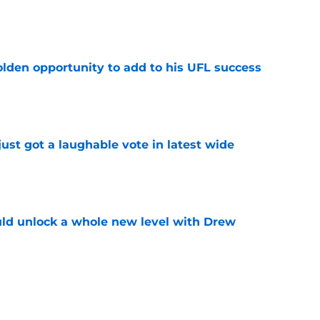
e
olden opportunity to add to his UFL success
e
ust got a laughable vote in latest wide
e
ould unlock a whole new level with Drew
e
 brace themselves to lose Kelvin Sheppard