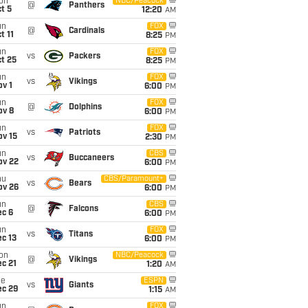
on
NBC/Peacock
@
Panthers
t 5
12:20
AM
un
FOX
@
Cardinals
t 11
8:25
PM
un
FOX
vs
Packers
t 25
8:25
PM
un
FOX
vs
Vikings
v 1
6:00
PM
un
FOX
@
Dolphins
ov 8
6:00
PM
un
FOX
vs
Patriots
ov 15
2:30
PM
un
CBS
vs
Buccaneers
ov 22
6:00
PM
hu
CBS/Paramount+
vs
Bears
ov 26
6:00
PM
un
CBS
@
Falcons
ec 6
6:00
PM
un
FOX
vs
Titans
c 13
6:00
PM
on
NBC/Peacock
@
Vikings
c 21
1:20
AM
ue
ESPN
vs
Giants
ec 29
1:15
AM
un
FOX