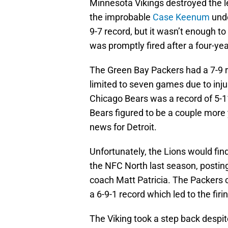
Minnesota Vikings destroyed the le
the improbable
Case Keenum
unde
9-7 record, but it wasn’t enough 
was promptly fired after a four-yea
The Green Bay Packers had a 7-9 r
limited to seven games due to injur
Chicago Bears was a record of 5-11
Bears figured to be a couple more
news for Detroit.
Unfortunately, the Lions would fin
the NFC North last season, postin
coach Matt Patricia. The Packers c
a 6-9-1 record which led to the fi
The Viking took a step back despi