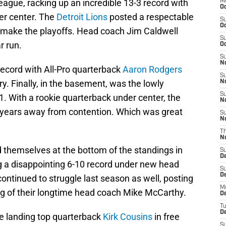
ague, racking up an incredible 13-3 record with
M
Oc
r center. The
Detroit Lions
posted a respectable
S
Oc
to make the playoffs. Head coach Jim Caldwell
S
r run.
Oc
S
No
ecord with All-Pro quarterback
Aaron Rodgers
S
y. Finally, in the basement, was the lowly
N
S
. With a rookie quarterback under center, the
N
 years away from contention. Which was great
S
N
T
N
d themselves at the bottom of the standings in
S
D
g a disappointing 6-10 record under new head
S
De
ontinued to struggle last season as well, posting
M
ring of their longtime head coach Mike McCarthy.
De
T
D
te landing top quarterback
Kirk Cousins
in free
S