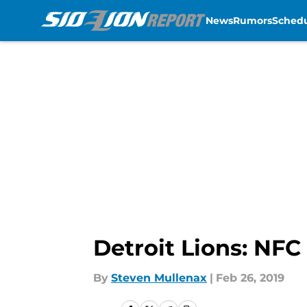
News
Rumors
Sched
Skip to main content
Detroit Lions: NFC
By
Steven Mullenax
|
Feb 26, 2019