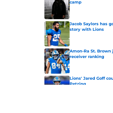
camp
Published by on Invalid Dat
Jacob Saylors has g
story with Lions
Published by on Invalid Dat
Amon-Ra St. Brown j
receiver ranking
Published by on Invalid Dat
Lions' Jared Goff c
Petzing
Published by on Invalid Dat
Lions might have to
after this season