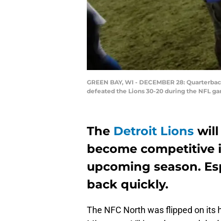
GREEN BAY, WI - DECEMBER 28: Quarterbacks
defeated the Lions 30-20 during the NFL g
The
Detroit Lions
will
become competitive i
upcoming season. Espe
back quickly.
The NFC North was flipped on its 