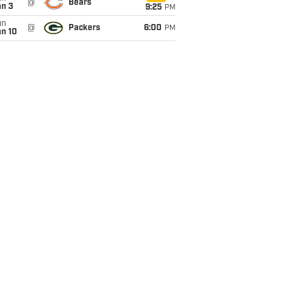
@
Bears
an 3
9:25
PM
un
@
Packers
6:00
PM
an 10