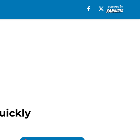
uickly