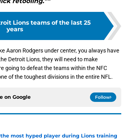
ick retooling.”"
roit Lions teams of the last 25
years
ike Aaron Rodgers under center, you always have
 the Detroit Lions, they will need to make
 are going to defeat the teams within the NFC
e of the toughest divisions in the entire NFL.
ce on
Google
Follow
 the most hyped player during Lions training