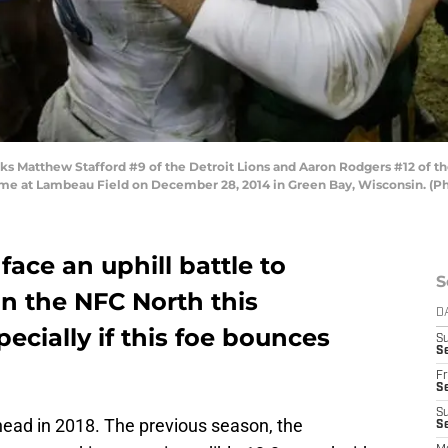
 Matthew Stafford #9 of the Detroit Lions and Aaron Rodgers #12 of th
ame at Lambeau Field on December 28, 2014 in Green Bay, Wisconsin. (P
 face an uphill battle to
S
n the NFC North this
D
cially if this foe bounces
S
Se
Fr
Se
S
head in 2018. The previous season, the
S