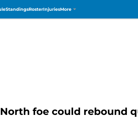
ule
Standings
Roster
Injuries
More
 North foe could rebound q