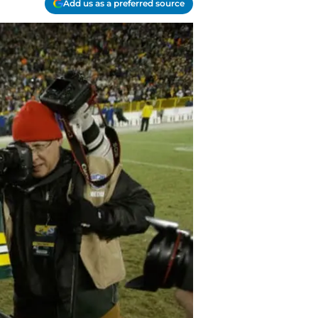
Add us as a preferred source