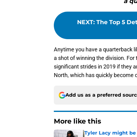
a qu
NEXT
:
The Top 5 Det
Anytime you have a quarterback l
a shot of winning the division. For
significant strides in 2019 if they
North, which has quickly become on
Add us as a preferred sour
More like this
Tyler Lacy might be