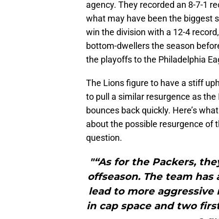
agency. They recorded an 8-7-1 rec
what may have been the biggest su
win the division with a 12-4 record
bottom-dwellers the season before
the playoffs to the Philadelphia Ea
The Lions figure to have a stiff up
to pull a similar resurgence as th
bounces back quickly. Here’s what
about the possible resurgence of 
question.
"“As for the Packers, the
offseason. The team has 
lead to more aggressive r
in cap space and two firs