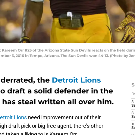
areem Orr #25 of the Arizona State Sun Devils reacts on the field dur
ber 3, 2016 in Tempe, Arizona. The Sun Devils won 44-13. (Photo by Je
derrated, the
Detroit Lions
S
o draft a solid defender in the
D
 has steal written all over him.
S
S
S
etroit Lions
need improvement out of their
S
gh draft pick or big free agent, there’s other
T
S
d taken a liking to is Kareem Orr.