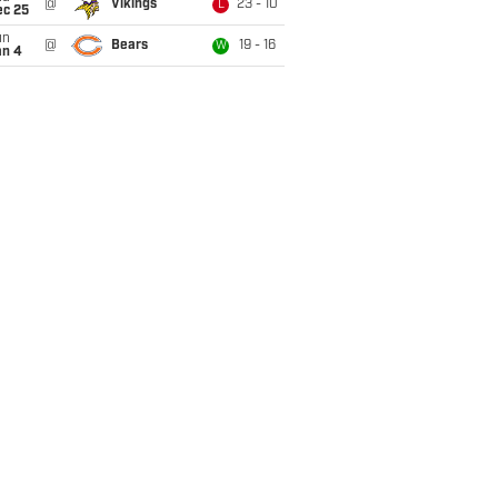
@
Vikings
23 - 10
L
ec 25
un
@
Bears
19 - 16
W
an 4