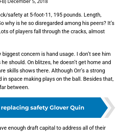
FB)
December 5, 2018
ack/safety at 5-foot-11, 195 pounds. Length,
So why is he so disregarded among his peers? It’s
ots of players fall through the cracks, almost
 biggest concern is hand usage. I don’t see him
as he should. On blitzes, he doesn’t get home and
re skills shows there. Although Orr’s a strong
ed in space making plays on the ball. Besides that,
 far between.
r replacing safety Glover Quin
ave enough draft capital to address all of their