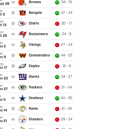
un
vs
Browns
34 - 10
W
ept 28
un
@
Bengals
37 - 24
W
t 5
on
@
Chiefs
30 - 17
L
t 13
on
vs
Buccaneers
24 - 9
W
ct 20
un
vs
Vikings
27 - 24
L
ov 2
un
@
Commanders
44 - 22
W
ov 9
on
@
Eagles
16 - 9
L
ov 17
un
vs
Giants
34 - 27
W
ov 23
hu
vs
Packers
31 - 24
L
ov 27
i
vs
Cowboys
44 - 30
W
ec 5
un
@
Rams
41 - 34
L
ec 14
un
vs
Steelers
29 - 24
L
c 21
hu