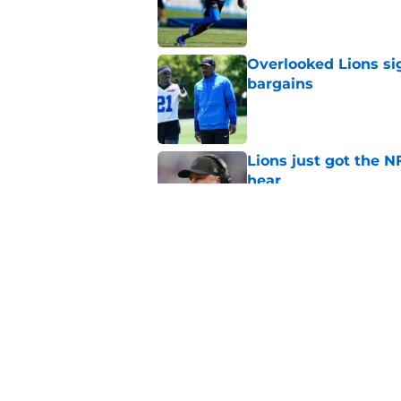
Published by on Invalid Dat
Overlooked Lions si
bargains
Published by on Invalid Dat
Lions just got the N
hear
Published by on Invalid Dat
It sure sounds like
Published by on Invalid Dat
5 related articles loaded
Home
/
Lions Draft