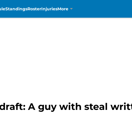
ule
Standings
Roster
Injuries
More
draft: A guy with steal writ