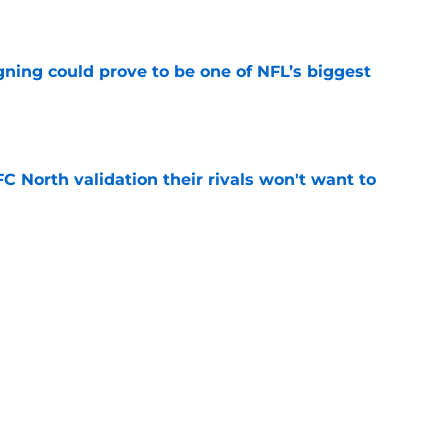
e
gning could prove to be one of NFL’s biggest
e
FC North validation their rivals won't want to
e
 David Montgomery took a shot at the Lions
e