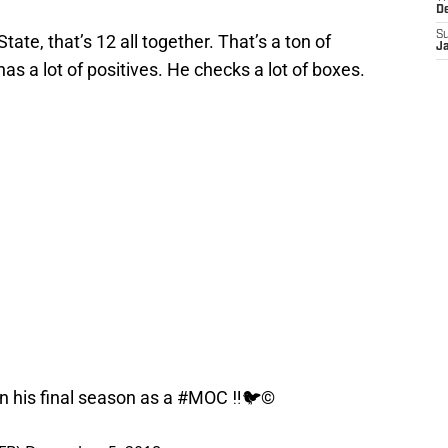
D
S
ate, that’s 12 all together. That’s a ton of
J
has a lot of positives. He checks a lot of boxes.
his final season as a
#MOC
‼️🐦©️