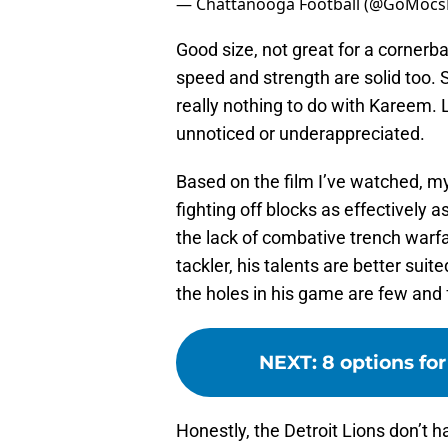
— Chattanooga Football (@GoMocs
Good size, not great for a cornerb
speed and strength are solid too. 
really nothing to do with Kareem. L
unnoticed or underappreciated.
Based on the film I’ve watched, my
fighting off blocks as effectively 
the lack of combative trench warfa
tackler, his talents are better suit
the holes in his game are few and
NEXT
:
8 options fo
Honestly, the Detroit Lions don’t h