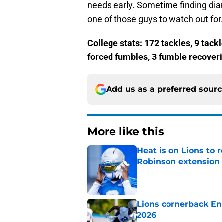
needs early. Sometime finding dia
one of those guys to watch out for
College stats: 172 tackles, 9 tackl
forced fumbles, 3 fumble recover
Add us as a preferred sour
More like this
Heat is on Lions to 
Robinson extension
Published by on Invalid Dat
Lions cornerback En
2026