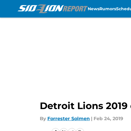
News
Rumors
Sched
Skip to main content
Detroit Lions 2019 
By
Forrester Solmen
|
Feb 24, 2019