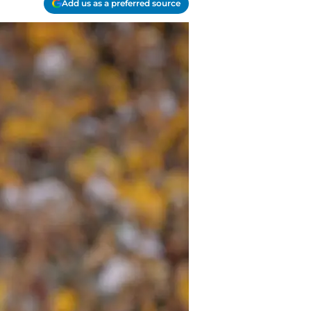
Add us as a preferred source