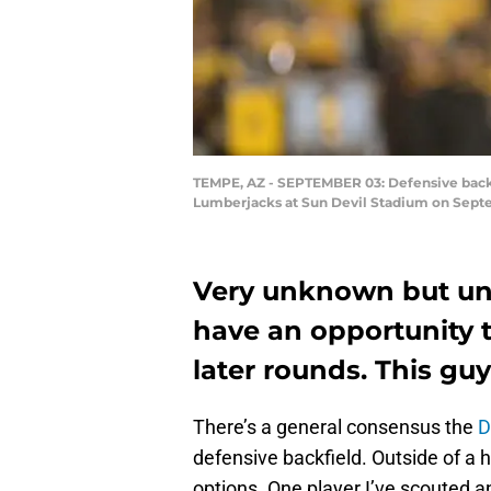
TEMPE, AZ - SEPTEMBER 03: Defensive back K
Lumberjacks at Sun Devil Stadium on Septem
Very unknown but un
have an opportunity t
later rounds. This guy
There’s a general consensus the
D
defensive backfield. Outside of a hi
options. One player I’ve scouted an