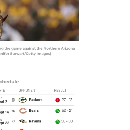
ing the game against the Northern Arizona
nnifer Stewart/Getty Images)
chedule
ATE
OPPONENT
RESULT
un
@
Packers
27 - 13
L
ept 7
un
vs
Bears
52 - 21
W
ept 14
ue
@
Ravens
38 - 30
W
ept 23