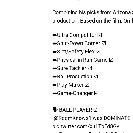
Combining his picks from Arizona St
production. Based on the film, Orr 
➡️Ultra Competitor ☑️
➡️Shut-Down Corner ☑️
➡️Slot/Safety Flex ☑️
➡️Physical in Run Game ☑️
➡️Sure Tackler ☑️
➡️Ball Production ☑️
➡️Play-Maker ☑️
➡️Game-Changer ☑️
🗣 BALL PLAYER ☑️
.
@ReemKnows1
was DOMINATE in 
pic.twitter.com/xu1TpEd8Gv