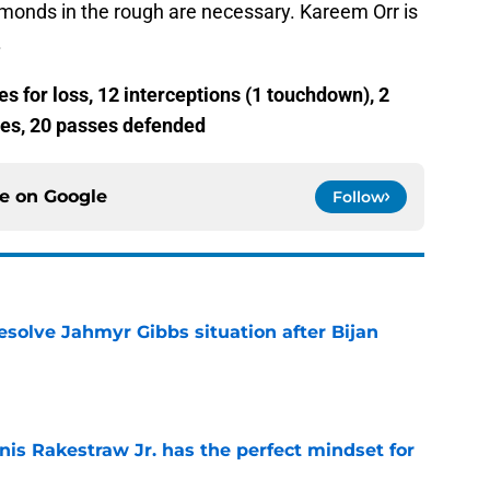
monds in the rough are necessary. Kareem Orr is
.
es for loss, 12 interceptions (1 touchdown), 2
ies, 20 passes defended
ce on
Google
Follow
resolve Jahmyr Gibbs situation after Bijan
e
nis Rakestraw Jr. has the perfect mindset for