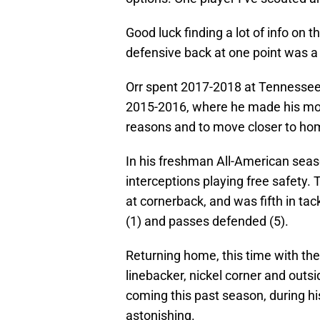
Good luck finding a lot of info on 
defensive back at one point was 
Orr spent 2017-2018 at Tennessee-
2015-2016, where he made his mor
reasons and to move closer to ho
In his freshman All-American seaso
interceptions playing free safety. T
at cornerback, and was fifth in tac
(1) and passes defended (5).
Returning home, this time with the
linebacker, nickel corner and outsi
coming this past season, during his
astonishing.