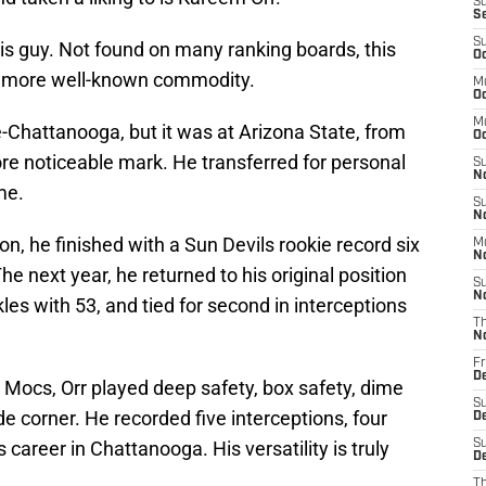
S
S
S
this guy. Not found on many ranking boards, this
Oc
a more well-known commodity.
M
Oc
M
Chattanooga, but it was at Arizona State, from
O
e noticeable mark. He transferred for personal
S
N
me.
S
N
n, he finished with a Sun Devils rookie record six
M
N
he next year, he returned to his original position
S
N
kles with 53, and tied for second in interceptions
T
N
Fr
D
 Mocs, Orr played deep safety, box safety, dime
S
de corner. He recorded five interceptions, four
D
 career in Chattanooga. His versatility is truly
S
De
T