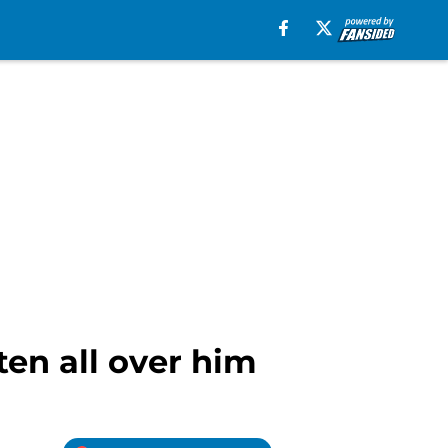
ten all over him