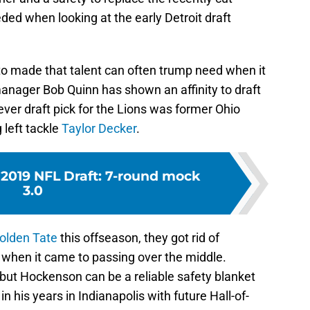
ed when looking at the early Detroit draft
e to made that talent can often trump need when it
anager Bob Quinn has shown an affinity to draft
 ever draft pick for the Lions was former Ohio
 left tackle
Taylor Decker
.
 2019 NFL Draft: 7-round mock
3.0
olden Tate
this offseason, they got rid of
 when it came to passing over the middle.
, but Hockenson can be a reliable safety blanket
in his years in Indianapolis with future Hall-of-