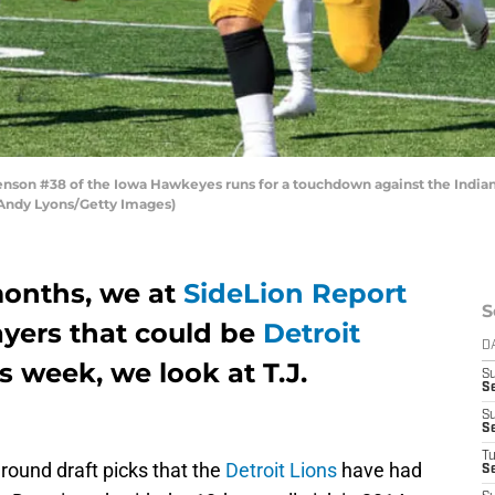
son #38 of the Iowa Hawkeyes runs for a touchdown against the India
y Andy Lyons/Getty Images)
onths, we at
SideLion Report
S
ayers that could be
Detroit
D
is week, we look at T.J.
S
S
S
S
T
 round draft picks that the
Detroit Lions
have had
S