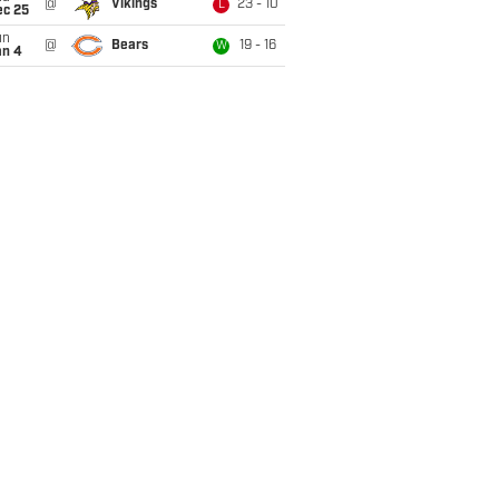
@
Vikings
23 - 10
L
ec 25
un
@
Bears
19 - 16
W
an 4