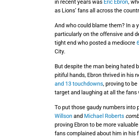
in recent years was
Eric Ebron
, wh
as Lions’ fans all across the cou
And who could blame them? In a y
particularly on the offensive and d
tight end who posted a mediocre
City.
But despite the man being hated by
pitiful hands, Ebron thrived in his 
and 13 touchdowns
, proving to b
target and laughing at all the fans
To put those gaudy numbers into p
Willson
and
Michael Roberts
comb
proving Ebron to be more valuable 
fans complained about him in his f