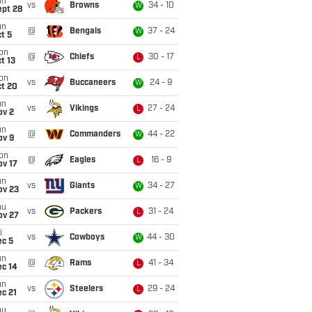
un
vs
Browns
34 - 10
W
ept 28
un
@
Bengals
37 - 24
W
t 5
on
@
Chiefs
30 - 17
L
t 13
on
vs
Buccaneers
24 - 9
W
ct 20
un
vs
Vikings
27 - 24
L
ov 2
un
@
Commanders
44 - 22
W
ov 9
on
@
Eagles
16 - 9
L
ov 17
un
vs
Giants
34 - 27
W
ov 23
hu
vs
Packers
31 - 24
L
ov 27
i
vs
Cowboys
44 - 30
W
ec 5
un
@
Rams
41 - 34
L
ec 14
un
vs
Steelers
29 - 24
L
c 21
hu