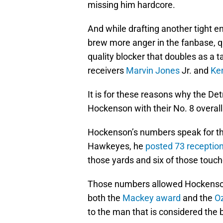
missing him hardcore.
And while drafting another tight en
brew more anger in the fanbase, 
quality blocker that doubles as a 
receivers
Marvin Jones
Jr. and
Ke
It is for these reasons why the Det
Hockenson with their No. 8 overall p
Hockenson’s numbers speak for the
Hawkeyes, he
posted 73 receptio
those yards and six of those tou
Those numbers allowed Hockenson t
both the
Mackey award
and the
O
to the man that is considered the b