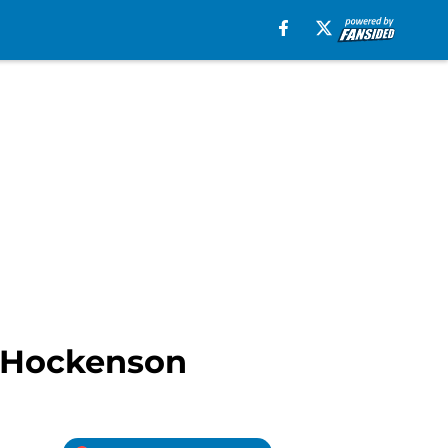
J. Hockenson