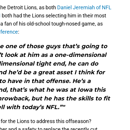
the Detroit Lions, as both
Daniel Jeremiah of NFL
N
both had the Lions selecting him in their most
 a fan of his old-school tough-nosed game, as
nference
:
be one of those guys that’s going to
’t look at him as a one-dimensional
dimensional tight end, he can do
 he’d be a great asset I think for
o have in that offense. He’s a
nd, that’s what he was at Iowa this
hrowback, but he has the skills to fit
ll with today’s NFL.”"
 for the Lions to address this offseason?
er and a safety to replace the recently cut