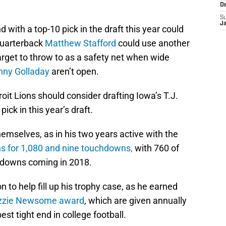
D
S
J
d with a top-10 pick in the draft this year could
quarterback
Matthew Stafford
could use another
target to throw to as a safety net when wide
nny Golladay
aren’t open.
roit Lions should consider drafting Iowa’s T.J.
ick in this year’s draft.
mselves, as in his two years active with the
ns for 1,080 and nine touchdowns,
with 760 of
chdowns coming in 2018.
o help fill up his trophy case, as he earned
zzie Newsome award
, which are given annually
est tight end in college football.