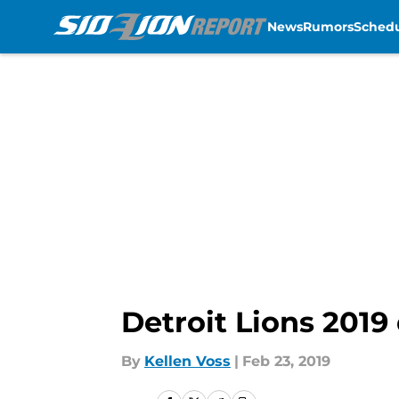
News
Rumors
Sched
Skip to main content
Detroit Lions 2019 
By
Kellen Voss
|
Feb 23, 2019