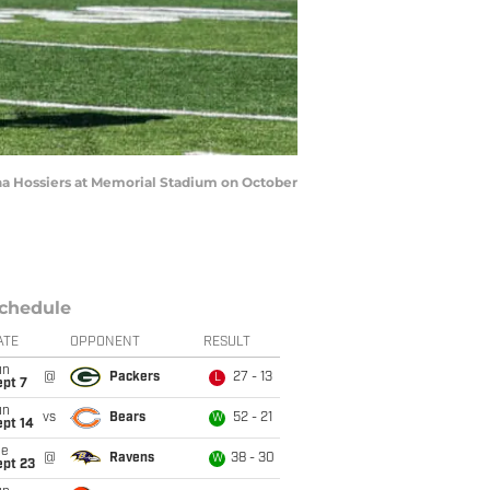
na Hossiers at Memorial Stadium on October
chedule
ATE
OPPONENT
RESULT
un
@
Packers
27 - 13
L
ept 7
un
vs
Bears
52 - 21
W
ept 14
ue
@
Ravens
38 - 30
W
ept 23