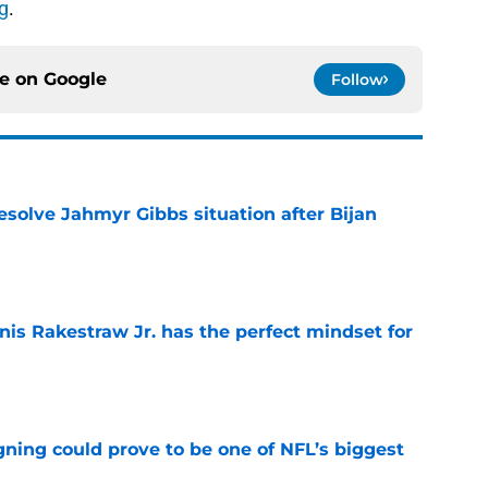
g
.
ce on
Google
Follow
resolve Jahmyr Gibbs situation after Bijan
e
nis Rakestraw Jr. has the perfect mindset for
e
gning could prove to be one of NFL’s biggest