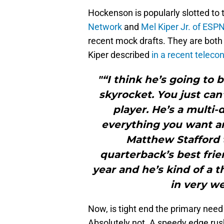
Hockenson is popularly slotted to 
Network
and
Mel Kiper Jr. of ESP
recent mock drafts. They are both
Kiper described
in a recent teleco
"“I think he’s going to 
skyrocket. You just can
player. He’s a multi-
everything you want and
Matthew Stafford t
quarterback’s best frie
year and he’s kind of a t
in very we
Now, is tight end the primary need
Absolutely not. A speedy edge rush