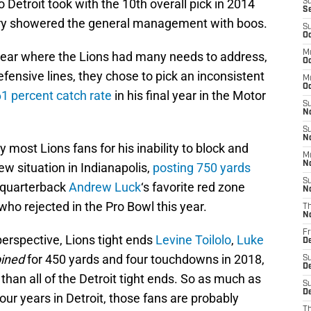
o Detroit took with the 10th overall pick in 2014
S
S
ntry showered the general management with boos.
S
Oc
M
ear where the Lions had many needs to address,
Oc
efensive lines, they chose to pick an inconsistent
M
O
61 percent catch rate
in his final year in the Motor
S
N
S
N
 most Lions fans for his inability to block and
M
N
new situation in Indianapolis,
posting 750 yards
S
e quarterback
Andrew Luck
‘s favorite red zone
N
 who rejected in the Pro Bowl this year.
T
N
Fr
erspective, Lions tight ends
Levine Toilolo
,
Luke
D
ined
for 450 yards and four touchdowns in 2018,
S
D
than all of the Detroit tight ends. So as much as
S
De
our years in Detroit, those fans are probably
T