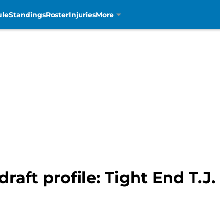
ule
Standings
Roster
Injuries
More
draft profile: Tight End T.