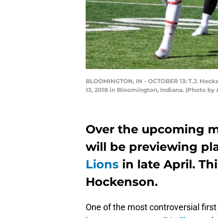
BLOOMINGTON, IN - OCTOBER 13: T.J. Hocken
13, 2018 in Bloomington, Indiana. (Photo b
Over the upcoming m
will be previewing pl
Lions
in late April. Th
Hockenson.
One of the most controversial first