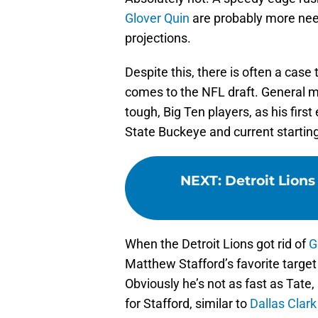
Glover Quin
are probably more need
projections.
Despite this, there is often a cas
comes to the NFL draft. General m
tough, Big Ten players, as his first
State Buckeye and current starting
NEXT
:
Detroit Lions
When the Detroit Lions got rid of
G
Matthew Stafford’s favorite target
Obviously he’s not as fast as Tate
for Stafford, similar to
Dallas Clark