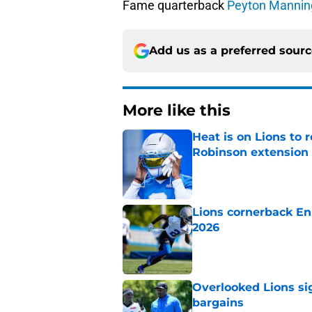
Fame quarterback
Peyton Mannin
Add us as a preferred sour
More like this
Heat is on Lions to 
Robinson extension
Published by on Invalid Dat
Lions cornerback En
2026
Published by on Invalid Dat
Overlooked Lions si
bargains