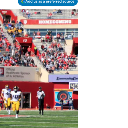
Add us as a preferred source