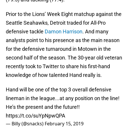
Prior to the Lions’ Week Eight matchup against the
Seattle Seahawks, Detroit traded for All-Pro
defensive tackle
Damon Harrison
. And many
analysts point to his presence as the main reason
for the defensive turnaround in Motown in the
second half of the season. The 30-year old veteran
recently took to Twitter to share his first-hand
knowledge of how talented Hand really is.
Hand will be one of the top 3 overall defensive
lineman in the league...at any position on the line!
He’s the present and the future!!
https://t.co/suYpNpwQPA
— Billy (@snacks)
February 15, 2019