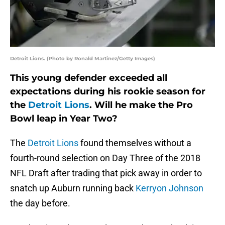
Detroit Lions. (Photo by Ronald Martinez/Getty Images)
This young defender exceeded all
expectations during his rookie season for
the
Detroit Lions
. Will he make the Pro
Bowl leap in Year Two?
The
Detroit Lions
found themselves without a
fourth-round selection on Day Three of the 2018
NFL Draft after trading that pick away in order to
snatch up Auburn running back
Kerryon Johnson
the day before.