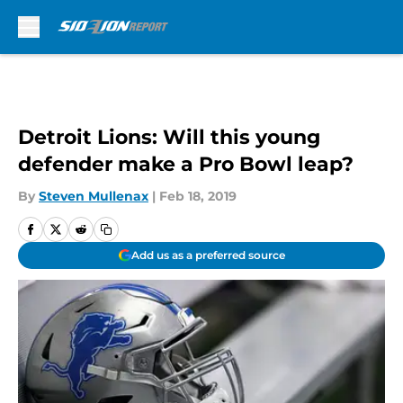
Skip to main content
Detroit Lions: Will this young
defender make a Pro Bowl leap?
By
Steven Mullenax
|
Feb 18, 2019
Add us as a preferred source