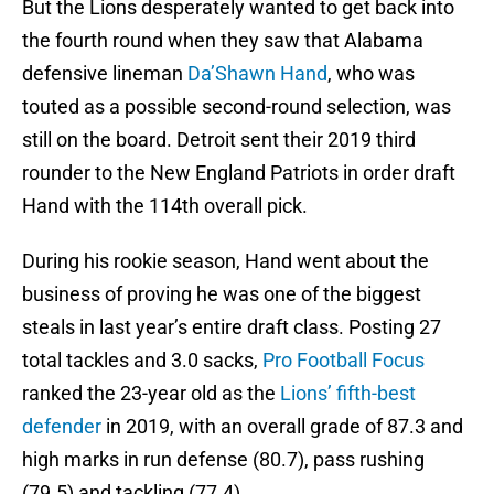
But the Lions desperately wanted to get back into
the fourth round when they saw that Alabama
defensive lineman
Da’Shawn Hand
, who was
touted as a possible second-round selection, was
still on the board. Detroit sent their 2019 third
rounder to the New England Patriots in order draft
Hand with the 114th overall pick.
During his rookie season, Hand went about the
business of proving he was one of the biggest
steals in last year’s entire draft class. Posting 27
total tackles and 3.0 sacks,
Pro Football Focus
ranked the 23-year old as the
Lions’ fifth-best
defender
in 2019, with an overall grade of 87.3 and
high marks in run defense (80.7), pass rushing
(79.5) and tackling (77.4).