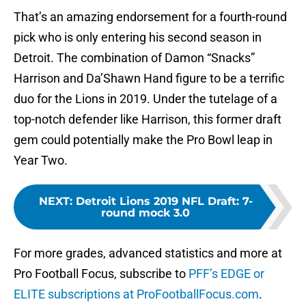
That’s an amazing endorsement for a fourth-round
pick who is only entering his second season in
Detroit. The combination of Damon “Snacks”
Harrison and Da’Shawn Hand figure to be a terrific
duo for the Lions in 2019. Under the tutelage of a
top-notch defender like Harrison, this former draft
gem could potentially make the Pro Bowl leap in
Year Two.
NEXT
:
Detroit Lions 2019 NFL Draft: 7-
round mock 3.0
For more grades, advanced statistics and more at
Pro Football Focus, subscribe to
PFF’s EDGE or
ELITE subscriptions at ProFootballFocus.com
.