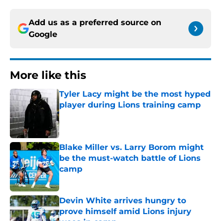
Add us as a preferred source on
Google
More like this
Tyler Lacy might be the most hyped
player during Lions training camp
Published by on Invalid Date
Blake Miller vs. Larry Borom might
be the must-watch battle of Lions
camp
Published by on Invalid Date
Devin White arrives hungry to
prove himself amid Lions injury