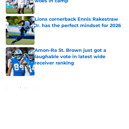
woes in camp
Published by on Invalid Date
Lions cornerback Ennis Rakestraw
Jr. has the perfect mindset for 2026
Published by on Invalid Date
Amon-Ra St. Brown just got a
laughable vote in latest wide
receiver ranking
Published by on Invalid Date
5 related articles loaded
Home
/
Lions News