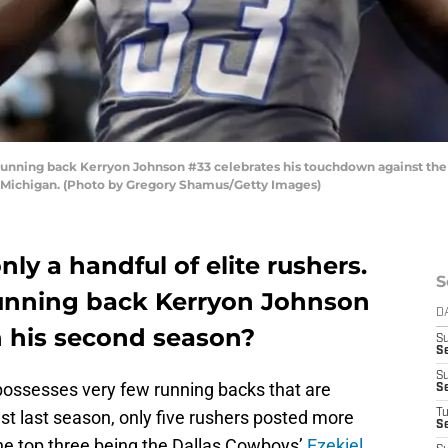
unning back Kerryon Johnson #33 celebrates his touchdown against the Ca
, Michigan. (Photo by Gregory Shamus/Getty Images)
nly a handful of elite rushers.
S
nning back Kerryon Johnson
D
n his second season?
S
S
S
ossesses very few running backs that are
S
Just last season, only five rushers posted more
T
S
he top three being the Dallas Cowboys’
Ezekiel