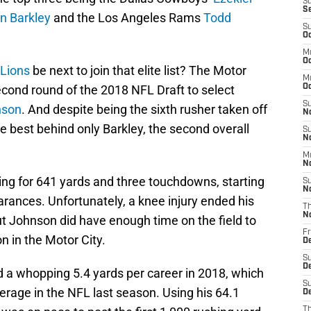
S
S
n Barkley
and the Los Angeles Rams
Todd
S
Oc
M
Oc
 Lions
be next to join that elite list? The Motor
M
second round of the 2018 NFL Draft to select
O
S
nson
. And despite being the sixth rusher taken off
N
 best behind only Barkley, the second overall
S
N
M
N
ing for 641 yards and three touchdowns, starting
S
N
rances. Unfortunately, a knee injury ended his
T
N
ut Johnson did have enough time on the field to
Fr
on in the Motor City.
D
S
D
 a whopping 5.4 yards per career in 2018, which
S
erage in the NFL last season. Using his 64.1
De
T