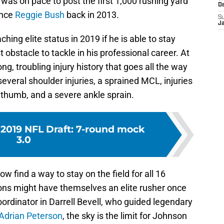
as on pace to post the first 1,000 rushing yard
D
ince
Reggie Bush
back in 2013.
S
J
ching elite status in 2019 if he is able to stay
t obstacle to tackle in his professional career. At
ng, troubling injury history that goes all the way
several shoulder injuries, a sprained MCL, injuries
n thumb, and a severe ankle sprain.
 2019 NFL Draft: 7-round mock
3.0
 find a way to stay on the field for all 16
ons might have themselves an elite rusher once
ordinator in Darrell Bevell, who guided legendary
Adrian Peterson
, the sky is the limit for Johnson