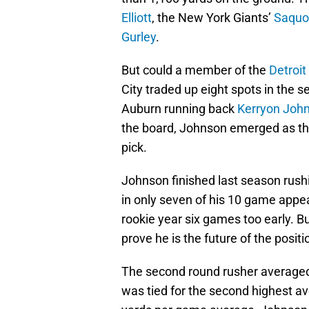
Elliott
, the New York Giants’
Saquo
Gurley
.
But could a member of the
Detroit
City traded up eight spots in the 
Auburn running back
Kerryon Joh
the board, Johnson emerged as the
pick.
Johnson finished last season rush
in only seven of his 10 game appea
rookie year six games too early. B
prove he is the future of the positi
The second round rusher averaged
was tied for the second highest av