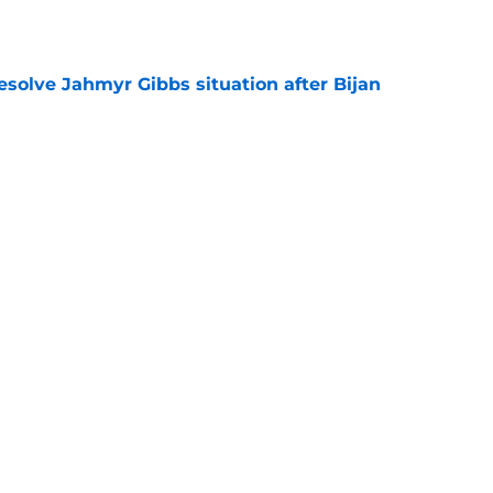
e
resolve Jahmyr Gibbs situation after Bijan
e
nis Rakestraw Jr. has the perfect mindset for
e