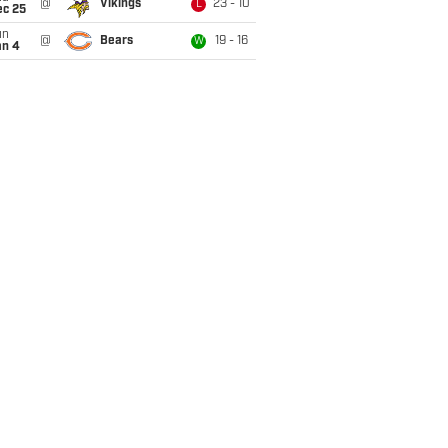
@
Vikings
23 - 10
L
ec 25
un
@
Bears
19 - 16
W
an 4