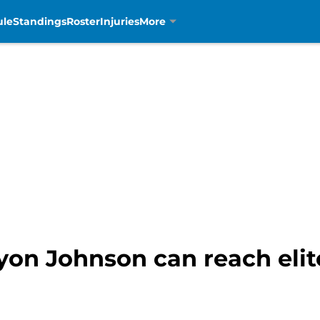
ule
Standings
Roster
Injuries
More
ryon Johnson can reach elit