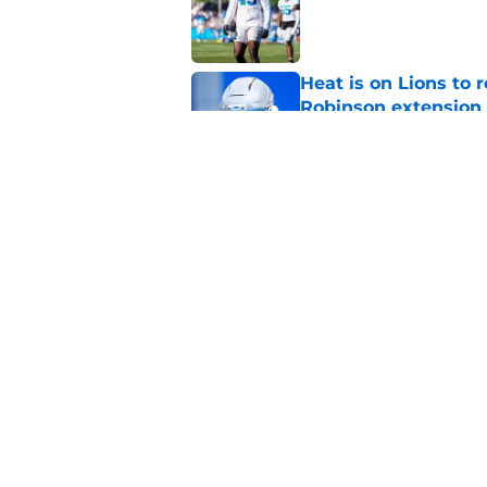
Published by on Invalid Dat
Heat is on Lions to 
Robinson extension
Published by on Invalid Dat
Lions cornerback En
2026
Published by on Invalid Dat
5 related articles loaded
Home
/
Lions News