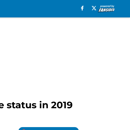
e status in 2019