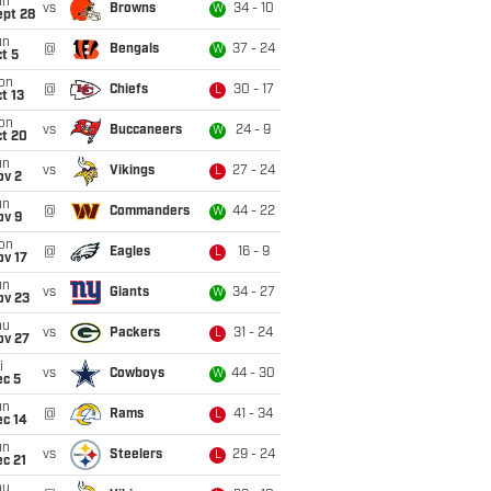
un
vs
Browns
34 - 10
W
ept 28
un
@
Bengals
37 - 24
W
t 5
on
@
Chiefs
30 - 17
L
t 13
on
vs
Buccaneers
24 - 9
W
ct 20
un
vs
Vikings
27 - 24
L
ov 2
un
@
Commanders
44 - 22
W
ov 9
on
@
Eagles
16 - 9
L
ov 17
un
vs
Giants
34 - 27
W
ov 23
hu
vs
Packers
31 - 24
L
ov 27
i
vs
Cowboys
44 - 30
W
ec 5
un
@
Rams
41 - 34
L
ec 14
un
vs
Steelers
29 - 24
L
c 21
hu