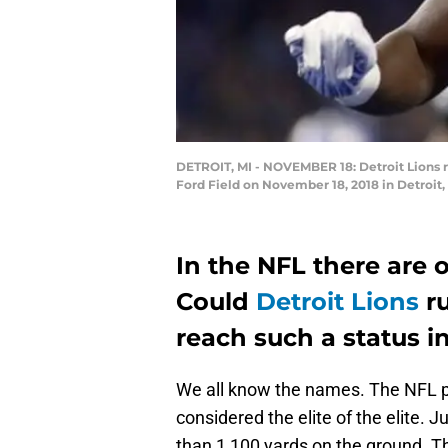
DETROIT, MI - NOVEMBER 18: Detroit Lions r
Ford Field on November 18, 2018 in Detroit
In the NFL there are o
Could
Detroit Lions
ru
reach such a status i
We all know the names. The NFL p
considered the elite of the elite. 
than 1,100 yards on the ground. T