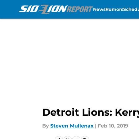
News
Rumors
Sched
Skip to main content
Detroit Lions: Ker
By
Steven Mullenax
|
Feb 10, 2019