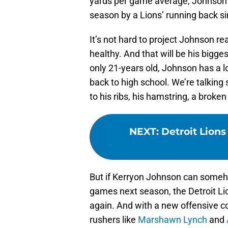
yards per game average, Johnson w
season by a Lions’ running back s
It’s not hard to project Johnson rea
healthy. And that will be his bigges
only 21-years old, Johnson has a lo
back to high school. We’re talking 
to his ribs, his hamstring, a broke
NEXT
:
Detroit Lions
But if Kerryon Johnson can somehow
games next season, the Detroit Li
again. And with a new offensive co
rushers like
Marshawn Lynch
and