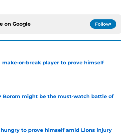
ce on
Google
Follow
' make-or-break player to prove himself
e
rry Borom might be the must-watch battle of
e
 hungry to prove himself amid Lions injury