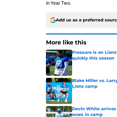
in Year Two.
Add us as a preferred sour
More like this
Pressure is on Lions
quickly this season
Published by on Invalid Dat
Blake Miller vs. La
Lions camp
Published by on Invalid Dat
Devin White arrives
woes in camp