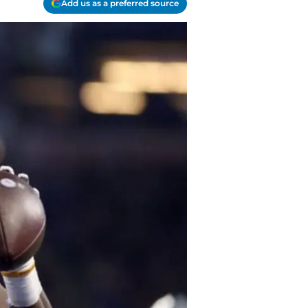
Add us as a preferred source