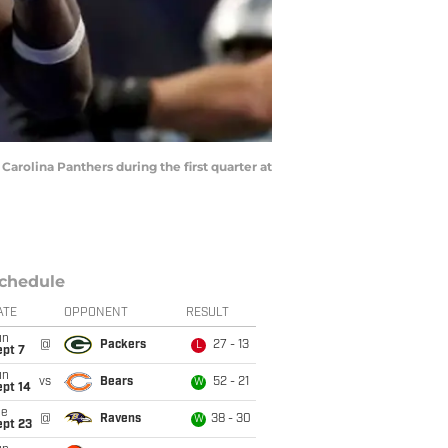
rolina Panthers during the first quarter at
chedule
ATE
OPPONENT
RESULT
un
@
Packers
27 - 13
L
ept 7
un
vs
Bears
52 - 21
W
ept 14
ue
@
Ravens
38 - 30
W
ept 23