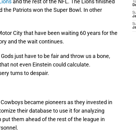
Lions
and the rest of the NFL. The Lions finished
T
D
 the Patriots won the Super Bowl. In other
S
J
S
J
Motor City that have been waiting 60 years for the
ory and the wait continues.
l Gods just have to be fair and throw us a bone,
that not even Einstein could calculate.
ery turns to despair.
as Cowboys became pioneers as they invested in
mize their database to use it for analyzing
 put them ahead of the rest of the league in
rsonnel.