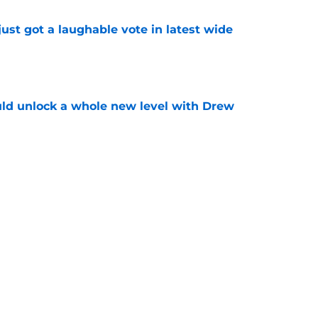
ust got a laughable vote in latest wide
e
ould unlock a whole new level with Drew
e
 brace themselves to lose Kelvin Sheppard
e
Next