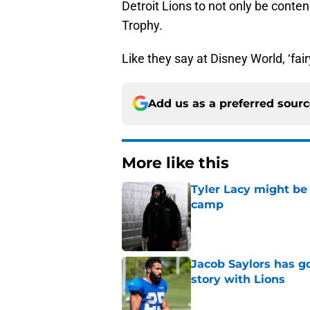
Detroit Lions to not only be conte
Trophy.
Like they say at Disney World, ‘fai
Add us as a preferred sour
More like this
Tyler Lacy might be
camp
Published by on Invalid Dat
Jacob Saylors has g
story with Lions
Published by on Invalid Dat