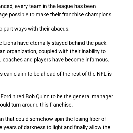
anced, every team in the league has been
age possible to make their franchise champions.
o part ways with their abacus.
e Lions have eternally stayed behind the pack.
 an organization, coupled with their inability to
nel, coaches and players have become infamous.
ns can claim to be ahead of the rest of the NFL is
 Ford hired Bob Quinn to be the general manager
could turn around this franchise.
 that could somehow spin the losing fiber of
e years of darkness to light and finally allow the