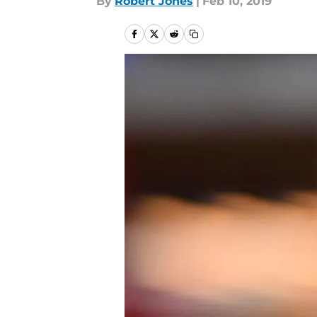
By
Robert Jones
|
Feb 10, 2019