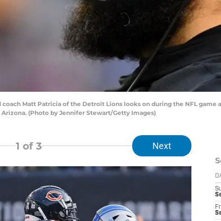
ch Matt Patricia of the Detroit Lions looks on during the NFL game ag
Arizona. (Photo by Jennifer Stewart/Getty Images)
1
of 3
Next
S
D
S
Se
Fr
Se