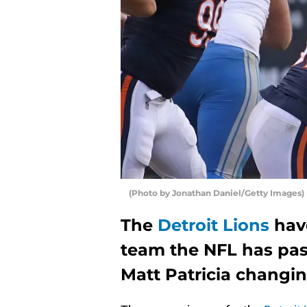
(Photo by Jonathan Daniel/Getty Images)
The
Detroit Lions
hav
team the NFL has pas
Matt Patricia changin