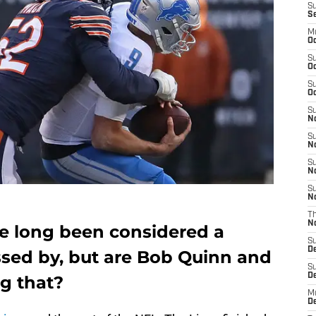
S
S
M
Oc
S
Oc
S
Oc
S
No
S
N
S
N
S
N
T
N
e long been considered a
S
D
sed by, but are Bob Quinn and
S
De
g that?
M
De