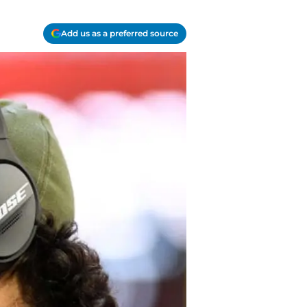
Add us as a preferred source