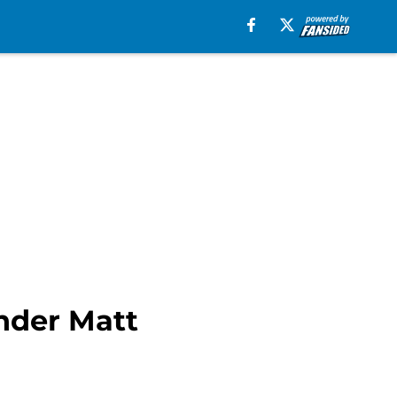
under Matt