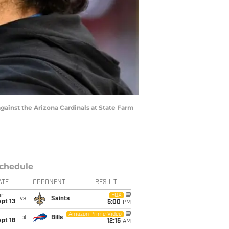
ainst the Arizona Cardinals at State Farm
chedule
ATE
OPPONENT
RESULT
un
FOX
vs
Saints
pt 13
5:00
PM
i
Amazon Prime Video
@
Bills
pt 18
12:15
AM