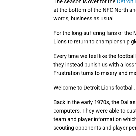
The season is over for the
Detroit 
at the bottom of the NFC North and
words, business as usual.
For the long-suffering fans of the 
Lions to return to championship gl
Every time we feel like the footbal
they instead punish us with a loss 
Frustration turns to misery and mis
Welcome to Detroit Lions football.
Back in the early 1970s, the Dall
computers. They were able to custo
team and player information which
scouting opponents and player pe