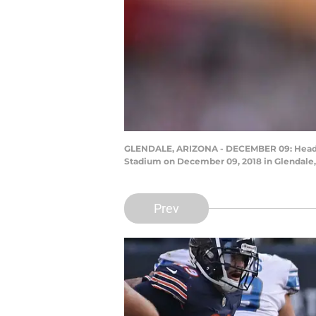
GLENDALE, ARIZONA - DECEMBER 09: Head coa
Stadium on December 09, 2018 in Glendale, 
Prev