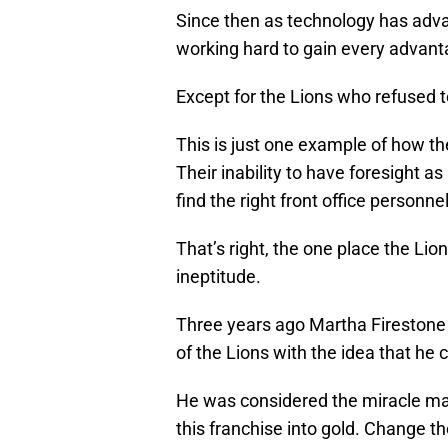
Since then as technology has adv
working hard to gain every advant
Except for the Lions who refused t
This is just one example of how th
Their inability to have foresight as
find the right front office person
That’s right, the one place the Lio
ineptitude.
Three years ago Martha Firestone
of the Lions with the idea that he 
He was considered the miracle man
this franchise into gold. Change th