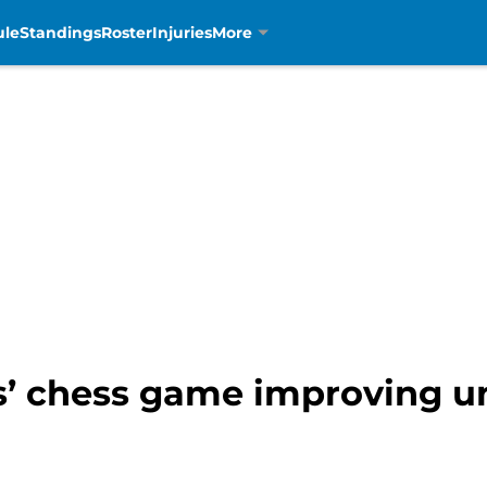
ule
Standings
Roster
Injuries
More
ns’ chess game improving 