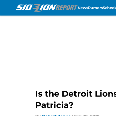
News
Rumors
Sched
Skip to main content
Is the Detroit Lio
Patricia?