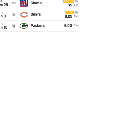
ue
ESPN
vs
Giants
ec 29
1:15
AM
un
FOX
@
Bears
an 3
9:25
PM
un
@
Packers
6:00
PM
an 10