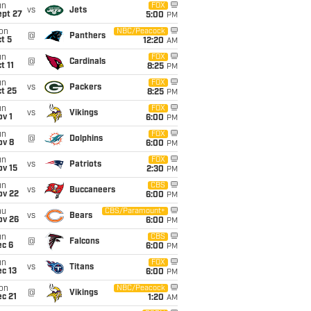
un
FOX
vs
Jets
ept 27
5:00
PM
on
NBC/Peacock
@
Panthers
t 5
12:20
AM
un
FOX
@
Cardinals
t 11
8:25
PM
un
FOX
vs
Packers
t 25
8:25
PM
un
FOX
vs
Vikings
v 1
6:00
PM
un
FOX
@
Dolphins
ov 8
6:00
PM
un
FOX
vs
Patriots
ov 15
2:30
PM
un
CBS
vs
Buccaneers
ov 22
6:00
PM
hu
CBS/Paramount+
vs
Bears
ov 26
6:00
PM
un
CBS
@
Falcons
ec 6
6:00
PM
un
FOX
vs
Titans
c 13
6:00
PM
on
NBC/Peacock
@
Vikings
c 21
1:20
AM