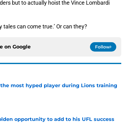
nders but to actually hoist the Vince Lombardi
ry tales can come true.’ Or can they?
ce on
Google
Follow
 the most hyped player during Lions training
e
olden opportunity to add to his UFL success
e