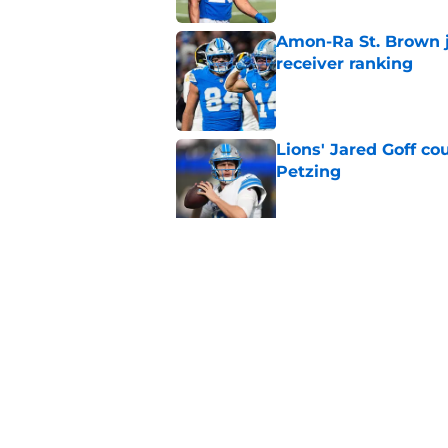
Amon-Ra St. Brown j
receiver ranking
Published by on Invalid Dat
Lions' Jared Goff c
Petzing
Published by on Invalid Dat
Lions might have to
after this season
Published by on Invalid Dat
5 related articles loaded