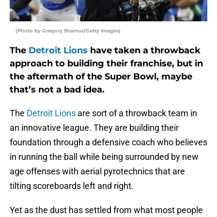
(Photo by Gregory Shamus/Getty Images)
The
Detroit Lions
have taken a throwback
approach to building their franchise, but in
the aftermath of the Super Bowl, maybe
that’s not a bad idea.
The
Detroit Lions
are sort of a throwback team in
an innovative league. They are building their
foundation through a defensive coach who believes
in running the ball while being surrounded by new
age offenses with aerial pyrotechnics that are
tilting scoreboards left and right.
Yet as the dust has settled from what most people