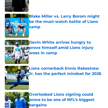
Published by on Invalid Date
Blake Miller vs. Larry Borom might
be the must-watch battle of Lions
camp
Published by on Invalid Date
Devin White arrives hungry to
prove himself amid Lions injury
woes in camp
Published by on Invalid Date
Lions cornerback Ennis Rakestraw
Jr. has the perfect mindset for 2026
Published by on Invalid Date
Overlooked Lions signing could
prove to be one of NFL’s biggest
bargains