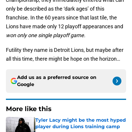
only be described as the ‘dark ages’ of this
franchise. In the 60 years since that last tile, the
Lions have made only 12 playoff appearances and
won only one single playoff game.
Futility they name is Detroit Lions, but maybe after
all this time, there might be hope on the horizon…
Add us as a preferred source on
Google
More like this
Tyler Lacy might be the most hyped
player during Lions training camp