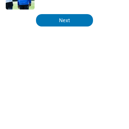
Published by on Invalid Date
5 related articles loaded
Next
Home
/
Lions News
About
Openings
Contact
Our 300+ Sites
Mobile Apps
FanSided Daily
Pitch a Story
Privacy Policy
Terms of Use
Cookie Policy