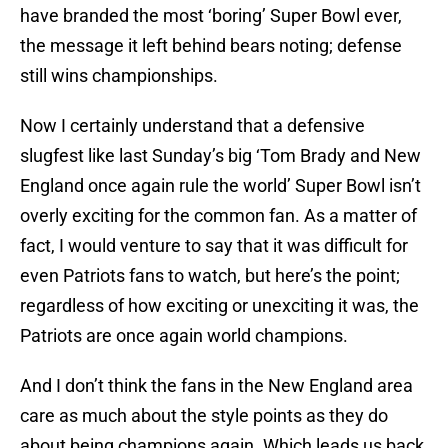
have branded the most ‘boring’ Super Bowl ever,
the message it left behind bears noting; defense
still wins championships.
Now I certainly understand that a defensive
slugfest like last Sunday’s big ‘Tom Brady and New
England once again rule the world’ Super Bowl isn’t
overly exciting for the common fan. As a matter of
fact, I would venture to say that it was difficult for
even Patriots fans to watch, but here’s the point;
regardless of how exciting or unexciting it was, the
Patriots are once again world champions.
And I don’t think the fans in the New England area
care as much about the style points as they do
about being champions again. Which leads us back