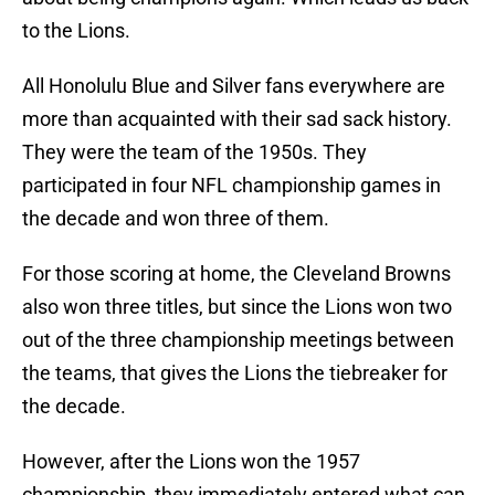
to the Lions.
All Honolulu Blue and Silver fans everywhere are
more than acquainted with their sad sack history.
They were the team of the 1950s. They
participated in four NFL championship games in
the decade and won three of them.
For those scoring at home, the Cleveland Browns
also won three titles, but since the Lions won two
out of the three championship meetings between
the teams, that gives the Lions the tiebreaker for
the decade.
However, after the Lions won the 1957
championship, they immediately entered what can