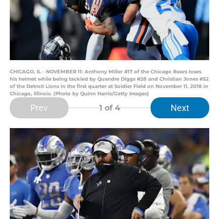
CHICAGO, IL - NOVEMBER 11: Anthony Miller #17 of the Chicago Bears loses
his helmet while being tackled by Quandre Diggs #28 and Christian Jones #52
of the Detroit Lions in the first quarter at Soldier Field on November 11, 2018 in
Chicago, Illinois. (Photo by Quinn Harris/Getty Images)
Prev
Next
1
of 4