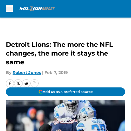
Skip to main content
Detroit Lions: The more the NFL
changes, the more it stays the
same
By
Robert Jones
|
Feb 7, 2019
Add us as a preferred source