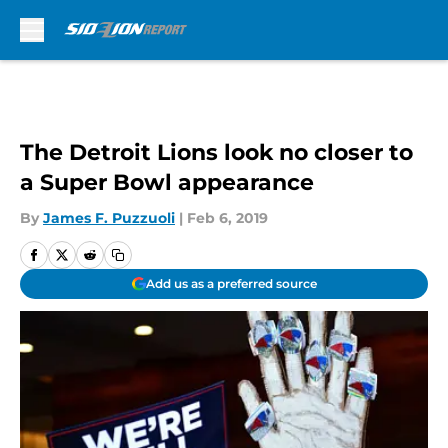
Skip to main content
The Detroit Lions look no closer to
a Super Bowl appearance
By
James F. Puzzuoli
|
Feb 6, 2019
Add us as a preferred source