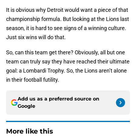
It is obvious why Detroit would want a piece of that
championship formula. But looking at the Lions last
season, it is hard to see signs of a winning culture.
Just six wins will do that.
So, can this team get there? Obviously, all but one
team can truly say they have reached their ultimate
goal: a Lombardi Trophy. So, the Lions aren’t alone
in their football futility.
Add us as a preferred source on
Google
More like this