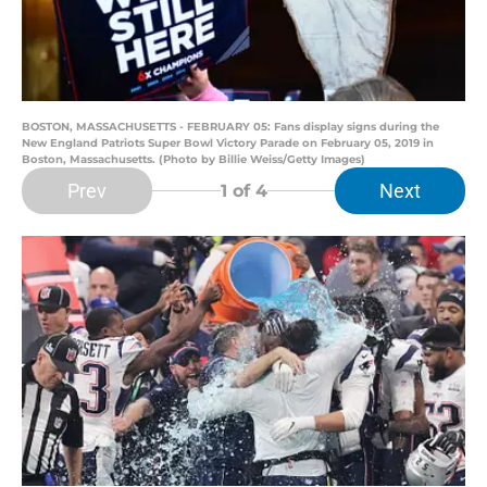
BOSTON, MASSACHUSETTS - FEBRUARY 05: Fans display signs during the
New England Patriots Super Bowl Victory Parade on February 05, 2019 in
Boston, Massachusetts. (Photo by Billie Weiss/Getty Images)
Prev
Next
1
of 4