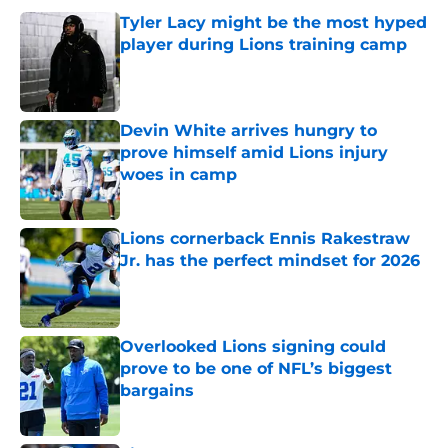
Tyler Lacy might be the most hyped
player during Lions training camp
Published by on Invalid Date
Devin White arrives hungry to
prove himself amid Lions injury
woes in camp
Published by on Invalid Date
Lions cornerback Ennis Rakestraw
Jr. has the perfect mindset for 2026
Published by on Invalid Date
Overlooked Lions signing could
prove to be one of NFL’s biggest
bargains
Published by on Invalid Date