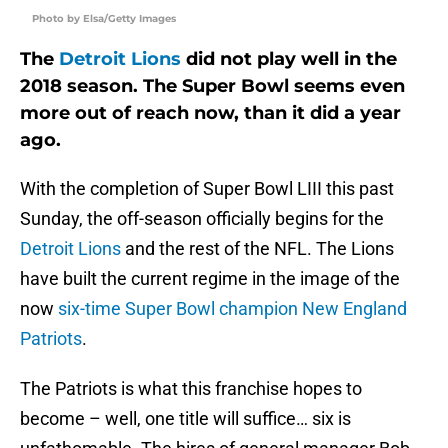
Photo by Elsa/Getty Images
The
Detroit Lions
did not play well in the
2018 season. The Super Bowl seems even
more out of reach now, than it did a year
ago.
With the completion of Super Bowl LIII this past
Sunday, the off-season officially begins for the
Detroit Lions
and the rest of the NFL. The Lions
have built the current regime in the image of the
now
six-time Super Bowl champion New England
Patriots
.
The Patriots is what this franchise hopes to
become – well, one title will suffice… six is