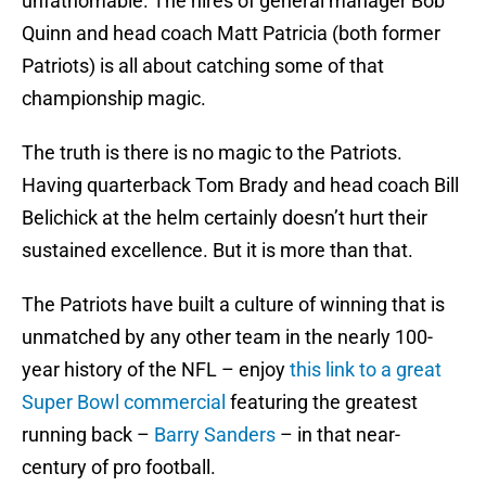
unfathomable. The hires of general manager Bob
Quinn and head coach Matt Patricia (both former
Patriots) is all about catching some of that
championship magic.
The truth is there is no magic to the Patriots.
Having quarterback Tom Brady and head coach Bill
Belichick at the helm certainly doesn’t hurt their
sustained excellence. But it is more than that.
The Patriots have built a culture of winning that is
unmatched by any other team in the nearly 100-
year history of the NFL – enjoy
this link to a great
Super Bowl commercial
featuring the greatest
running back –
Barry Sanders
– in that near-
century of pro football.