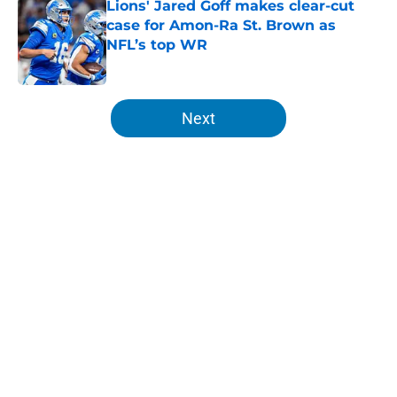
Lions' Jared Goff makes clear-cut
case for Amon-Ra St. Brown as
NFL’s top WR
Published by on Invalid Date
5 related articles loaded
Next
Home
/
Lions News
About
Openings
Contact
Our 300+ Sites
Mobile Apps
FanSided Daily