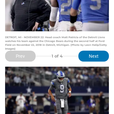
DETROIT, MI - NOVEMBER 22: Head coach Matt Patricia of the Detroit Lions
watches his team against the Chicago Bears during the second half at Ford
Field on November 22, 2018 in Detroit, Michigan. (Photo by Leon Halip/Getty
Images)
Prev
Next
1
of 4