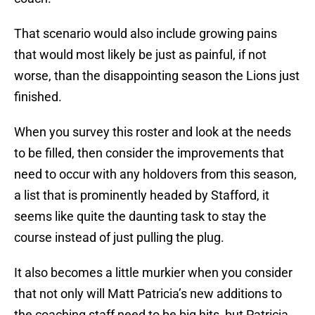
That scenario would also include growing pains
that would most likely be just as painful, if not
worse, than the disappointing season the Lions just
finished.
When you survey this roster and look at the needs
to be filled, then consider the improvements that
need to occur with any holdovers from this season,
a list that is prominently headed by Stafford, it
seems like quite the daunting task to stay the
course instead of just pulling the plug.
It also becomes a little murkier when you consider
that not only will Matt Patricia’s new additions to
the coaching staff need to be big hits, but Patricia