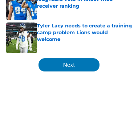
receiver ranking
Published by on Invalid Date
Tyler Lacy needs to create a training
camp problem Lions would
welcome
Published by on Invalid Date
5 related articles loaded
Next
Home
/
Lions News
About
Openings