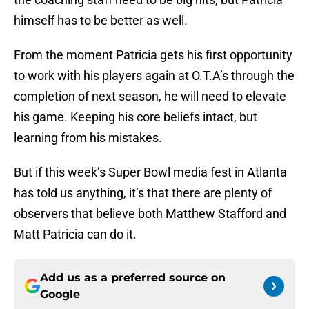
himself has to be better as well.
From the moment Patricia gets his first opportunity
to work with his players again at O.T.A’s through the
completion of next season, he will need to elevate
his game. Keeping his core beliefs intact, but
learning from his mistakes.
But if this week’s Super Bowl media fest in Atlanta
has told us anything, it’s that there are plenty of
observers that believe both Matthew Stafford and
Matt Patricia can do it.
Add us as a preferred source on
Google