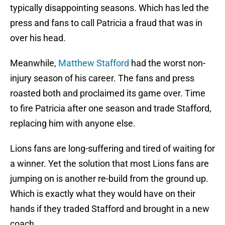
typically disappointing seasons. Which has led the
press and fans to call Patricia a fraud that was in
over his head.
Meanwhile,
Matthew Stafford
had the worst non-
injury season of his career. The fans and press
roasted both and proclaimed its game over. Time
to fire Patricia after one season and trade Stafford,
replacing him with anyone else.
Lions fans are long-suffering and tired of waiting for
a winner. Yet the solution that most Lions fans are
jumping on is another re-build from the ground up.
Which is exactly what they would have on their
hands if they traded Stafford and brought in a new
coach.