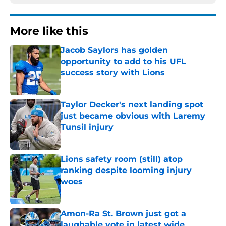
More like this
Jacob Saylors has golden
opportunity to add to his UFL
success story with Lions
Published by on Invalid Date
Taylor Decker's next landing spot
just became obvious with Laremy
Tunsil injury
Published by on Invalid Date
Lions safety room (still) atop
ranking despite looming injury
woes
Published by on Invalid Date
Amon-Ra St. Brown just got a
laughable vote in latest wide