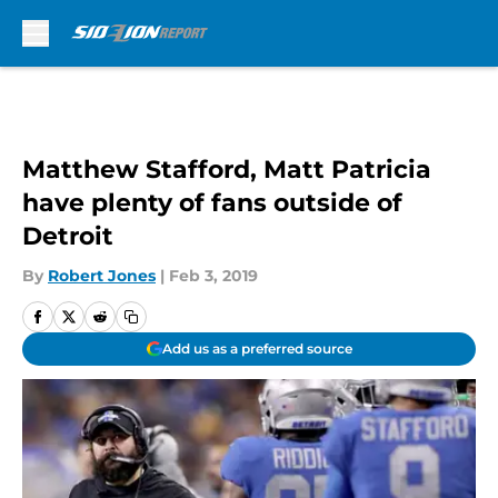
Skip to main content
Matthew Stafford, Matt Patricia
have plenty of fans outside of
Detroit
By
Robert Jones
|
Feb 3, 2019
Add us as a preferred source