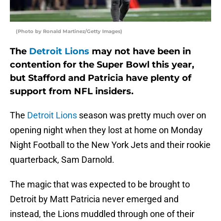
(Photo by Ronald Martinez/Getty Images)
The
Detroit Lions
may not have been in
contention for the Super Bowl this year,
but Stafford and Patricia have plenty of
support from NFL insiders.
The
Detroit Lions
season was pretty much over on
opening night when they lost at home on Monday
Night Football to the New York Jets and their rookie
quarterback, Sam Darnold.
The magic that was expected to be brought to
Detroit by Matt Patricia never emerged and
instead, the Lions muddled through one of their