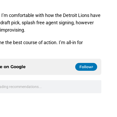
, I’m comfortable with how the Detroit Lions have
 draft pick, splash free agent signing, however
m improvising.
 the best course of action. I’m all-in for
ce on
Google
Follow
ading recommendations...
Please wait while we load personalized content recommendati