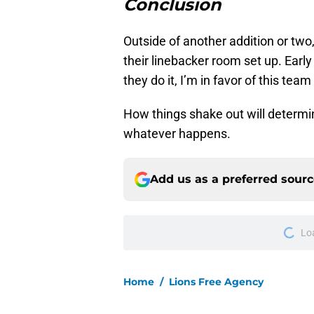
Conclusion
Outside of another addition or two
their linebacker room set up. Early
they do it, I’m in favor of this tea
How things shake out will determine
whatever happens.
Add us as a preferred sour
Lo
Home
/
Lions Free Agency