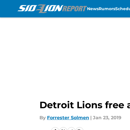
News
Rumors
Sched
Skip to main content
Detroit Lions free
By
Forrester Solmen
|
Jan 23, 2019