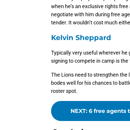
when he’s an exclusive rights fre
negotiate with him during free age
tender. It wouldn’t cost much eithe
Kelvin Sheppard
Typically very useful wherever he 
signing to compete in camp is the f
The Lions need to strengthen the l
bodes well for his chances to battl
roster spot.
NEXT
:
6 free agents 