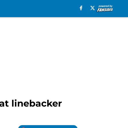
 at linebacker