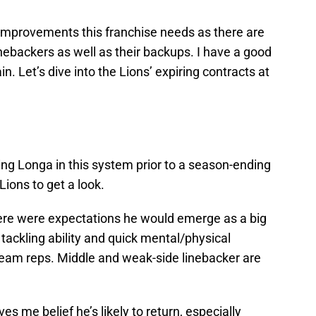
M
Oc
S
improvements this franchise needs as there are
Oc
linebackers as well as their backups. I have a good
S
Oc
n. Let’s dive into the Lions’ expiring contracts at
S
No
S
N
S
N
S
eing Longa in this system prior to a season-ending
N
 Lions to get a look.
T
N
S
here were expectations he would emerge as a big
D
 tackling ability and quick mental/physical
S
De
 team reps. Middle and weak-side linebacker are
M
De
T
D
ves me belief he’s likely to return, especially
S