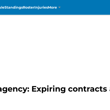
ule
Standings
Roster
Injuries
More
 agency: Expiring contracts