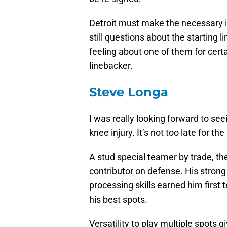
Detroit must make the necessary 
still questions about the starting 
feeling about one of them for certai
linebacker.
Steve Longa
I was really looking forward to se
knee injury. It’s not too late for the
A stud special teamer by trade, t
contributor on defense. His strong
processing skills earned him first
his best spots.
Versatility to play multiple spots gi