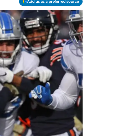
Add us as a preferred source