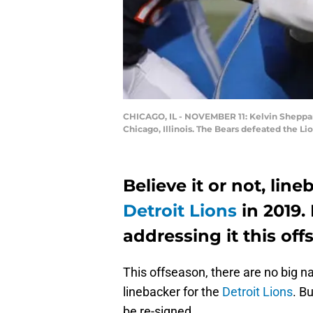
CHICAGO, IL - NOVEMBER 11: Kelvin Sheppard 
Chicago, Illinois. The Bears defeated the L
Believe it or not, line
Detroit Lions
in 2019.
addressing it this of
This offseason, there are no big n
linebacker for the
Detroit Lions
. B
be re-signed.