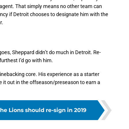
J
e agent. That simply means no other team can
S
ncy if Detroit chooses to designate him with the
J
r.
goes, Sheppard didn’t do much in Detroit. Re-
urthest I’d go with him.
inebacking core. His experience as a starter
e it out in the offseason/preseason to earn a
the Lions should re-sign in 2019