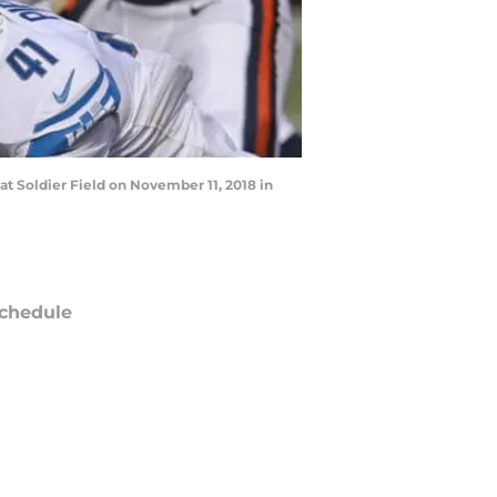
t Soldier Field on November 11, 2018 in
chedule
ATE
OPPONENT
RESULT
un
FOX
vs
Saints
pt 13
5:00
PM
i
Amazon Prime Video
@
Bills
pt 18
12:15
AM
un
FOX
vs
Jets
ept 27
5:00
PM