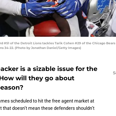
#51 of the Detroit Lions tackles Tarik Cohen #29 of the Chicago Bears a
ions 34-22. (Photo by Jonathan Daniel/Getty Images)
backer is a sizable issue for the
S
 How will they go about
D
fseason?
S
Se
Fr
ames scheduled to hit the free agent market at
Se
ut that doesn’t mean these defenders shouldn’t
S
S