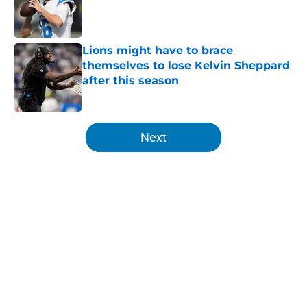
Published by on Invalid Date
Lions might have to brace
themselves to lose Kelvin Sheppard
after this season
Published by on Invalid Date
5 related articles loaded
Next
Home
/
Lions News
About
Openings
Contact
Our 300+ Sites