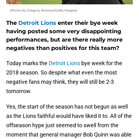
(Photo by Gregory Shamus/Getty Images)
The
Detroit Lions
enter their bye week
having posted some very disappointing
performances, but are there really more
negatives than positives for this team?
Today marks the
Detroit Lions
bye week for the
2018 season. So despite what even the most
negative fans may think, they will still be 2-3
tomorrow.
Yes, the start of the season has not begun as well
as the Lions faithful would have liked it to. All of the
offseason hype just seemed to swell from the
moment that general manager Bob Quinn was able