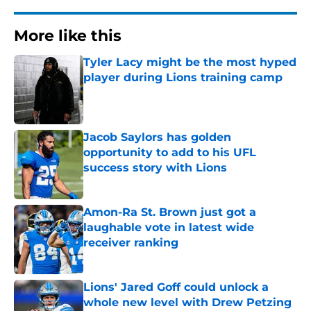
More like this
Tyler Lacy might be the most hyped
player during Lions training camp
Published by on Invalid Date
Jacob Saylors has golden
opportunity to add to his UFL
success story with Lions
Published by on Invalid Date
Amon-Ra St. Brown just got a
laughable vote in latest wide
receiver ranking
Published by on Invalid Date
Lions' Jared Goff could unlock a
whole new level with Drew Petzing