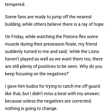
tempered.
Some fans are ready to jump off the nearest
building, while others believe there is a ray of hope.
On Friday, while watching the Pistons flex some
muscle during their preseason finale, my friend
suddenly turned to me and said, ‘while the Lions
haven’t played as well as we want them too, there
are still plenty of positives to be seen. Why do you
keep focusing on the negatives?’
I gave him kudos for trying to catch me off guard
like that, but I didn’t miss a beat with my answer;
because unless the negatives are corrected,
nothing is going to change.