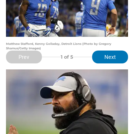
Matthew Stafford, Kenny Golladay, Detroit Lions (Photo by Gregory
Shamus/Getty Images)
Prev
Next
1
of 5