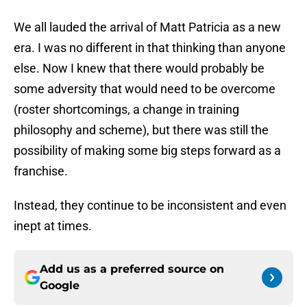
We all lauded the arrival of Matt Patricia as a new
era. I was no different in that thinking than anyone
else. Now I knew that there would probably be
some adversity that would need to be overcome
(roster shortcomings, a change in training
philosophy and scheme), but there was still the
possibility of making some big steps forward as a
franchise.
Instead, they continue to be inconsistent and even
inept at times.
Add us as a preferred source on
Google