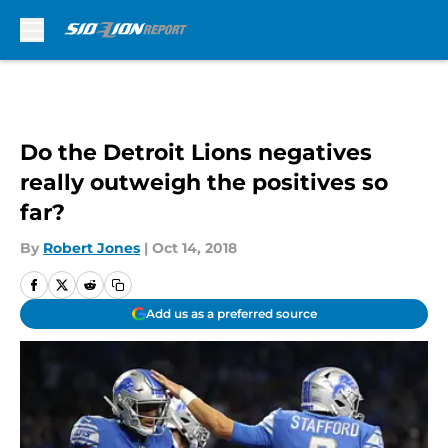
Skip to main content
Do the Detroit Lions negatives
really outweigh the positives so
far?
By
Robert Jones
|
Oct 14, 2018
Add us as a preferred source