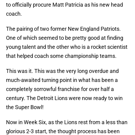
to officially procure Matt Patricia as his new head
coach.
The pairing of two former New England Patriots.
One of which seemed to be pretty good at finding
young talent and the other who is a rocket scientist
that helped coach some championship teams.
This was it. This was the very long overdue and
much-awaited turning point in what has been a
completely sorrowful franchise for over half a
century. The Detroit Lions were now ready to win
the Super Bowl!
Now in Week Six, as the Lions rest from a less than
glorious 2-3 start, the thought process has been