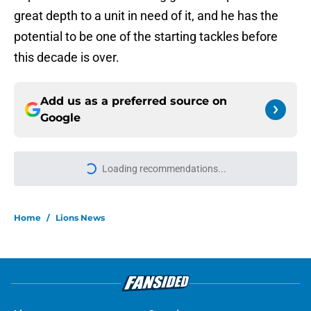
great depth to a unit in need of it, and he has the
potential to be one of the starting tackles before
this decade is over.
Add us as a preferred source on
Google
More like this
Tyler Lacy might be the most hyped
player during Lions training camp
Published by on Invalid Date
Blake Miller vs. Larry Borom might
be the must-watch battle of Lions
camp