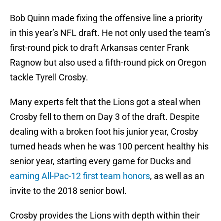
Bob Quinn made fixing the offensive line a priority
in this year’s NFL draft. He not only used the team’s
first-round pick to draft Arkansas center Frank
Ragnow but also used a fifth-round pick on Oregon
tackle Tyrell Crosby.
Many experts felt that the Lions got a steal when
Crosby fell to them on Day 3 of the draft. Despite
dealing with a broken foot his junior year, Crosby
turned heads when he was 100 percent healthy his
senior year, starting every game for Ducks and
earning All-Pac-12 first team honors
, as well as an
invite to the 2018 senior bowl.
Crosby provides the Lions with depth within their