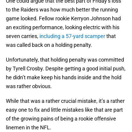
One could argue that the best part of Friday’s loss
to the Raiders was how much better the running
game looked. Fellow rookie Kerryon Johnson had
an exciting performance, looking electric with his
seven carries,
including a 57-yard scamper
that
was called back on a holding penalty.
Unfortunately, that holding penalty was committed
by Tyrell Crosby. Despite getting a good initial push,
he didn’t make keep his hands inside and the hold
was rather obvious.
While that was a rather crucial mistake, it’s a rather
easy one to fix and little mistakes like that are part
of the growing pains of being a rookie offensive
linemen in the NFL.