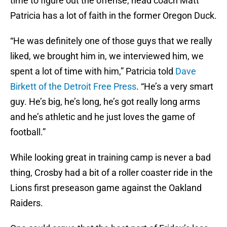
time to figure out the offense, head coach Matt
Patricia has a lot of faith in the former Oregon Duck.
“He was definitely one of those guys that we really
liked, we brought him in, we interviewed him, we
spent a lot of time with him,” Patricia told
Dave
Birkett of the Detroit Free Press
. “He’s a very smart
guy. He’s big, he’s long, he’s got really long arms
and he’s athletic and he just loves the game of
football.”
While looking great in training camp is never a bad
thing, Crosby had a bit of a roller coaster ride in the
Lions first preseason game against the Oakland
Raiders.