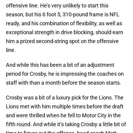
offensive line. He’s very unlikely to start this
season, but his 6 foot 5, 310-pound frame is NFL
ready, and his combination of flexibility, as well as
exceptional strength in drive blocking, should earn
him a prized second-string spot on the offensive
line.
And while this has been a bit of an adjustment
period for Crosby, he is impressing the coaches on
staff with than a month before the season starts.
Crosby was a bit of a luxury pick for the Lions. The
Lions met with him multiple times before the draft
and were thrilled when he fell to Motor City in the
fifth round. And while it’s taking Crosby a little bit of