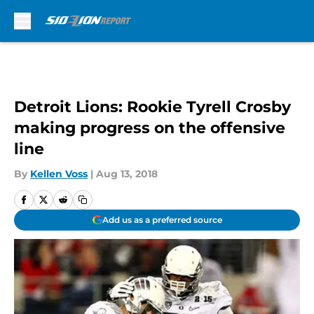
Skip to main content
Detroit Lions: Rookie Tyrell Crosby
making progress on the offensive
line
By
Kellen Voss
|
Aug 13, 2018
Add us as a preferred source