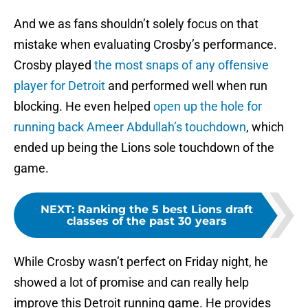
And we as fans shouldn’t solely focus on that
mistake when evaluating Crosby’s performance.
Crosby played
the most snaps of any offensive
player for Detroit
and performed well when run
blocking. He even helped
open up the hole for
running back Ameer Abdullah’s touchdown
, which
ended up being the Lions sole touchdown of the
game.
NEXT
:
Ranking the 5 best Lions draft
classes of the past 30 years
While Crosby wasn’t perfect on Friday night, he
showed a lot of promise and can really help
improve this Detroit running game. He provides