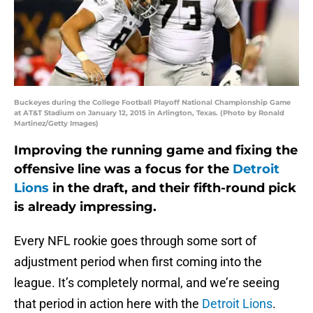
Buckeyes during the College Football Playoff National Championship Game
at AT&T Stadium on January 12, 2015 in Arlington, Texas. (Photo by Ronald
Martinez/Getty Images)
Improving the running game and fixing the
offensive line was a focus for the
Detroit
Lions
in the draft, and their fifth-round pick
is already impressing.
Every NFL rookie goes through some sort of
adjustment period when first coming into the
league. It’s completely normal, and we’re seeing
that period in action here with the
Detroit Lions
.