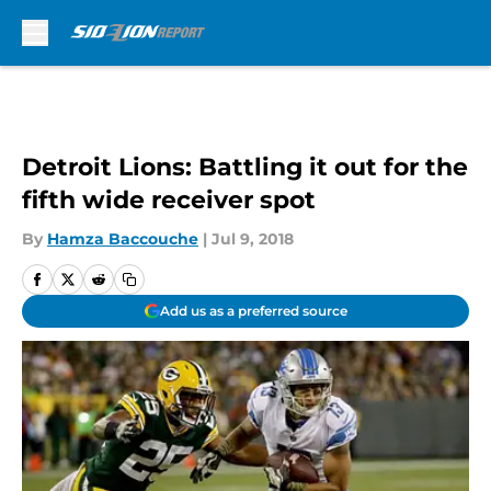
Skip to main content
Detroit Lions: Battling it out for the
fifth wide receiver spot
By
Hamza Baccouche
|
Jul 9, 2018
Add us as a preferred source