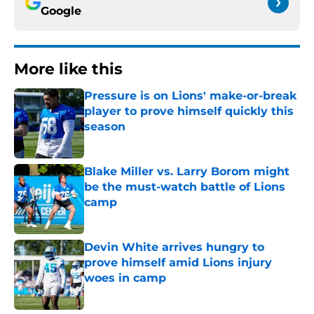
Google
More like this
Pressure is on Lions' make-or-break
player to prove himself quickly this
season
Published by on Invalid Date
Blake Miller vs. Larry Borom might
be the must-watch battle of Lions
camp
Published by on Invalid Date
Devin White arrives hungry to
prove himself amid Lions injury
woes in camp
Published by on Invalid Date