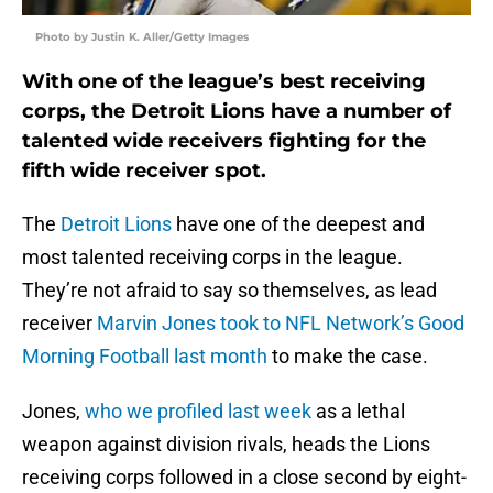
Photo by Justin K. Aller/Getty Images
With one of the league’s best receiving
corps, the Detroit Lions have a number of
talented wide receivers fighting for the
fifth wide receiver spot.
The
Detroit Lions
have one of the deepest and
most talented receiving corps in the league.
They’re not afraid to say so themselves, as lead
receiver
Marvin Jones
took to NFL Network’s Good
Morning Football last month
to make the case.
Jones,
who we profiled last week
as a lethal
weapon against division rivals, heads the Lions
receiving corps followed in a close second by eight-