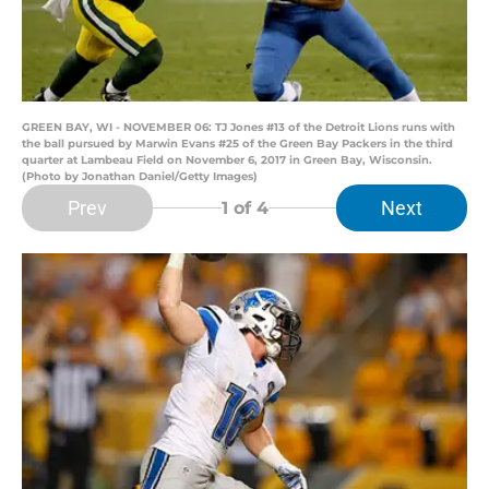
GREEN BAY, WI - NOVEMBER 06: TJ Jones #13 of the Detroit Lions runs with
the ball pursued by Marwin Evans #25 of the Green Bay Packers in the third
quarter at Lambeau Field on November 6, 2017 in Green Bay, Wisconsin.
(Photo by Jonathan Daniel/Getty Images)
Prev
Next
1
of 4