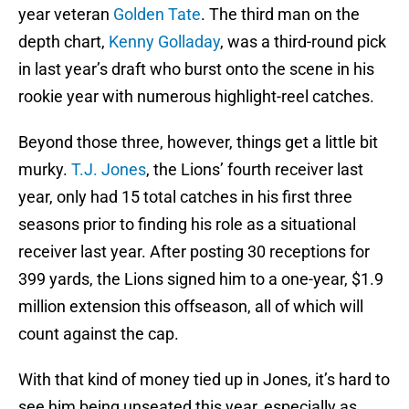
year veteran
Golden Tate
. The third man on the
depth chart,
Kenny Golladay
, was a third-round pick
in last year’s draft who burst onto the scene in his
rookie year with numerous highlight-reel catches.
Beyond those three, however, things get a little bit
murky.
T.J. Jones
, the Lions’ fourth receiver last
year, only had 15 total catches in his first three
seasons prior to finding his role as a situational
receiver last year. After posting 30 receptions for
399 yards, the Lions signed him to a one-year, $1.9
million extension this offseason, all of which will
count against the cap.
With that kind of money tied up in Jones, it’s hard to
see him being unseated this year, especially as