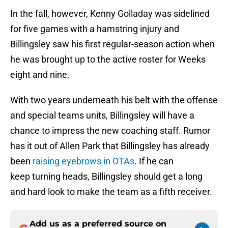
In the fall, however, Kenny Golladay was sidelined
for five games with a hamstring injury and
Billingsley saw his first regular-season action when
he was brought up to the active roster for Weeks
eight and nine.
With two years underneath his belt with the offense
and special teams units, Billingsley will have a
chance to impress the new coaching staff. Rumor
has it out of Allen Park that Billingsley has already
been
raising eyebrows in OTAs
. If he can
keep turning heads, Billingsley should get a long
and hard look to make the team as a fifth receiver.
Add us as a preferred source on