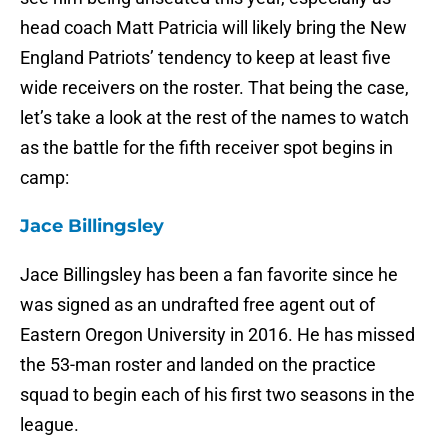
head coach Matt Patricia will likely bring the New
England Patriots’ tendency to keep at least five
wide receivers on the roster. That being the case,
let’s take a look at the rest of the names to watch
as the battle for the fifth receiver spot begins in
camp:
Jace Billingsley
Jace Billingsley has been a fan favorite since he
was signed as an undrafted free agent out of
Eastern Oregon University in 2016. He has missed
the 53-man roster and landed on the practice
squad to begin each of his first two seasons in the
league.