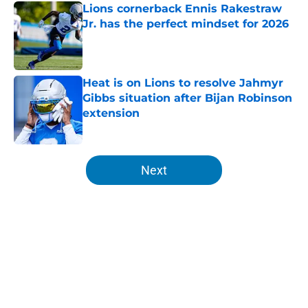
Lions cornerback Ennis Rakestraw
Jr. has the perfect mindset for 2026
Published by on Invalid Date
Heat is on Lions to resolve Jahmyr
Gibbs situation after Bijan Robinson
extension
Published by on Invalid Date
5 related articles loaded
Next
Home
/
Lions News