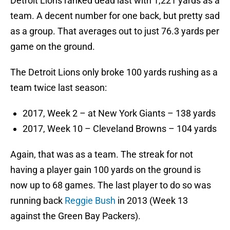
Detroit Lions ranked dead last with 1,221 yards as a
team. A decent number for one back, but pretty sad
as a group. That averages out to just 76.3 yards per
game on the ground.
The Detroit Lions only broke 100 yards rushing as a
team twice last season:
2017, Week 2 – at New York Giants – 138 yards
2017, Week 10 – Cleveland Browns – 104 yards
Again, that was as a team. The streak for not
having a player gain 100 yards on the ground is
now up to 68 games. The last player to do so was
running back
Reggie Bush
in 2013 (Week 13
against the Green Bay Packers).