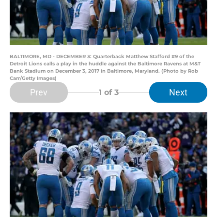
BALTIMORE, MD - DECEMBER 3: Quarterback Matthew Stafford #9 of the
Detroit Lions calls a play in the huddle against the Baltimore Ravens at M&T
Bank Stadium on December 3, 2017 in Baltimore, Maryland. (Photo by Rob
Carr/Getty Images)
Prev
Next
1
of 3