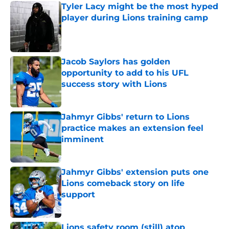
Tyler Lacy might be the most hyped
player during Lions training camp
Published by on Invalid Date
Jacob Saylors has golden
opportunity to add to his UFL
success story with Lions
Published by on Invalid Date
Jahmyr Gibbs' return to Lions
practice makes an extension feel
imminent
Published by on Invalid Date
Jahmyr Gibbs' extension puts one
Lions comeback story on life
support
Published by on Invalid Date
Lions safety room (still) atop