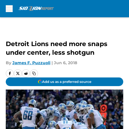
Skip to main content
Detroit Lions need more snaps
under center, less shotgun
By
James F. Puzzuoli
|
Jun 6, 2018
Add us as a preferred source