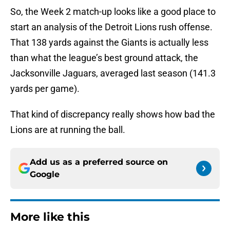
So, the Week 2 match-up looks like a good place to
start an analysis of the Detroit Lions rush offense.
That 138 yards against the Giants is actually less
than what the league’s best ground attack, the
Jacksonville Jaguars, averaged last season (141.3
yards per game).
That kind of discrepancy really shows how bad the
Lions are at running the ball.
Add us as a preferred source on
Google
More like this