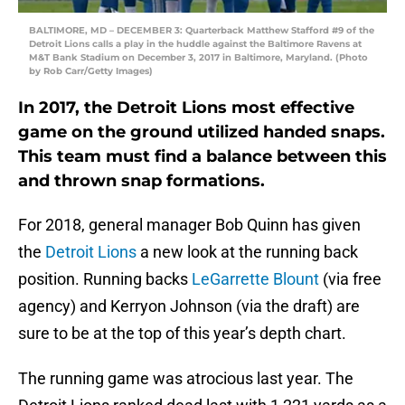
BALTIMORE, MD – DECEMBER 3: Quarterback Matthew Stafford #9 of the
Detroit Lions calls a play in the huddle against the Baltimore Ravens at
M&T Bank Stadium on December 3, 2017 in Baltimore, Maryland. (Photo
by Rob Carr/Getty Images)
In 2017, the Detroit Lions most effective
game on the ground utilized handed snaps.
This team must find a balance between this
and thrown snap formations.
For 2018, general manager Bob Quinn has given
the
Detroit Lions
a new look at the running back
position. Running backs
LeGarrette Blount
(via free
agency) and Kerryon Johnson (via the draft) are
sure to be at the top of this year’s depth chart.
The running game was atrocious last year. The