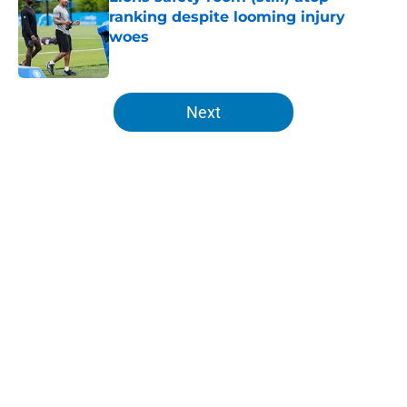
ranking despite looming injury
woes
Published by on Invalid Date
5 related articles loaded
Next
Home
/
Lions News
About
Openings
Contact
Our 300+ Sites
Mobile Apps
FanSided Daily
Pitch a Story
Privacy Policy