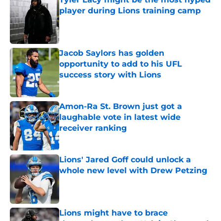
player during Lions training camp
Published by on Invalid Date
Jacob Saylors has golden
opportunity to add to his UFL
success story with Lions
Published by on Invalid Date
Amon-Ra St. Brown just got a
laughable vote in latest wide
receiver ranking
Published by on Invalid Date
Lions' Jared Goff could unlock a
whole new level with Drew Petzing
Published by on Invalid Date
Lions might have to brace