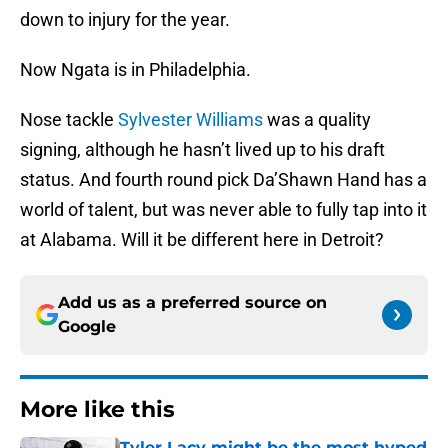
down to injury for the year.
Now Ngata is in Philadelphia.
Nose tackle
Sylvester Williams
was a quality
signing, although he hasn’t lived up to his draft
status. And fourth round pick Da’Shawn Hand has a
world of talent, but was never able to fully tap into it
at Alabama. Will it be different here in Detroit?
Add us as a preferred source on
Google
More like this
Tyler Lacy might be the most hyped