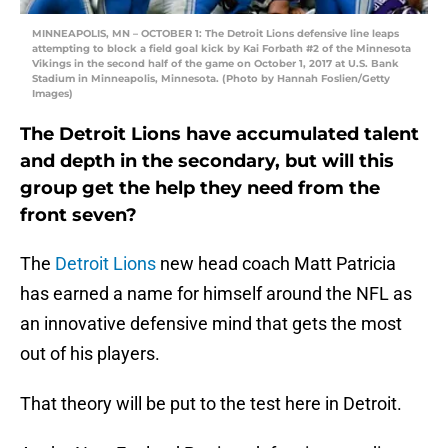
MINNEAPOLIS, MN – OCTOBER 1: The Detroit Lions defensive line leaps
attempting to block a field goal kick by Kai Forbath #2 of the Minnesota
Vikings in the second half of the game on October 1, 2017 at U.S. Bank
Stadium in Minneapolis, Minnesota. (Photo by Hannah Foslien/Getty
Images)
The Detroit Lions have accumulated talent
and depth in the secondary, but will this
group get the help they need from the
front seven?
The
Detroit Lions
new head coach Matt Patricia
has earned a name for himself around the NFL as
an innovative defensive mind that gets the most
out of his players.
That theory will be put to the test here in Detroit.