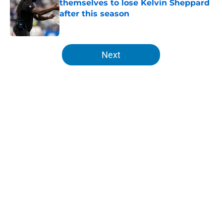
themselves to lose Kelvin Sheppard
after this season
Published by on Invalid Date
5 related articles loaded
Next
Home
/
Lions News
About
Openings
Contact
Our 300+ Sites
Mobile Apps
FanSided Daily
Pitch a Story
Privacy Policy