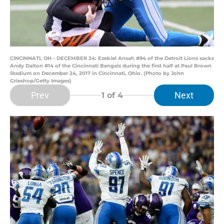
CINCINNATI, OH - DECEMBER 24: Ezekiel Ansah #94 of the Detroit Lions sacks
Andy Dalton #14 of the Cincinnati Bengals during the first half at Paul Brown
Stadium on December 24, 2017 in Cincinnati, Ohio. (Photo by John
Grieshop/Getty Images)
Prev
Next
1
of 4