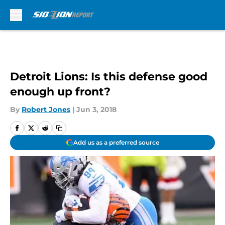
Skip to main content
Detroit Lions: Is this defense good
enough up front?
By
Robert Jones
|
Jun 3, 2018
Add us as a preferred source