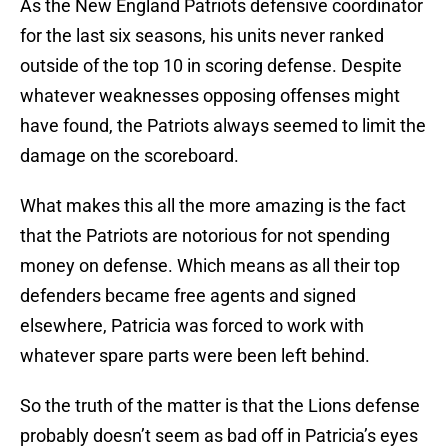
As the New England Patriots defensive coordinator
for the last six seasons, his units never ranked
outside of the top 10 in scoring defense. Despite
whatever weaknesses opposing offenses might
have found, the Patriots always seemed to limit the
damage on the scoreboard.
What makes this all the more amazing is the fact
that the Patriots are notorious for not spending
money on defense. Which means as all their top
defenders became free agents and signed
elsewhere, Patricia was forced to work with
whatever spare parts were been left behind.
So the truth of the matter is that the Lions defense
probably doesn’t seem as bad off in Patricia’s eyes