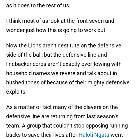
as it does to the rest of us.
I think most of us look at the front seven and
wonder just how this is going to work out.
Now the Lions aren’t destitute on the defensive
side of the ball, but the defensive line and
linebacker corps aren’t exactly overflowing with
household names we revere and talk about in
hushed tones of because of their mighty defensive
exploits.
As a matter of fact many of the players on the
defensive line are returning from last season’s
team. A group that couldn’t stop opposing running
backs to save their lives after
Haloti Ngata
went