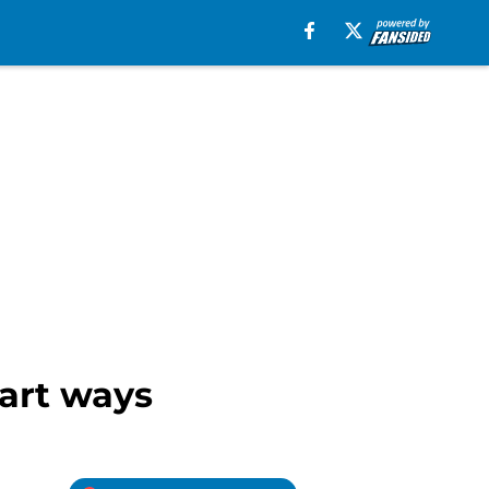
part ways