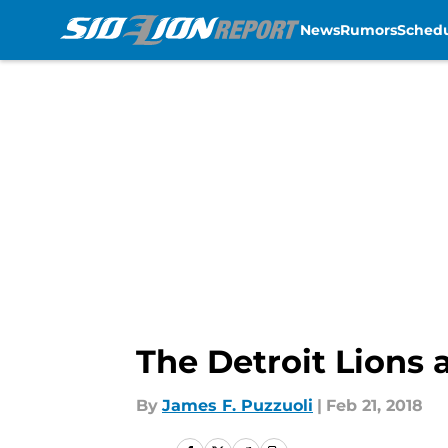
News
Rumors
Sched
Skip to main content
The Detroit Lions 
By
James F. Puzzuoli
|
Feb 21, 2018