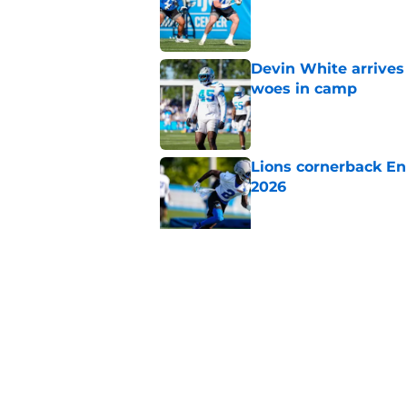
Published by on Invalid Dat
Devin White arrives
woes in camp
Published by on Invalid Dat
Lions cornerback En
2026
Published by on Invalid Dat
Heat is on Lions to 
Robinson extension
Published by on Invalid Dat
5 related articles loaded