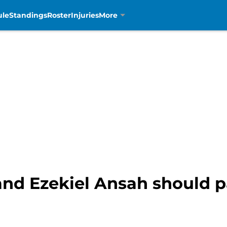
ule
Standings
Roster
Injuries
More
and Ezekiel Ansah should 