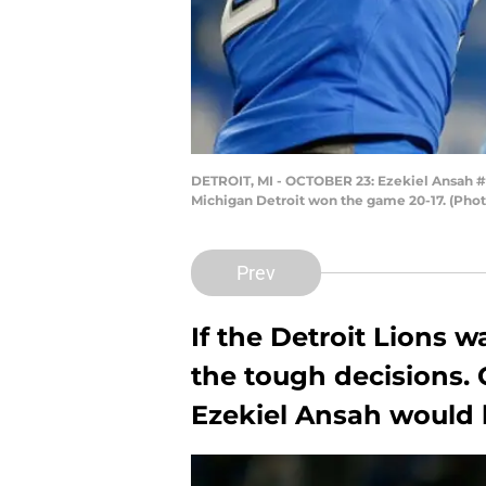
DETROIT, MI - OCTOBER 23: Ezekiel Ansah #94
Michigan Detroit won the game 20-17. (Pho
Prev
If the Detroit Lions 
the tough decisions. 
Ezekiel Ansah would b