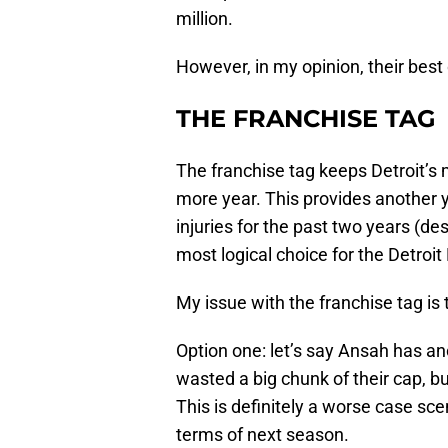
million.
However, in my opinion, their best 
THE FRANCHISE TAG
The franchise tag keeps Detroit’s 
more year. This provides another y
injuries for the past two years (d
most logical choice for the Detroit
My issue with the franchise tag is t
Option one: let’s say Ansah has an
wasted a big chunk of their cap, b
This is definitely a worse case sce
terms of next season.