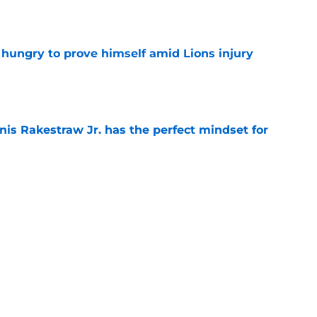
e
 hungry to prove himself amid Lions injury
e
nis Rakestraw Jr. has the perfect mindset for
e
resolve Jahmyr Gibbs situation after Bijan
e
Next