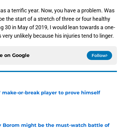
as a terrific year. Now, you have a problem. Was
e the start of a stretch of three or four healthy
g 30 in May of 2019, I would lean towards a one-
 very unlikely because his injuries tend to linger.
ce on
Google
Follow
' make-or-break player to prove himself
e
rry Borom might be the must-watch battle of