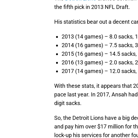
the fifth pick in 2013 NFL Draft.
His statistics bear out a decent car
2013 (14 games) – 8.0 sacks, 1
2014 (16 games) – 7.5 sacks, 3
2015 (16 games) – 14.5 sacks, 
2016 (13 games) – 2.0 sacks, 2
2017 (14 games) – 12.0 sacks, 
With these stats, it appears that 
pace last year. In 2017, Ansah ha
digit sacks.
So, the Detroit Lions have a big de
and pay him over $17 million for 
lock-up his services for another f