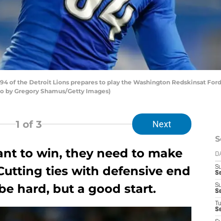
 of the Detroit Lions prepares to play the Washington Redskinsat Ford F
to by Gregory Shamus/Getty Images)
1
of 3
Next
S
want to win, they need to make
D
Cutting ties with defensive end
S
S
e hard, but a good start.
S
S
T
S