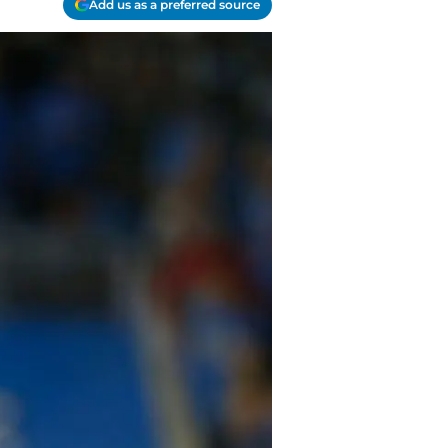
Add us as a preferred source