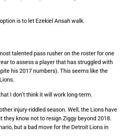
option is to let Ezekiel Ansah walk.
most talented pass rusher on the roster for one
ear to assess a player that has struggled with
espite his 2017 numbers). This seems like the
 Lions.
hat I don’t think it will work long-term.
other injury-riddled season. Well, the Lions have
ut they know not to resign Ziggy beyond 2018.
nario, but a bad move for the Detroit Lions in