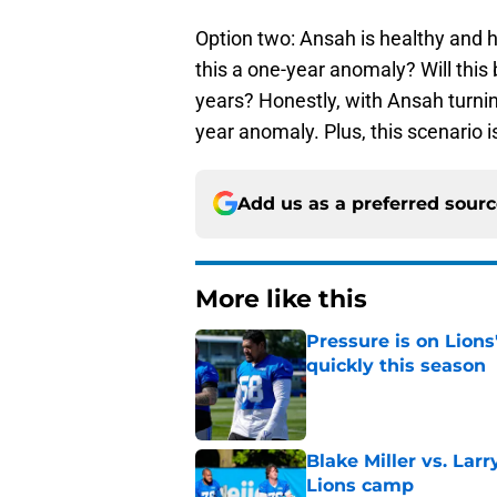
Option two: Ansah is healthy and h
this a one-year anomaly? Will this b
years? Honestly, with Ansah turnin
year anomaly. Plus, this scenario is
Add us as a preferred sour
More like this
Pressure is on Lions
quickly this season
Published by on Invalid Dat
Blake Miller vs. La
Lions camp