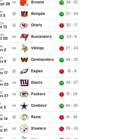
un
vs
Browns
34 - 10
W
ept 28
un
@
Bengals
37 - 24
W
t 5
on
@
Chiefs
30 - 17
L
t 13
on
vs
Buccaneers
24 - 9
W
ct 20
un
vs
Vikings
27 - 24
L
ov 2
un
@
Commanders
44 - 22
W
ov 9
on
@
Eagles
16 - 9
L
ov 17
un
vs
Giants
34 - 27
W
ov 23
hu
vs
Packers
31 - 24
L
ov 27
i
vs
Cowboys
44 - 30
W
ec 5
un
@
Rams
41 - 34
L
ec 14
un
vs
Steelers
29 - 24
L
c 21
hu