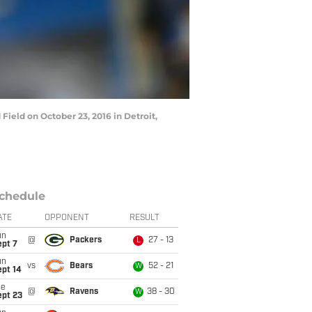
ield on October 23, 2016 in Detroit,
chedule
ATE
OPPONENT
RESULT
un
@
Packers
27 - 13
L
ept 7
un
vs
Bears
52 - 21
W
ept 14
ue
@
Ravens
38 - 30
W
ept 23