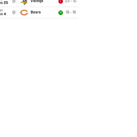
@
Vikings
23 - 10
L
ec 25
un
@
Bears
19 - 16
W
an 4