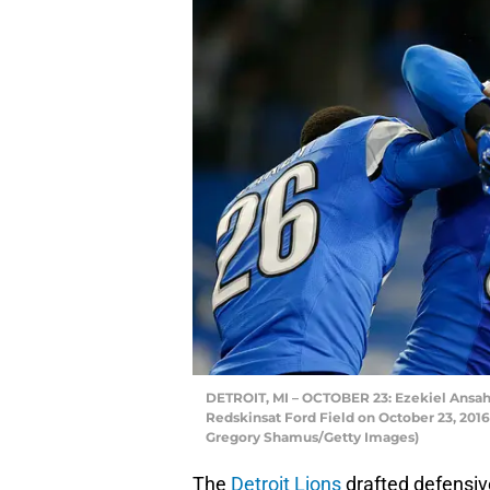
DETROIT, MI – OCTOBER 23: Ezekiel Ansah 
Redskinsat Ford Field on October 23, 2016
Gregory Shamus/Getty Images)
The
Detroit Lions
drafted defensi