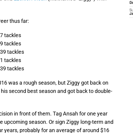
D
S
J
eer thus far:
7 tackles
9 tackles
39 tackles
1 tackles
39 tackles
2016 was a rough season, but Ziggy got back on
d his second best season and got back to double-
cision in front of them. Tag Ansah for one year
the upcoming season. Or sign Ziggy long-term and
our years, probably for an average of around $16