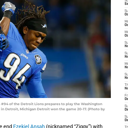
S
S
S
Oc
M
Oc
M
O
S
N
S
N
M
N
S
N
T
N
Fr
D
#94 of the Detroit Lions prepares to play the Washington
S
 in Detroit, Michigan Detroit won the game 20-17. (Photo by
D
S
De
ve end
Ezekiel Ansah
(nicknamed “Ziggy”) with
T