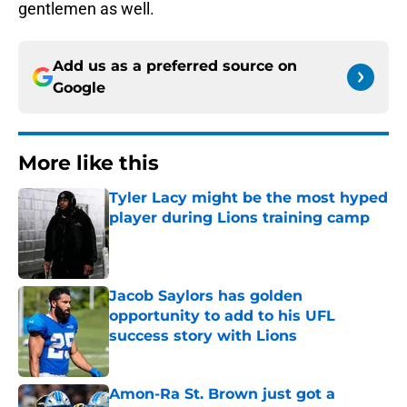
gentlemen as well.
Add us as a preferred source on
Google
More like this
Tyler Lacy might be the most hyped
player during Lions training camp
Published by on Invalid Date
Jacob Saylors has golden
opportunity to add to his UFL
success story with Lions
Published by on Invalid Date
Amon-Ra St. Brown just got a