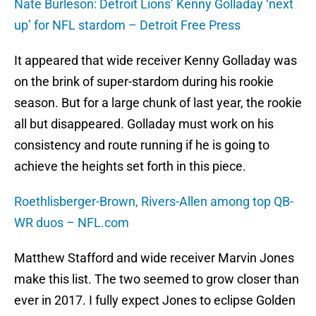
Nate Burleson: Detroit Lions’ Kenny Golladay ‘next
up’ for NFL stardom – Detroit Free Press
It appeared that wide receiver Kenny Golladay was
on the brink of super-stardom during his rookie
season. But for a large chunk of last year, the rookie
all but disappeared. Golladay must work on his
consistency and route running if he is going to
achieve the heights set forth in this piece.
Roethlisberger-Brown, Rivers-Allen among top QB-
WR duos – NFL.com
Matthew Stafford and wide receiver Marvin Jones
make this list. The two seemed to grow closer than
ever in 2017. I fully expect Jones to eclipse Golden