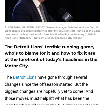
ALLEN PARK, MI - FEBRUARY 07: General Manager Bob Quinn of the Detroit
Lions speaks at a press conference after introducing Matt Patricia as the Lions
new head coach at the Detroit Lions Practice Facility on February 7, 2018 in
Allen Park, Michigan. (Photo by Gregory Shamus/Getty Images)
The Detroit Lions’ terrible running game,
who’s to blame for it and how to fix it are
at the forefront of today’s headlines in the
Motor City.
The
Detroit Lions
have gone through several
changes since the offseason started. But the
biggest changes are hopefully yet to come. And
those moves must help lift what has been the