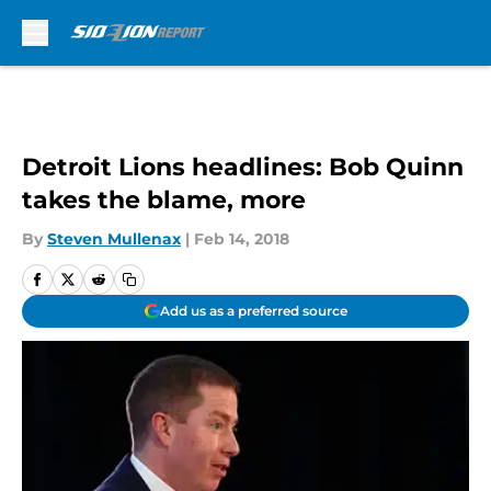
Skip to main content
Detroit Lions headlines: Bob Quinn
takes the blame, more
By
Steven Mullenax
|
Feb 14, 2018
Add us as a preferred source