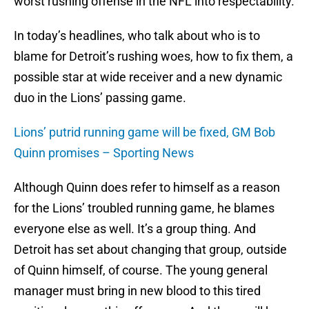
worst rushing offense in the NFL into respectability.
In today’s headlines, who talk about who is to
blame for Detroit’s rushing woes, how to fix them, a
possible star at wide receiver and a new dynamic
duo in the Lions’ passing game.
Lions’ putrid running game will be fixed, GM Bob
Quinn promises – Sporting News
Although Quinn does refer to himself as a reason
for the Lions’ troubled running game, he blames
everyone else as well. It’s a group thing. And
Detroit has set about changing that group, outside
of Quinn himself, of course. The young general
manager must bring in new blood to this tired