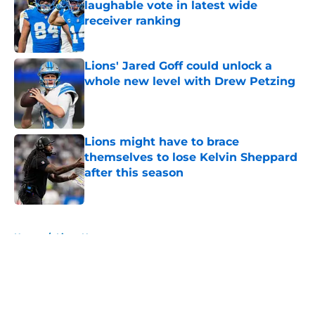
laughable vote in latest wide
receiver ranking
Published by on Invalid Date
Lions' Jared Goff could unlock a
whole new level with Drew Petzing
Published by on Invalid Date
Lions might have to brace
themselves to lose Kelvin Sheppard
after this season
Published by on Invalid Date
5 related articles loaded
Home
/
Lions News