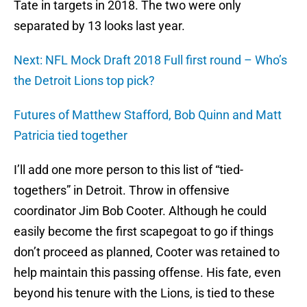
Tate in targets in 2018. The two were only
separated by 13 looks last year.
Next: NFL Mock Draft 2018 Full first round – Who’s
the Detroit Lions top pick?
Futures of Matthew Stafford, Bob Quinn and Matt
Patricia tied together
I’ll add one more person to this list of “tied-
togethers” in Detroit. Throw in offensive
coordinator Jim Bob Cooter. Although he could
easily become the first scapegoat to go if things
don’t proceed as planned, Cooter was retained to
help maintain this passing offense. His fate, even
beyond his tenure with the Lions, is tied to these