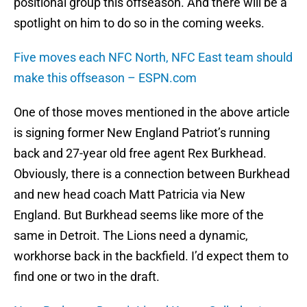
positional group this offseason. And there will be a
spotlight on him to do so in the coming weeks.
Five moves each NFC North, NFC East team should
make this offseason – ESPN.com
One of those moves mentioned in the above article
is signing former New England Patriot’s running
back and 27-year old free agent Rex Burkhead.
Obviously, there is a connection between Burkhead
and new head coach Matt Patricia via New
England. But Burkhead seems like more of the
same in Detroit. The Lions need a dynamic,
workhorse back in the backfield. I’d expect them to
find one or two in the draft.