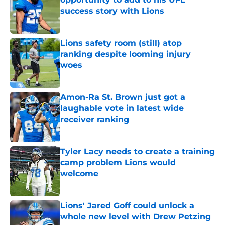
success story with Lions
Published by on Invalid Date
Lions safety room (still) atop
ranking despite looming injury
woes
Published by on Invalid Date
Amon-Ra St. Brown just got a
laughable vote in latest wide
receiver ranking
Published by on Invalid Date
Tyler Lacy needs to create a training
camp problem Lions would
welcome
Published by on Invalid Date
Lions' Jared Goff could unlock a
whole new level with Drew Petzing