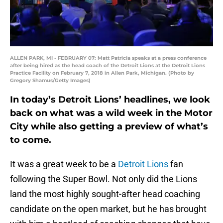
ALLEN PARK, MI - FEBRUARY 07: Matt Patricia speaks at a press conference
after being hired as the head coach of the Detroit Lions at the Detroit Lions
Practice Facility on February 7, 2018 in Allen Park, Michigan. (Photo by
Gregory Shamus/Getty Images)
In today’s Detroit Lions’ headlines, we look
back on what was a wild week in the Motor
City while also getting a preview of what’s
to come.
It was a great week to be a
Detroit Lions
fan
following the Super Bowl. Not only did the Lions
land the most highly sought-after head coaching
candidate on the open market, but he has brought