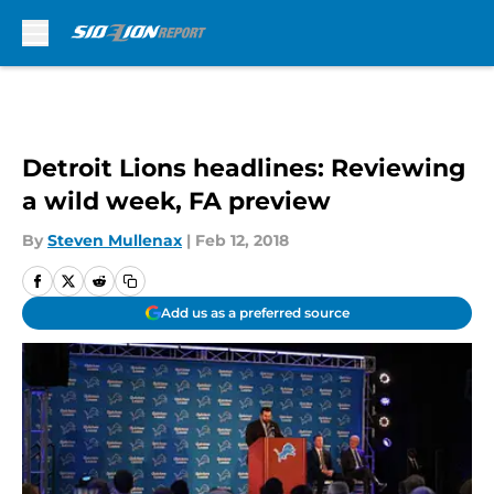
Skip to main content
Detroit Lions headlines: Reviewing
a wild week, FA preview
By
Steven Mullenax
|
Feb 12, 2018
Add us as a preferred source