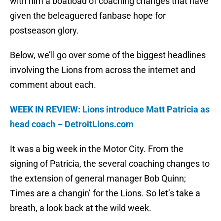
with him a boatload of coaching changes that have
given the beleaguered fanbase hope for
postseason glory.
Below, we’ll go over some of the biggest headlines
involving the Lions from across the internet and
comment about each.
WEEK IN REVIEW: Lions introduce Matt Patricia as
head coach – DetroitLions.com
It was a big week in the Motor City. From the
signing of Patricia, the several coaching changes to
the extension of general manager Bob Quinn;
Times are a changin’ for the Lions. So let’s take a
breath, a look back at the wild week.