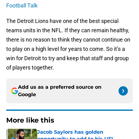
Football Talk
The Detroit Lions have one of the best special
teams units in the NFL. If they can remain healthy,
there is no reason to think they cannot continue on
to play on a high level for years to come. So it’s a
win for Detroit to try and keep that staff and group
of players together.
Add us as a preferred source on
Google
More like this
Jacob Saylors has golden
opportunity to add to his UFL