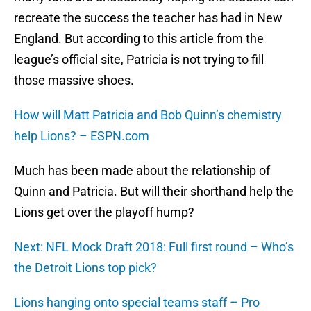
recreate the success the teacher has had in New
England. But according to this article from the
league’s official site, Patricia is not trying to fill
those massive shoes.
How will Matt Patricia and Bob Quinn’s chemistry
help Lions? – ESPN.com
Much has been made about the relationship of
Quinn and Patricia. But will their shorthand help the
Lions get over the playoff hump?
Next: NFL Mock Draft 2018: Full first round – Who’s
the Detroit Lions top pick?
Lions hanging onto special teams staff – Pro