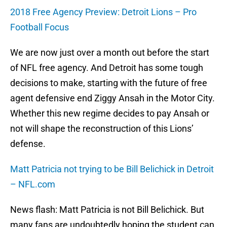
2018 Free Agency Preview: Detroit Lions – Pro
Football Focus
We are now just over a month out before the start
of NFL free agency. And Detroit has some tough
decisions to make, starting with the future of free
agent defensive end Ziggy Ansah in the Motor City.
Whether this new regime decides to pay Ansah or
not will shape the reconstruction of this Lions’
defense.
Matt Patricia not trying to be Bill Belichick in Detroit
– NFL.com
News flash: Matt Patricia is not Bill Belichick. But
many fans are undoubtedly hoping the student can