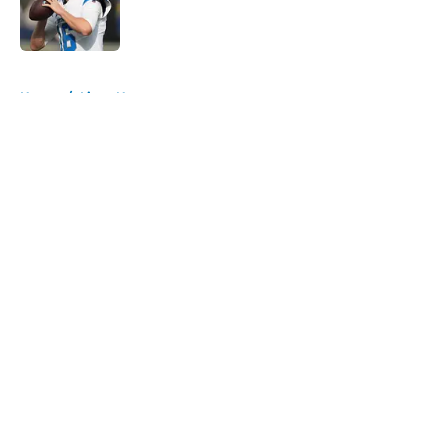
Published by on Invalid Date
5 related articles loaded
Home
/
Lions News
About
Openings
Contact
Our 300+ Sites
Mobile Apps
FanSided Daily
Pitch a Story
Privacy Policy
Terms of Use
Cookie Policy
Legal Disclaimer
Accessibility Statement