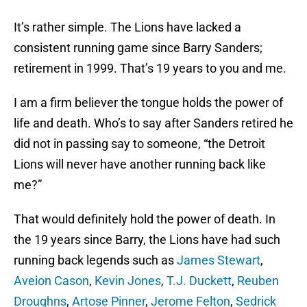
It’s rather simple. The Lions have lacked a
consistent running game since Barry Sanders;
retirement in 1999. That’s 19 years to you and me.
I am a firm believer the tongue holds the power of
life and death. Who’s to say after Sanders retired he
did not in passing say to someone, “the Detroit
Lions will never have another running back like
me?”
That would definitely hold the power of death. In
the 19 years since Barry, the Lions have had such
running back legends such as
James Stewart
,
Aveion Cason
,
Kevin Jones
,
T.J. Duckett
,
Reuben
Droughns
,
Artose Pinner
,
Jerome Felton
,
Sedrick