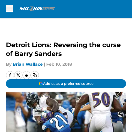
Skip to main content
Detroit Lions: Reversing the curse
of Barry Sanders
By
Brian Wallace
|
Feb 10, 2018
Add us as a preferred source