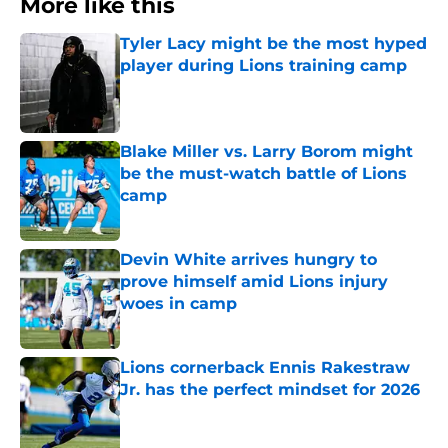
More like this
Tyler Lacy might be the most hyped
player during Lions training camp
Published by on Invalid Date
Blake Miller vs. Larry Borom might
be the must-watch battle of Lions
camp
Published by on Invalid Date
Devin White arrives hungry to
prove himself amid Lions injury
woes in camp
Published by on Invalid Date
Lions cornerback Ennis Rakestraw
Jr. has the perfect mindset for 2026
Published by on Invalid Date