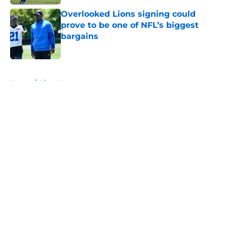
Overlooked Lions signing could
prove to be one of NFL’s biggest
bargains
Published by on Invalid Date
5 related articles loaded
Home
/
Lions News
About
Openings
Contact
Our 300+ Sites
Mobile Apps
FanSided Daily
Pitch a Story
Privacy Policy