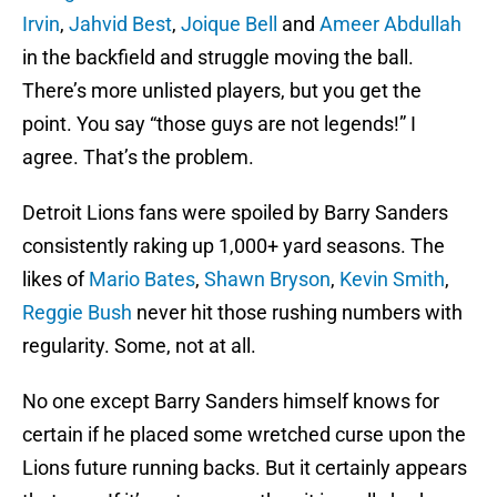
Irvin
,
Jahvid Best
,
Joique Bell
and
Ameer Abdullah
in the backfield and struggle moving the ball.
There’s more unlisted players, but you get the
point. You say “those guys are not legends!” I
agree. That’s the problem.
Detroit Lions fans were spoiled by Barry Sanders
consistently raking up 1,000+ yard seasons. The
likes of
Mario Bates
,
Shawn Bryson
,
Kevin Smith
,
Reggie Bush
never hit those rushing numbers with
regularity. Some, not at all.
No one except Barry Sanders himself knows for
certain if he placed some wretched curse upon the
Lions future running backs. But it certainly appears