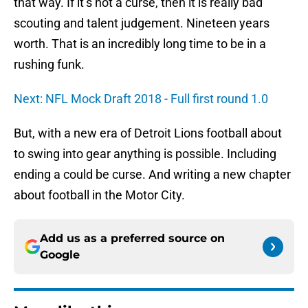
that way. If it’s not a curse, then it is really bad
scouting and talent judgement. Nineteen years
worth. That is an incredibly long time to be in a
rushing funk.
Next: NFL Mock Draft 2018 - Full first round 1.0
But, with a new era of Detroit Lions football about
to swing into gear anything is possible. Including
ending a could be curse. And writing a new chapter
about football in the Motor City.
Add us as a preferred source on
Google