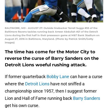
BALTIMORE, MD - AUGUST 27: Outside linebacker Terrell Suggs #55 of the
Baltimore Ravens tackles running back Ameer Abdullah #21 of the Detroit
Lions during the first half in their preseason game at M&T Bank Stadium on
August 27, 2016 in Baltimore, Maryland. (Photo by Patrick Smith/Getty
Images)
The time has come for the Motor City to
reverse the curse of Barry Sanders on the
Detroit Lions woeful rushing attack.
If former quarterback
Bobby Lane
can have a curse
where the
Detroit Lions
have not sniffed a
championship since 1957, then I suggest former
Lion and Hall of Fame running back
Barry Sanders
get his own curse.