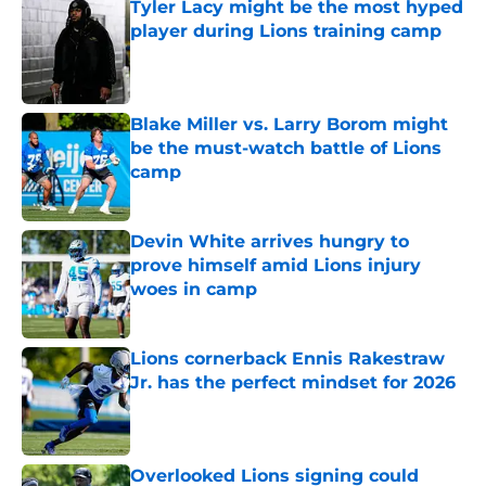
Tyler Lacy might be the most hyped
player during Lions training camp
Published by on Invalid Date
Blake Miller vs. Larry Borom might
be the must-watch battle of Lions
camp
Published by on Invalid Date
Devin White arrives hungry to
prove himself amid Lions injury
woes in camp
Published by on Invalid Date
Lions cornerback Ennis Rakestraw
Jr. has the perfect mindset for 2026
Published by on Invalid Date
Overlooked Lions signing could