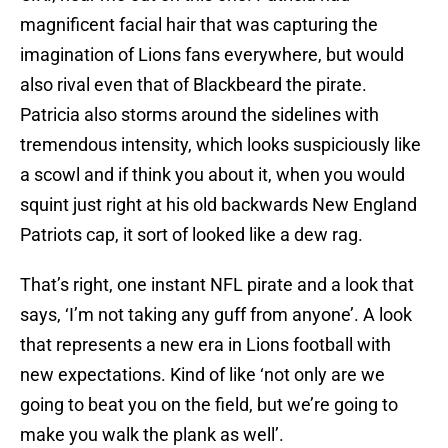
magnificent facial hair that was capturing the
imagination of Lions fans everywhere, but would
also rival even that of Blackbeard the pirate.
Patricia also storms around the sidelines with
tremendous intensity, which looks suspiciously like
a scowl and if think you about it, when you would
squint just right at his old backwards New England
Patriots cap, it sort of looked like a dew rag.
That’s right, one instant NFL pirate and a look that
says, ‘I’m not taking any guff from anyone’. A look
that represents a new era in Lions football with
new expectations. Kind of like ‘not only are we
going to beat you on the field, but we’re going to
make you walk the plank as well’.