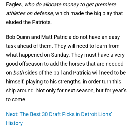
Eagles,
who do allocate money to get premiere
athletes on defense,
which made the big play that
eluded the Patriots.
Bob Quinn and Matt Patricia do not have an easy
task ahead of them. They will need to learn from
what happened on Sunday. They must have a very
good offseason to add the horses that are needed
on
both
sides of the ball and Patricia will need to be
himself, playing to his strengths, in order turn this
ship around. Not only for next season, but for year’s
to come.
Next: The Best 30 Draft Picks in Detroit Lions'
History