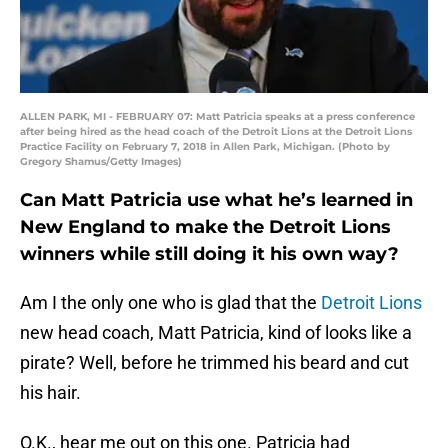
ALLEN PARK, MI - FEBRUARY 07: Matt Patricia speaks at a press conference
after being hired as the head coach of the Detroit Lions at the Detroit Lions
Practice Facility on February 7, 2018 in Allen Park, Michigan. (Photo by
Gregory Shamus/Getty Images)
Can Matt Patricia use what he’s learned in
New England to make the Detroit Lions
winners while still doing it his own way?
Am I the only one who is glad that the
Detroit Lions
new head coach, Matt Patricia, kind of looks like a
pirate? Well, before he trimmed his beard and cut
his hair.
O.K., hear me out on this one. Patricia had