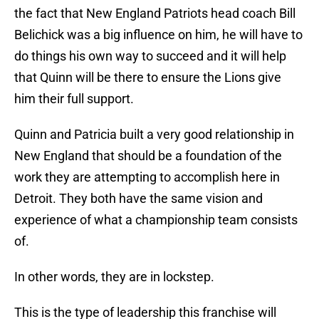
the fact that New England Patriots head coach Bill
Belichick was a big influence on him, he will have to
do things his own way to succeed and it will help
that Quinn will be there to ensure the Lions give
him their full support.
Quinn and Patricia built a very good relationship in
New England that should be a foundation of the
work they are attempting to accomplish here in
Detroit. They both have the same vision and
experience of what a championship team consists
of.
In other words, they are in lockstep.
This is the type of leadership this franchise will