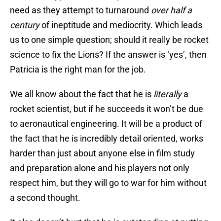
need as they attempt to turnaround
over half a
century
of ineptitude and mediocrity. Which leads
us to one simple question; should it really be rocket
science to fix the Lions? If the answer is ‘yes’, then
Patricia is the right man for the job.
We all know about the fact that he is
literally
a
rocket scientist, but if he succeeds it won’t be due
to aeronautical engineering. It will be a product of
the fact that he is incredibly detail oriented, works
harder than just about anyone else in film study
and preparation alone and his players not only
respect him, but they will go to war for him without
a second thought.