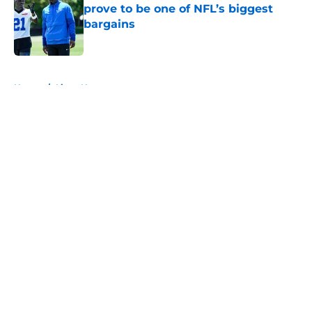
prove to be one of NFL’s biggest
bargains
Published by on Invalid Date
5 related articles loaded
Home
/
Lions News
About
Openings
Contact
Our 300+ Sites
Mobile Apps
FanSided Daily
Pitch a Story
Privacy Policy
Terms of Use
Cookie Policy