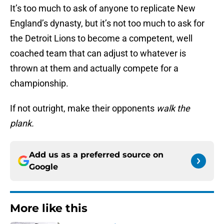
It’s too much to ask of anyone to replicate New
England’s dynasty, but it’s not too much to ask for
the Detroit Lions to become a competent, well
coached team that can adjust to whatever is
thrown at them and actually compete for a
championship.
If not outright, make their opponents
walk the
plank.
Add us as a preferred source on
Google
More like this