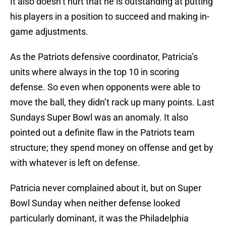
It also doesn’t hurt that he is outstanding at putting
his players in a position to succeed and making in-
game adjustments.
As the Patriots defensive coordinator, Patricia’s
units where always in the top 10 in scoring
defense. So even when opponents were able to
move the ball, they didn’t rack up many points. Last
Sundays Super Bowl was an anomaly. It also
pointed out a definite flaw in the Patriots team
structure; they spend money on offense and get by
with whatever is left on defense.
Patricia never complained about it, but on Super
Bowl Sunday when neither defense looked
particularly dominant, it was the Philadelphia