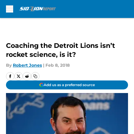
Skip to main content
Coaching the Detroit Lions isn’t
rocket science, is it?
By
Robert Jones
|
Feb 8, 2018
Add us as a preferred source