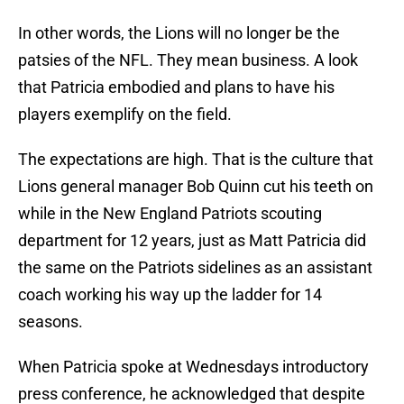
In other words, the Lions will no longer be the
patsies of the NFL. They mean business. A look
that Patricia embodied and plans to have his
players exemplify on the field.
The expectations are high. That is the culture that
Lions general manager Bob Quinn cut his teeth on
while in the New England Patriots scouting
department for 12 years, just as Matt Patricia did
the same on the Patriots sidelines as an assistant
coach working his way up the ladder for 14
seasons.
When Patricia spoke at Wednesdays introductory
press conference, he acknowledged that despite