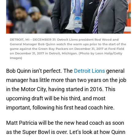
DETROIT, MI – DECEMBER 31: Detroit Lions president Rod Wood and
General Manager Bob Quinn watch the warm ups prior to the start of the
game against the Green Bay Packers on December 31, 2017 at Ford Field
on December 31, 2017 in Detroit, Michigan. (Photo by Leon Halip/Getty
Images)
Bob Quinn isn’t perfect. The
Detroit Lions
general
manager has little more than two years on the job
in the Motor City, having started in 2016. This
upcoming draft will be his third, and most
important, following his first head coach hire.
Matt Patricia will be the new head coach as soon
as the Super Bowl is over. Let’s look at how Quinn