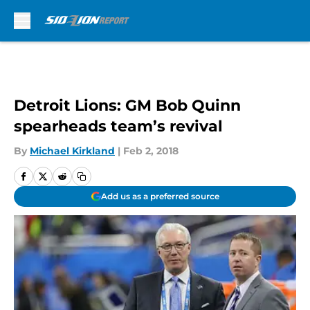
Skip to main content
Detroit Lions: GM Bob Quinn
spearheads team’s revival
By
Michael Kirkland
|
Feb 2, 2018
Add us as a preferred source