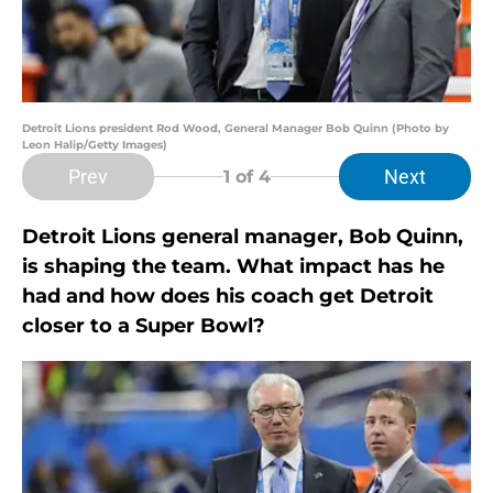
Detroit Lions president Rod Wood, General Manager Bob Quinn (Photo by
Leon Halip/Getty Images)
Prev
Next
1
of 4
Detroit Lions general manager, Bob Quinn,
is shaping the team. What impact has he
had and how does his coach get Detroit
closer to a Super Bowl?