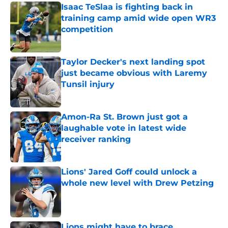
Isaac TeSlaa is fighting back in
training camp amid wide open WR3
competition
Published by on Invalid Date
Taylor Decker's next landing spot
just became obvious with Laremy
Tunsil injury
Published by on Invalid Date
Amon-Ra St. Brown just got a
laughable vote in latest wide
receiver ranking
Published by on Invalid Date
Lions' Jared Goff could unlock a
whole new level with Drew Petzing
Published by on Invalid Date
Lions might have to brace