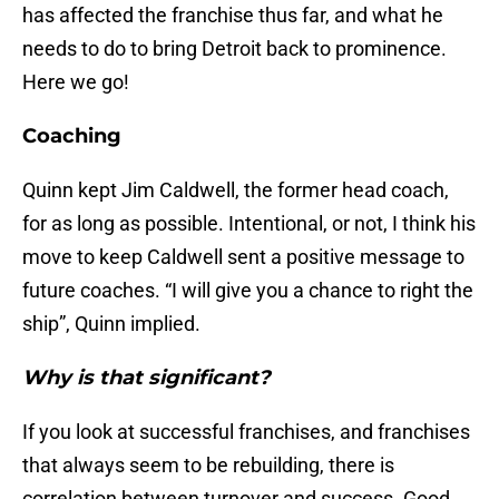
has affected the franchise thus far, and what he
needs to do to bring Detroit back to prominence.
Here we go!
Coaching
Quinn kept Jim Caldwell, the former head coach,
for as long as possible. Intentional, or not, I think his
move to keep Caldwell sent a positive message to
future coaches. “I will give you a chance to right the
ship”, Quinn implied.
Why is that significant?
If you look at successful franchises, and franchises
that always seem to be rebuilding, there is
correlation between turnover and success. Good