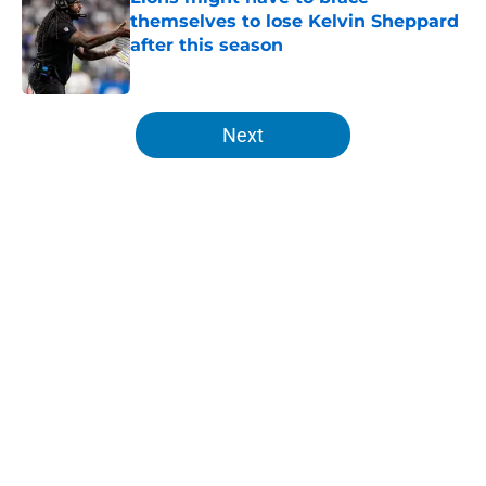
themselves to lose Kelvin Sheppard
after this season
Published by on Invalid Date
5 related articles loaded
Next
Home
/
Lions News
About
Openings
Contact
Our 300+ Sites
Mobile Apps
FanSided Daily
Pitch a Story
Privacy Policy