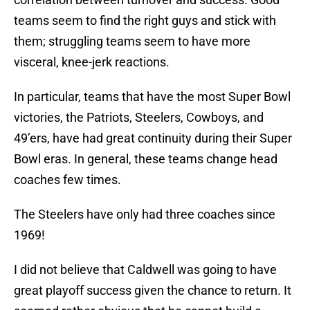
teams seem to find the right guys and stick with
them; struggling teams seem to have more
visceral, knee-jerk reactions.
In particular, teams that have the most Super Bowl
victories, the Patriots, Steelers, Cowboys, and
49’ers, have had great continuity during their Super
Bowl eras. In general, these teams change head
coaches few times.
The Steelers have only had three coaches since
1969!
I did not believe that Caldwell was going to have
great playoff success given the chance to return. It