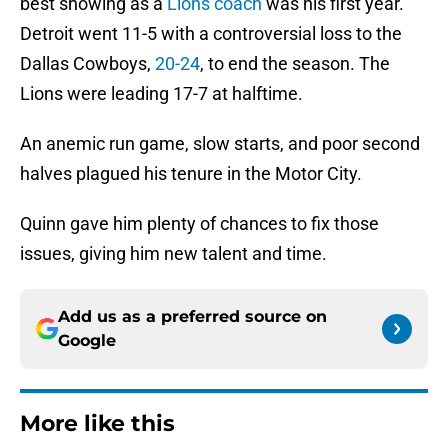
best showing as a
Lions coach
was his first year.
Detroit went 11-5 with a controversial loss to the
Dallas Cowboys,
20-24
, to end the season. The
Lions were leading 17-7 at halftime.
An anemic run game, slow starts, and poor second
halves plagued his tenure in the Motor City.
Quinn gave him plenty of chances to fix those
issues, giving him new talent and time.
Add us as a preferred source on
Google
More like this