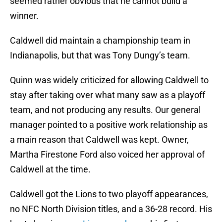
seemed rather obvious that he cannot build a
winner.
Caldwell did maintain a championship team in
Indianapolis, but that was Tony Dungy’s team.
Quinn was widely criticized for allowing Caldwell to
stay after taking over what many saw as a playoff
team, and not producing any results. Our general
manager pointed to a positive work relationship as
a main reason that Caldwell was kept. Owner,
Martha Firestone Ford also voiced her approval of
Caldwell at the time.
Caldwell got the Lions to two playoff appearances,
no NFC North Division titles, and a 36-28 record. His