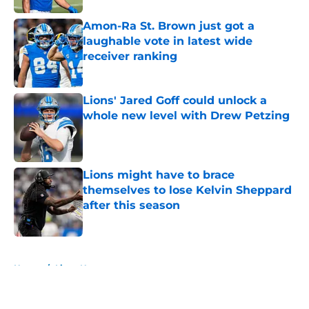
Amon-Ra St. Brown just got a
laughable vote in latest wide
receiver ranking
Published by on Invalid Date
Lions' Jared Goff could unlock a
whole new level with Drew Petzing
Published by on Invalid Date
Lions might have to brace
themselves to lose Kelvin Sheppard
after this season
Published by on Invalid Date
5 related articles loaded
Home
/
Lions News