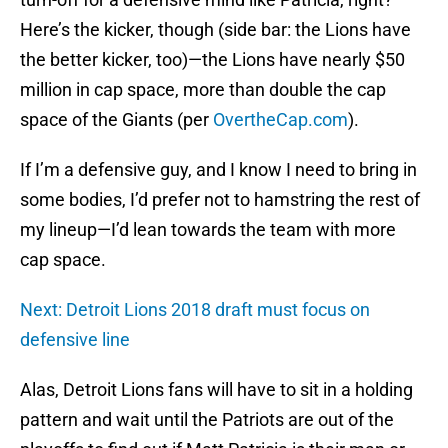
Here’s the kicker, though (side bar: the Lions have
the better kicker, too)—the Lions have nearly $50
million in cap space, more than double the cap
space of the Giants (per
OvertheCap.com
).
If I’m a defensive guy, and I know I need to bring in
some bodies, I’d prefer not to hamstring the rest of
my lineup—I’d lean towards the team with more
cap space.
Next: Detroit Lions 2018 draft must focus on
defensive line
Alas, Detroit Lions fans will have to sit in a holding
pattern and wait until the Patriots are out of the