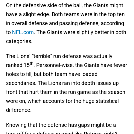
On the defensive side of the ball, the Giants might
have a slight edge. Both teams were in the top ten
in overall defense and passing defense, according
to
NFL.com
. The Giants were slightly better in both
categories.
The Lions’ “terrible” run defense was actually
th
ranked 15
. Personnel-wise, the Giants have fewer
holes to fill, but both team have loaded
secondaries. The Lions ran into depth issues up
front that hurt them in the run game as the season
wore on, which accounts for the huge statistical
difference.
Knowing that the defense has gaps might be a
turn-off for a defensive mind like Patricia, right?