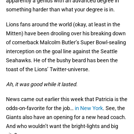
apparently a genius with an advanced degree in
something harder than what your degree is in.
Lions fans around the world (okay, at least in the
Mitten) have been drooling over his breaking down
of cornerback Malcolm Butler’s Super Bowl-sealing
interception on the goal line against the Seattle
Seahawks. He of the bushy beard has been the
toast of the Lions’ Twitter-universe.
Ah, it was good while it lasted.
News came out earlier this week that Patricia is the
odds-on-favorite for the job…
in New York
. See, the
Giants also have an opening for a new head coach.
And who wouldn’t want the bright-lights and big