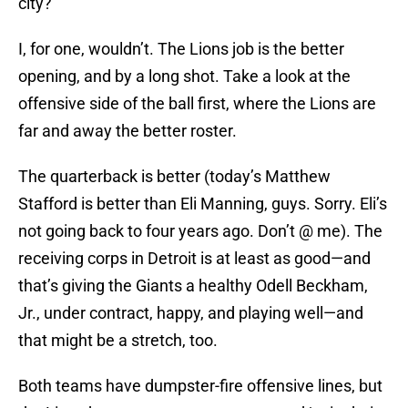
city?
I, for one, wouldn’t. The Lions job is the better
opening, and by a long shot. Take a look at the
offensive side of the ball first, where the Lions are
far and away the better roster.
The quarterback is better (today’s Matthew
Stafford is better than Eli Manning, guys. Sorry. Eli’s
not going back to four years ago. Don’t @ me). The
receiving corps in Detroit is at least as good—and
that’s giving the Giants a healthy Odell Beckham,
Jr., under contract, happy, and playing well—and
that might be a stretch, too.
Both teams have dumpster-fire offensive lines, but