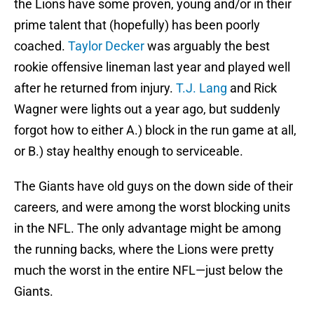
the Lions have some proven, young and/or in their
prime talent that (hopefully) has been poorly
coached.
Taylor Decker
was arguably the best
rookie offensive lineman last year and played well
after he returned from injury.
T.J. Lang
and Rick
Wagner were lights out a year ago, but suddenly
forgot how to either A.) block in the run game at all,
or B.) stay healthy enough to serviceable.
The Giants have old guys on the down side of their
careers, and were among the worst blocking units
in the NFL. The only advantage might be among
the running backs, where the Lions were pretty
much the worst in the entire NFL—just below the
Giants.