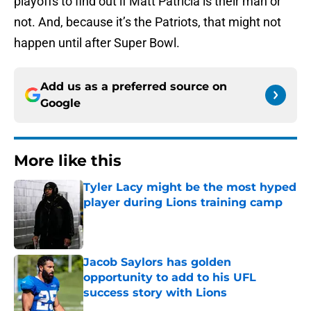
playoffs to find out if Matt Patricia is their man or
not. And, because it’s the Patriots, that might not
happen until after Super Bowl.
Add us as a preferred source on
Google
More like this
Tyler Lacy might be the most hyped
player during Lions training camp
Published by on Invalid Date
Jacob Saylors has golden
opportunity to add to his UFL
success story with Lions
Published by on Invalid Date