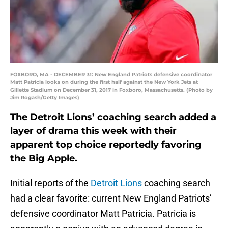
FOXBORO, MA - DECEMBER 31: New England Patriots defensive coordinator
Matt Patricia looks on during the first half against the New York Jets at
Gillette Stadium on December 31, 2017 in Foxboro, Massachusetts. (Photo by
Jim Rogash/Getty Images)
The Detroit Lions’ coaching search added a
layer of drama this week with their
apparent top choice reportedly favoring
the Big Apple.
Initial reports of the
Detroit Lions
coaching search
had a clear favorite: current New England Patriots’
defensive coordinator Matt Patricia. Patricia is