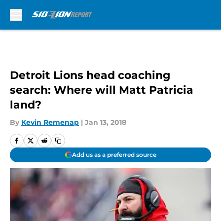
Skip to main content
Detroit Lions head coaching
search: Where will Matt Patricia
land?
By
Kevin Remenap
|
Jan 13, 2018
Add us as a preferred source