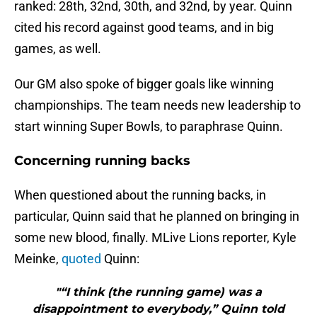
ranked: 28th, 32nd, 30th, and 32nd, by year. Quinn
cited his record against good teams, and in big
games, as well.
Our GM also spoke of bigger goals like winning
championships. The team needs new leadership to
start winning Super Bowls, to paraphrase Quinn.
Concerning running backs
When questioned about the running backs, in
particular, Quinn said that he planned on bringing in
some new blood, finally. MLive Lions reporter, Kyle
Meinke,
quoted
Quinn:
"“I think (the running game) was a
disappointment to everybody,” Quinn told