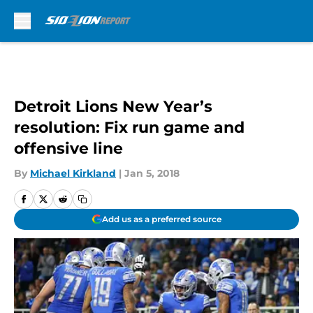
Skip to main content
Detroit Lions New Year’s
resolution: Fix run game and
offensive line
By
Michael Kirkland
|
Jan 5, 2018
Add us as a preferred source