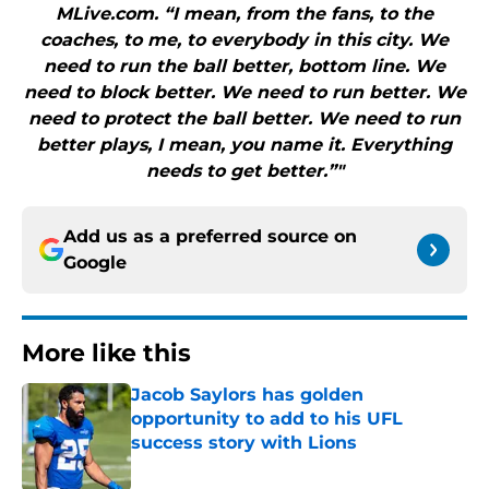
MLive.com. “I mean, from the fans, to the
coaches, to me, to everybody in this city. We
need to run the ball better, bottom line. We
need to block better. We need to run better. We
need to protect the ball better. We need to run
better plays, I mean, you name it. Everything
needs to get better.”"
Add us as a preferred source on
Google
More like this
Jacob Saylors has golden
opportunity to add to his UFL
success story with Lions
Published by on Invalid Date