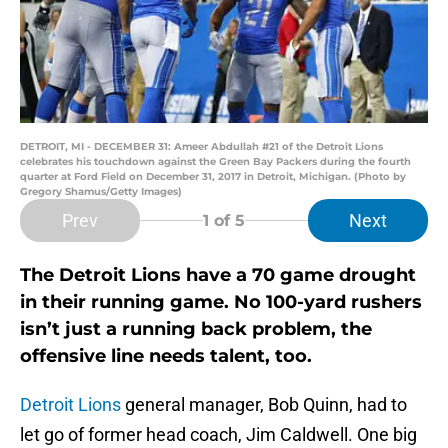
DETROIT, MI - DECEMBER 31: Ameer Abdullah #21 of the Detroit Lions
celebrates his touchdown against the Green Bay Packers during the fourth
quarter at Ford Field on December 31, 2017 in Detroit, Michigan. (Photo by
Gregory Shamus/Getty Images)
Prev
Next
1
of 5
The Detroit Lions have a 70 game drought
in their running game. No 100-yard rushers
isn’t just a running back problem, the
offensive line needs talent, too.
Detroit Lions
general manager, Bob Quinn, had to
let go of former head coach, Jim Caldwell. One big