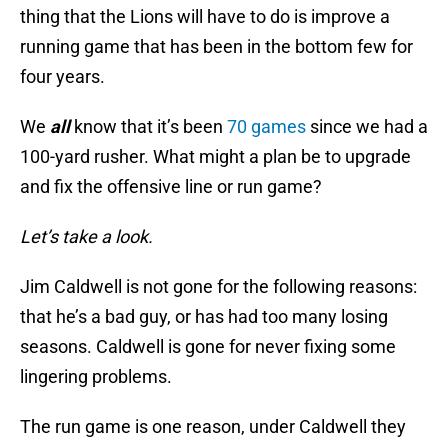
thing that the Lions will have to do is improve a
running game that has been in the bottom few for
four years.
We
all
know that it’s been
70 games
since we had a
100-yard rusher. What might a plan be to upgrade
and fix the offensive line or run game?
Let’s take a look.
Jim Caldwell is not gone for the following reasons:
that he’s a bad guy, or has had too many losing
seasons. Caldwell is gone for never fixing some
lingering problems.
The run game is one reason, under Caldwell they