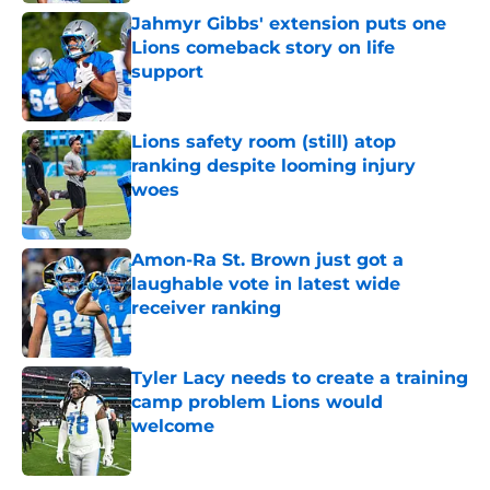
Jahmyr Gibbs' extension puts one
Lions comeback story on life
support
Published by on Invalid Date
Lions safety room (still) atop
ranking despite looming injury
woes
Published by on Invalid Date
Amon-Ra St. Brown just got a
laughable vote in latest wide
receiver ranking
Published by on Invalid Date
Tyler Lacy needs to create a training
camp problem Lions would
welcome
Published by on Invalid Date