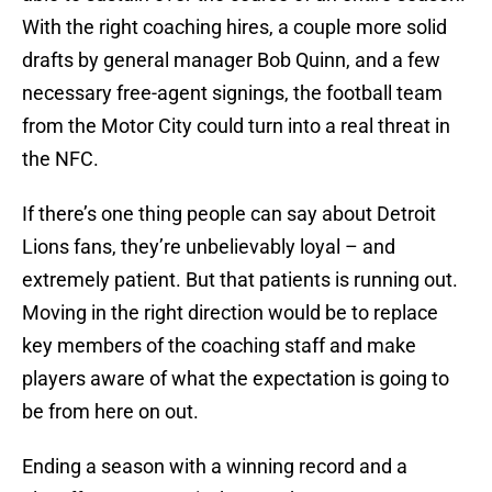
With the right coaching hires, a couple more solid
drafts by general manager Bob Quinn, and a few
necessary free-agent signings, the football team
from the Motor City could turn into a real threat in
the NFC.
If there’s one thing people can say about Detroit
Lions fans, they’re unbelievably loyal – and
extremely patient. But that patients is running out.
Moving in the right direction would be to replace
key members of the coaching staff and make
players aware of what the expectation is going to
be from here on out.
Ending a season with a winning record and a