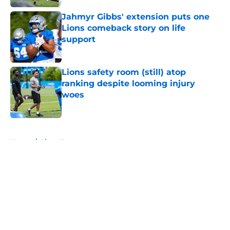
Jahmyr Gibbs' extension puts one
Lions comeback story on life
support
Published by on Invalid Date
Lions safety room (still) atop
ranking despite looming injury
woes
Published by on Invalid Date
5 related articles loaded
Home
/
Lions News
About
Openings