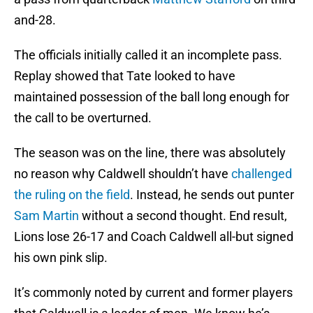
and-28.
The officials initially called it an incomplete pass.
Replay showed that Tate looked to have
maintained possession of the ball long enough for
the call to be overturned.
The season was on the line, there was absolutely
no reason why Caldwell shouldn’t have
challenged
the ruling on the field
. Instead, he sends out punter
Sam Martin
without a second thought. End result,
Lions lose 26-17 and Coach Caldwell all-but signed
his own pink slip.
It’s commonly noted by current and former players