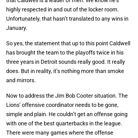
that Caldwell is a leader of men. We know he’s
highly respected in and out of the locker room.
Unfortunately, that hasn’t translated to any wins in
January.
So yes, the statement that up to this point Caldwell
has brought the team to the playoffs twice in his
three years in Detroit sounds really good. It really
does. But in reality, it’s nothing more than smoke
and mirrors.
Now to address the Jim Bob Cooter situation. The
Lions’ offensive coordinator needs to be gone,
simple and plain. He couldn’t get an offense going
with one of the best quarterbacks in the league.
There were many games where the offense