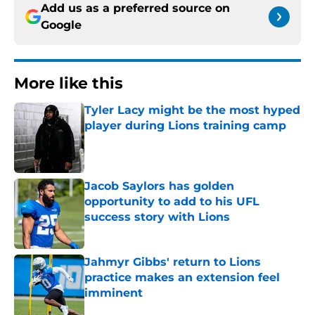
Add us as a preferred source on
Google
More like this
Tyler Lacy might be the most hyped
player during Lions training camp
Published by on Invalid Date
Jacob Saylors has golden
opportunity to add to his UFL
success story with Lions
Published by on Invalid Date
Jahmyr Gibbs' return to Lions
practice makes an extension feel
imminent
Published by on Invalid Date