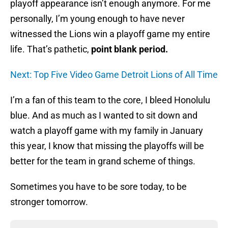
playoff appearance isn’t enough anymore. For me
personally, I’m young enough to have never
witnessed the Lions win a playoff game my entire
life. That’s pathetic,
point blank period.
Next: Top Five Video Game Detroit Lions of All Time
I’m a fan of this team to the core, I bleed Honolulu
blue. And as much as I wanted to sit down and
watch a playoff game with my family in January
this year, I know that missing the playoffs will be
better for the team in grand scheme of things.
Sometimes you have to be sore today, to be
stronger tomorrow.