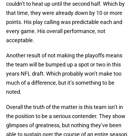
couldn’t to heat up until the second half. Which by
that time, they were already down by 10 or more
points. His play calling was predictable each and
every game. His overall performance, not
acceptable.
Another result of not making the playoffs means
the team will be bumped up a spot or two in this
years NFL draft. Which probably won’t make too
much of a difference, but it’s something to be
noted.
Overall the truth of the matter is this team isn’t in
the position to be a serious contender. They show
glimpses of greatness, but nothing they’ve been
able to sustain over the course of an entire season.