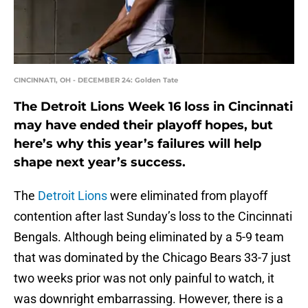
CINCINNATI, OH - DECEMBER 24: Golden Tate
The Detroit Lions Week 16 loss in Cincinnati
may have ended their playoff hopes, but
here’s why this year’s failures will help
shape next year’s success.
The
Detroit Lions
were eliminated from playoff
contention after last Sunday’s loss to the Cincinnati
Bengals. Although being eliminated by a 5-9 team
that was dominated by the Chicago Bears 33-7 just
two weeks prior was not only painful to watch, it
was downright embarrassing. However, there is a