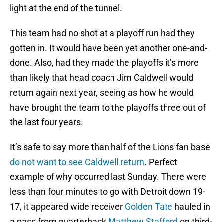
light at the end of the tunnel.
This team had no shot at a playoff run had they
gotten in. It would have been yet another one-and-
done. Also, had they made the playoffs it’s more
than likely that head coach Jim Caldwell would
return again next year, seeing as how he would
have brought the team to the playoffs three out of
the last four years.
It’s safe to say more than half of the Lions fan base
do not want to see Caldwell return
. Perfect
example of why occurred last Sunday. There were
less than four minutes to go with Detroit down 19-
17, it appeared wide receiver
Golden Tate
hauled in
a pass from quarterback
Matthew Stafford
on third-