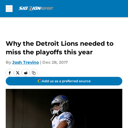
Skip to main content
Why the Detroit Lions needed to
miss the playoffs this year
By
Josh Trevino
|
Dec 28, 2017
Add us as a preferred source