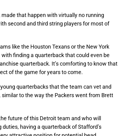
 made that happen with virtually no running
ith second and third string players for most of
teams like the Houston Texans or the New York
 with finding a quarterback that could even be
ranchise quarterback. It’s comforting to know that
spect of the game for years to come.
t young quarterbacks that the team can vet and
, similar to the way the Packers went from Brett
he future of this Detroit team and who will
 duties, having a quarterback of Stafford’s
ery attractive position for potential head