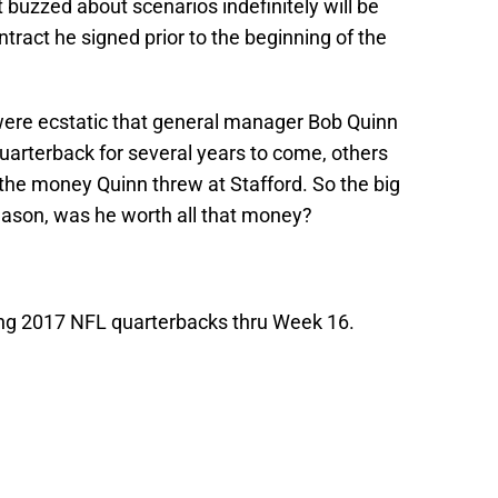
 buzzed about scenarios indefinitely will be
ntract he signed prior to the beginning of the
were ecstatic that general manager Bob Quinn
quarterback for several years to come, others
 the money Quinn threw at Stafford. So the big
 season, was he worth all that money?
ng 2017 NFL quarterbacks thru Week 16.