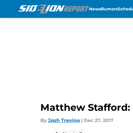
News
Rumors
Sched
Skip to main content
Matthew Stafford:
By
Josh Trevino
|
Dec 27, 2017