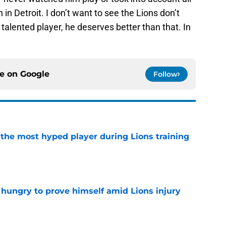
in Detroit. I don’t want to see the Lions don’t
alented player, he deserves better than that. In
ce on
Google
Follow
 the most hyped player during Lions training
e
 hungry to prove himself amid Lions injury
e