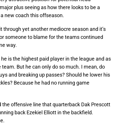
major plus seeing as how there looks to be a
 a new coach this offseason.
sit through yet another mediocre season and it’s
for someone to blame for the teams continued
ame way.
 he is
the highest paid player in the league and as
he team. But he can only do so much. I mean, do
guys and breaking up passes? Should he lower his
ckles? Because he had no running game
 the offensive line that quarterback Dak Prescott
nning back Ezekiel Elliott in the backfield.
e.