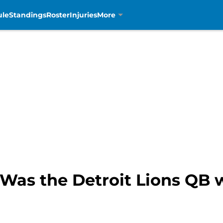
ule
Standings
Roster
Injuries
More
 Was the Detroit Lions QB