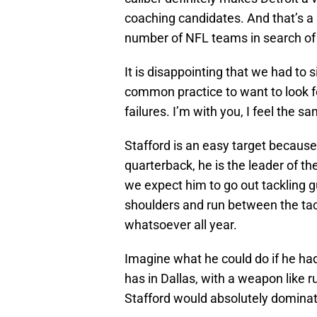
coaching candidates. And that’s a 
number of NFL teams in search of
It is disappointing that we had to 
common practice to want to look 
failures. I’m with you, I feel the s
Stafford is an easy target because
quarterback, he is the leader of t
we expect him to go out tackling 
shoulders and run between the ta
whatsoever all year.
Imagine what he could do if he had
has in Dallas, with a weapon like ru
Stafford would absolutely dominat