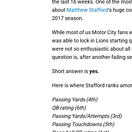
the last 16 weeks. One of the most
about
Matthew Stafford
‘s huge co
2017 season.
While most of us Motor City fans 
was able to lock in Lions starting 
were not so enthusiastic about all
question is, after another failing
Short answer is
yes.
Here is where Stafford ranks amo
Passing Yards (4th)
QB rating (6th)
Passing Yards/Attempts (3rd)
Passing Touchdowns (5th)