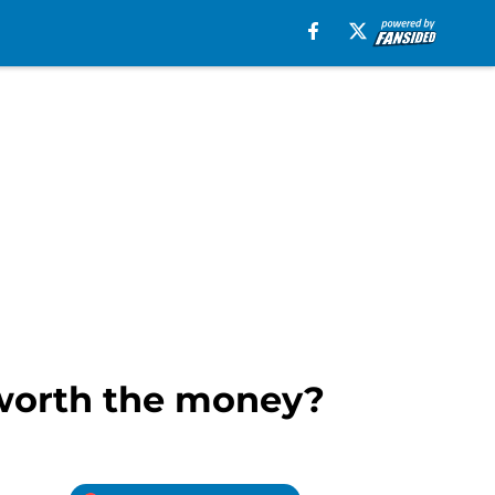
 worth the money?