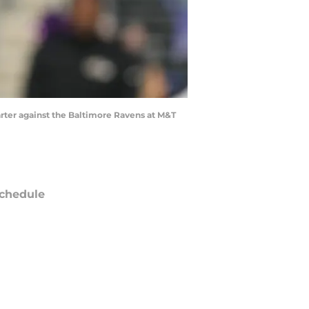
arter against the Baltimore Ravens at M&T
chedule