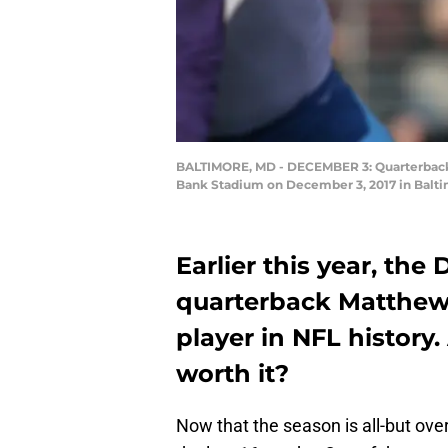
BALTIMORE, MD - DECEMBER 3: Quarterback Ma
Bank Stadium on December 3, 2017 in Balti
Earlier this year, the
quarterback Matthew 
player in NFL history.
worth it?
Now that the season is all-but over