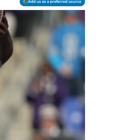
Add us as a preferred source