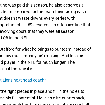
t he was paid this season, he also deserves a
 team prepared for the team their facing each
at doesn’t waste downs every series with
portant of all, #9 deserves an offensive line that
revolving doors that they were all season,
d QB in the NFL.
Stafford for what he brings to our team instead of
, or how much money he’s making. And let’s be
id player in the NFL for much longer. The
s just the way it is.
it Lions next head coach?
e right pieces in place and fill in the holes to
his full potential. He is an elite quarterback,
 never watched him play or took into account all