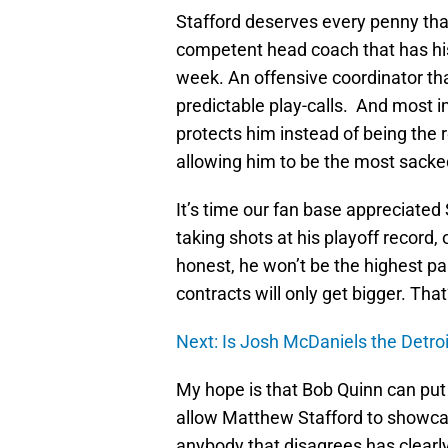
Stafford deserves every penny tha
competent head coach that has his
week. An offensive coordinator th
predictable play-calls. And most im
protects him instead of being the 
allowing him to be the most sacke
It’s time our fan base appreciated 
taking shots at his playoff record
honest, he won’t be the highest pa
contracts will only get bigger. That’
Next: Is Josh McDaniels the Detro
My hope is that Bob Quinn can put th
allow Matthew Stafford to showcase 
anybody that disagrees has clearly