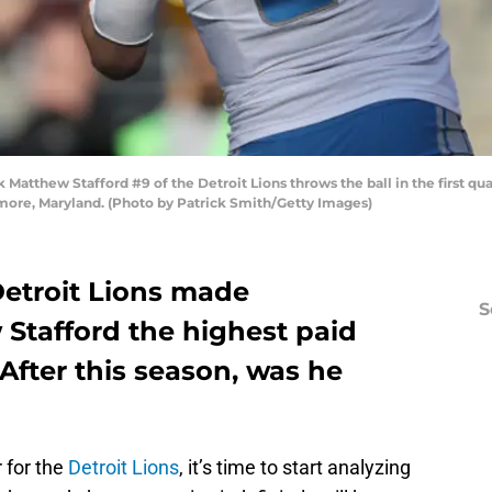
tthew Stafford #9 of the Detroit Lions throws the ball in the first qu
more, Maryland. (Photo by Patrick Smith/Getty Images)
 Detroit Lions made
S
Stafford the highest paid
 After this season, was he
 for the
Detroit Lions
, it’s time to start analyzing