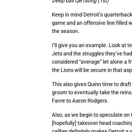
Deep ball QB rating (1st)
Keep in mind Detroit’s quarterback
game and an offensive line filled w
the season.
I’ll give you an example. Look at 
Jets and the struggles they’ve had
considered “average” let alone a f
the Lions will be secure in that a
This also gives Quinn time to draf
groom to eventually take the reins
Favre to Aaron Rodgers.
Also, as we begin to speculate on t
[hopefully] takeover head coaching
caliber definitely makes Detroit a v