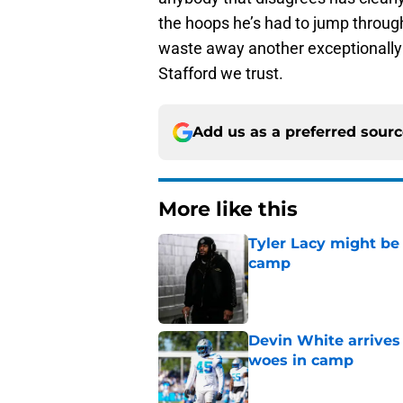
the hoops he’s had to jump through 
waste away another exceptionally t
Stafford we trust.
Add us as a preferred sour
More like this
Tyler Lacy might be
camp
Published by on Invalid Dat
Devin White arrives
woes in camp
Published by on Invalid Dat