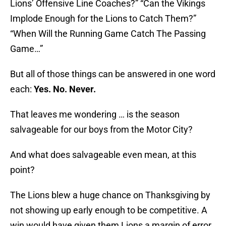
Lions’ Offensive Line Coaches?” “Can the Vikings
Implode Enough for the Lions to Catch Them?”
“When Will the Running Game Catch The Passing
Game…”
But all of those things can be answered in one word
each:
Yes. No. Never.
That leaves me wondering … is the season
salvageable for our boys from the Motor City?
And what does salvageable even mean, at this
point?
The Lions blew a huge chance on Thanksgiving by
not showing up early enough to be competitive. A
win would have given them Lions a margin of error.