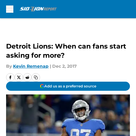
Skip to main content
Detroit Lions: When can fans start
asking for more?
By
Kevin Remenap
|
Dec 2, 2017
Add us as a preferred source