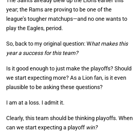
The Saints already blew up the Lions earlier this
year; the Rams are proving to be one of the
league’s tougher matchups—and no one wants to
play the Eagles, period.
So, back to my original question: W
hat makes this
year a success for this team?
Is it good enough to just make the playoffs? Should
we start expecting more? As a Lion fan, is it even
plausible to be asking these questions?
I am at a loss. I admit it.
Clearly, this team should be thinking playoffs. When
can we start expecting a playoff
win?