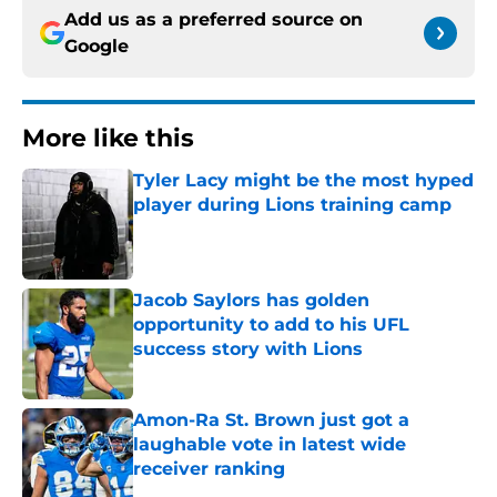
Add us as a preferred source on
Google
More like this
Tyler Lacy might be the most hyped
player during Lions training camp
Published by on Invalid Date
Jacob Saylors has golden
opportunity to add to his UFL
success story with Lions
Published by on Invalid Date
Amon-Ra St. Brown just got a
laughable vote in latest wide
receiver ranking
Published by on Invalid Date