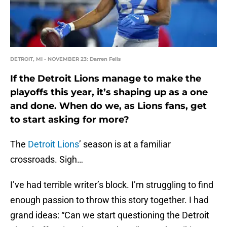
DETROIT, MI - NOVEMBER 23: Darren Fells
If the Detroit Lions manage to make the
playoffs this year, it’s shaping up as a one
and done. When do we, as Lions fans, get
to start asking for more?
The
Detroit Lions
’ season is at a familiar
crossroads. Sigh…
I’ve had terrible writer’s block. I’m struggling to find
enough passion to throw this story together. I had
grand ideas: “Can we start questioning the Detroit