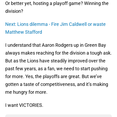
Or better yet, hosting a playoff game? Winning the
division?
Next: Lions dilemma - Fire Jim Caldwell or waste
Matthew Stafford
I understand that Aaron Rodgers up in Green Bay
always makes reaching for the division a tough ask.
But as the Lions have steadily improved over the
past few years, as a fan, we need to start pushing
for more. Yes, the playoffs are great. But we’ve
gotten a taste of competitiveness, and it’s making
me hungry for more.
I want VICTORIES.