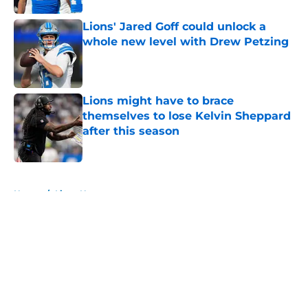
Lions' Jared Goff could unlock a
whole new level with Drew Petzing
Published by on Invalid Date
Lions might have to brace
themselves to lose Kelvin Sheppard
after this season
Published by on Invalid Date
5 related articles loaded
Home
/
Lions News
About
Openings