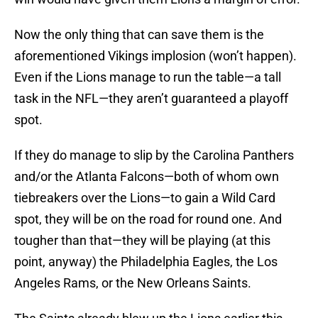
Now the only thing that can save them is the
aforementioned Vikings implosion (won’t happen).
Even if the Lions manage to run the table—a tall
task in the NFL—they aren’t guaranteed a playoff
spot.
If they do manage to slip by the Carolina Panthers
and/or the Atlanta Falcons—both of whom own
tiebreakers over the Lions—to gain a Wild Card
spot, they will be on the road for round one. And
tougher than that—they will be playing (at this
point, anyway) the Philadelphia Eagles, the Los
Angeles Rams, or the New Orleans Saints.