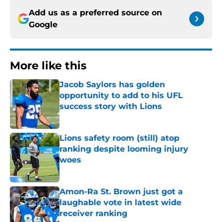
Add us as a preferred source on
Google
More like this
Jacob Saylors has golden
opportunity to add to his UFL
success story with Lions
Published by on Invalid Date
Lions safety room (still) atop
ranking despite looming injury
woes
Published by on Invalid Date
Amon-Ra St. Brown just got a
laughable vote in latest wide
receiver ranking