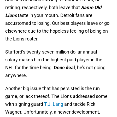
retiring, respectively, both leave that
Same Old
Lions
taste in your mouth. Detroit fans are
accustomed to losing. Our best players leave or go
elsewhere due to the hopeless feeling of being on
the Lions roster.
Stafford’s twenty-seven million dollar annual
salary makes him the highest paid player in the
NFL for the time being.
Done deal
, he’s not going
anywhere.
Another big issue that has persisted is the run
game, or lack thereof. The Lions addressed some
with signing guard
T.J. Lang
and tackle Rick
Wagner. Unfortunately, a newer development,