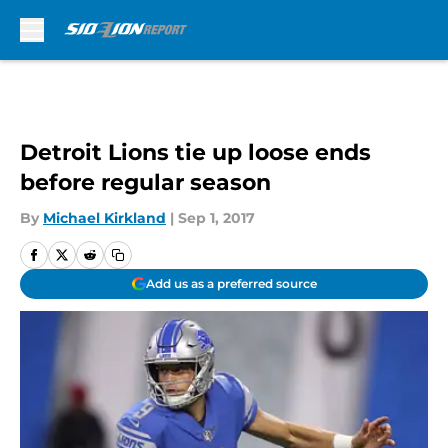
Skip to main content
Detroit Lions tie up loose ends
before regular season
By
Michael Kirkland
|
Sep 1, 2017
Add us as a preferred source