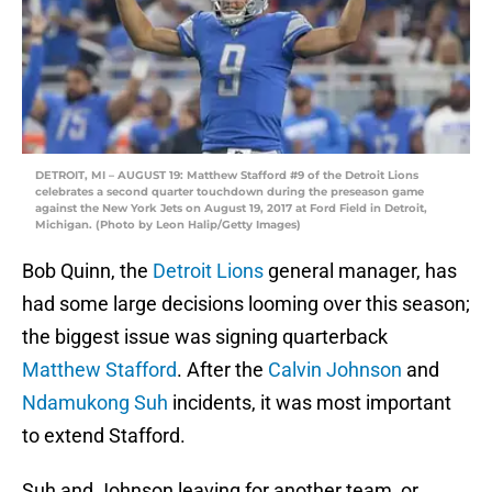
DETROIT, MI – AUGUST 19: Matthew Stafford #9 of the Detroit Lions
celebrates a second quarter touchdown during the preseason game
against the New York Jets on August 19, 2017 at Ford Field in Detroit,
Michigan. (Photo by Leon Halip/Getty Images)
Bob Quinn, the
Detroit Lions
general manager, has
had some large decisions looming over this season;
the biggest issue was signing quarterback
Matthew Stafford
. After the
Calvin Johnson
and
Ndamukong Suh
incidents, it was most important
to extend Stafford.
Suh and Johnson leaving for another team, or