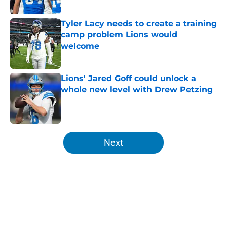
Published by on Invalid Date
Tyler Lacy needs to create a training
camp problem Lions would
welcome
Published by on Invalid Date
Lions' Jared Goff could unlock a
whole new level with Drew Petzing
Published by on Invalid Date
5 related articles loaded
Next
Home
/
Lions News