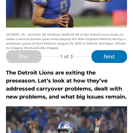
DETROIT, MI - AUGUST 25: Matthew Stafford #9 of the Detroit Lions looks to
make a second quarter pass while playing the New England Patriots during a
preseason game at Ford Field on August 25, 2017 in Detroit, Michigan. (Photo
by Gregory Shamus/Getty Images)
Prev
Next
1
of 3
The Detroit Lions are exiting the
preseason. Let’s look at how they’ve
addressed carryover problems, dealt with
new problems, and what big issues remain.