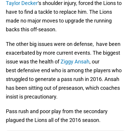
Taylor Decker
‘s shoulder injury, forced the Lions to
have to find a tackle to replace him. The Lions
made no major moves to upgrade the running
backs this off-season.
The other big issues were on defense, have been
exacerbated by more current events. The biggest
issue was the health of
Ziggy Ansah
, our
best defensive end who is among the players who
struggled to generate a pass rush in 2016. Ansah
has been sitting out of preseason, which coaches
insist is precautionary.
Pass rush and poor play from the secondary
plagued the Lions all of the 2016 season.